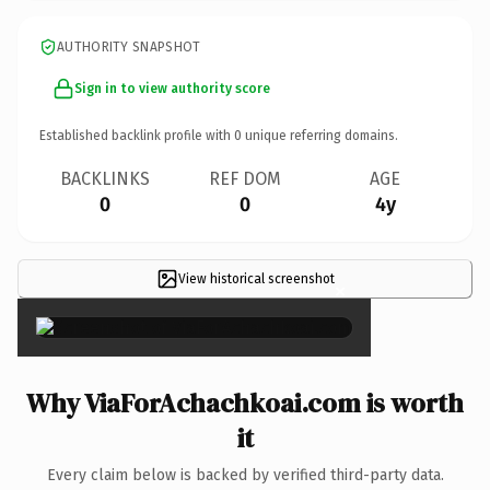
AUTHORITY SNAPSHOT
Sign in to view authority score
Established backlink profile with
0
unique referring domains.
BACKLINKS
REF DOM
AGE
0
0
4y
View historical screenshot
×
Why ViaForAchachkoai.com is worth
it
Every claim below is backed by verified third-party data.