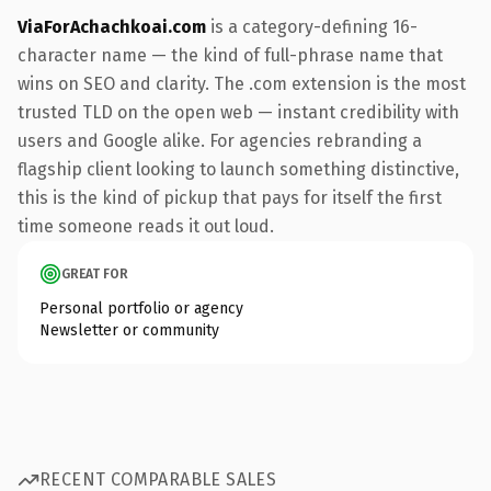
ViaForAchachkoai.com
is a category-defining 16-
character name — the kind of full-phrase name that
wins on SEO and clarity. The .com extension is the most
trusted TLD on the open web — instant credibility with
users and Google alike. For agencies rebranding a
flagship client looking to launch something distinctive,
this is the kind of pickup that pays for itself the first
time someone reads it out loud.
GREAT FOR
Personal portfolio or agency
Newsletter or community
RECENT COMPARABLE SALES