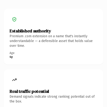
Established authority
Premium .com extension on a name that's instantly
understandable — a defensible asset that holds value
over time.
Age
4y
Real traffic potential
Demand signals indicate strong ranking potential out of
the box.