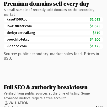
Premium domains sell every day
A small sample of recently sold domains on the secondary
market.
kaset1009.com
$1,613
lowriturner.com
$1,625
derbyramtrail.org
$510
poochhotel.com
$4,100
videoco.com
$1,125
Source: public secondary-market sales feed. Prices in
USD.
Full SEO & authority breakdown
Verified from public sources at the time of listing. Some
advanced metrics require a free account.
VALUATION