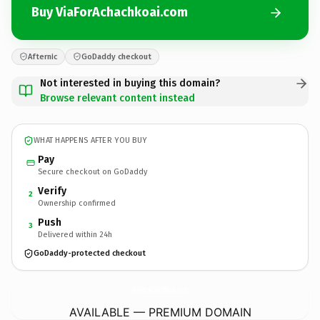
Buy ViaForAchachkoai.com
Afternic
GoDaddy checkout
Not interested in buying this domain?
Browse relevant content instead
WHAT HAPPENS AFTER YOU BUY
Pay
Secure checkout on GoDaddy
Verify
2
Ownership confirmed
Push
3
Delivered within 24h
GoDaddy-protected checkout
ViaForAchachkoai.
com
AVAILABLE — PREMIUM DOMAIN