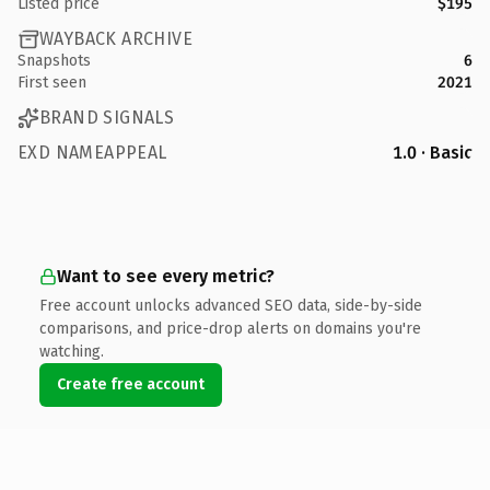
Listed price
$195
WAYBACK ARCHIVE
Snapshots
6
First seen
2021
BRAND SIGNALS
EXD NAMEAPPEAL
1.0 · Basic
Want to see every metric?
Free account unlocks advanced SEO data, side-by-side
comparisons, and price-drop alerts on domains you're
watching.
Create free account