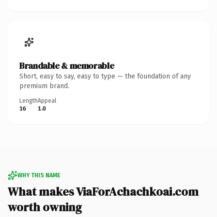
Brandable & memorable
Short, easy to say, easy to type — the foundation of any
premium brand.
Length
Appeal
16
1.0
WHY THIS NAME
What makes ViaForAchachkoai.com
worth owning