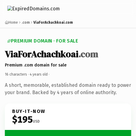
Home
.com
ViaForAchachkoai.com
PREMIUM DOMAIN · FOR SALE
ViaForAchachkoai
.com
Premium .com domain for sale
16 characters ·
4 years old
·
A short, memorable, established domain ready to power
your brand. Backed by 4 years of online authority.
BUY-IT-NOW
$195
USD