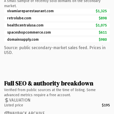
A small sample of recently sold domains on the secondary
market.
vivamiareparestaurant.com
$1,325
retrolube.com
$898
healthcentralusa.com
$1,075
spaceshopcommerce.com
$611
domainsupply.com
$980
Source: public secondary-market sales feed. Prices in
USD.
Full SEO & authority breakdown
Verified from public sources at the time of listing. Some
advanced metrics require a free account.
VALUATION
Listed price
$195
WAYBACK ARCHIVE