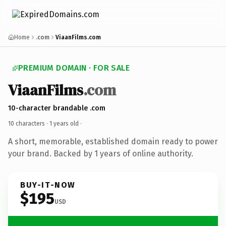
Home
.com
ViaanFilms.com
PREMIUM DOMAIN · FOR SALE
ViaanFilms
.com
10-character brandable .com
10 characters ·
1 years old
·
A short, memorable, established domain ready to power
your brand. Backed by 1 years of online authority.
BUY-IT-NOW
$195
USD