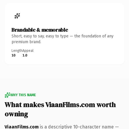
Brandable & memorable
Short, easy to say, easy to type — the foundation of any
premium brand.
Length
Appeal
10
1.0
WHY THIS NAME
What makes ViaanFilms.com worth
owning
ViaanFilms.com
is a descriptive 10-character name —