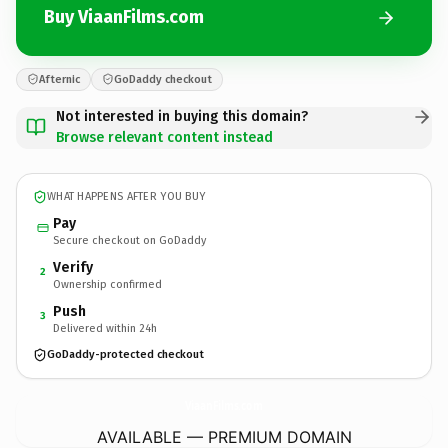
Buy ViaanFilms.com
Afternic
GoDaddy checkout
Not interested in buying this domain?
Browse relevant content instead
WHAT HAPPENS AFTER YOU BUY
Pay
Secure checkout on GoDaddy
Verify
2
Ownership confirmed
Push
3
Delivered within 24h
GoDaddy-protected checkout
ViaanFilms.
com
AVAILABLE — PREMIUM DOMAIN