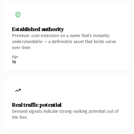
Established authority
Premium .com extension on a name that's instantly
understandable — a defensible asset that holds value
over time.
Age
1y
Real traffic potential
Demand signals indicate strong ranking potential out of
the box.