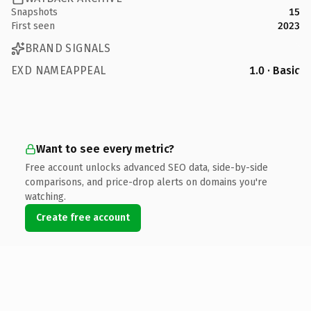
Snapshots
15
First seen
2023
BRAND SIGNALS
EXD NAMEAPPEAL
1.0 · Basic
Want to see every metric?
Free account unlocks advanced SEO data, side-by-side
comparisons, and price-drop alerts on domains you're
watching.
Create free account