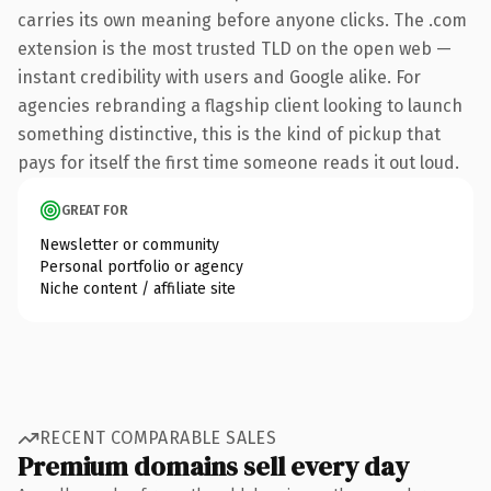
carries its own meaning before anyone clicks. The .com
extension is the most trusted TLD on the open web —
instant credibility with users and Google alike. For
agencies rebranding a flagship client looking to launch
something distinctive, this is the kind of pickup that
pays for itself the first time someone reads it out loud.
GREAT FOR
Newsletter or community
Personal portfolio or agency
Niche content / affiliate site
RECENT COMPARABLE SALES
Premium domains sell every day