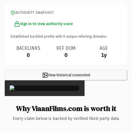
AUTHORITY SNAPSHOT
Sign in to view authority score
Established backlink profile with
0
unique referring domains.
BACKLINKS
REF DOM
AGE
0
0
1y
View historical screenshot
×
Why ViaanFilms.com is worth it
Every claim below is backed by verified third-party data.