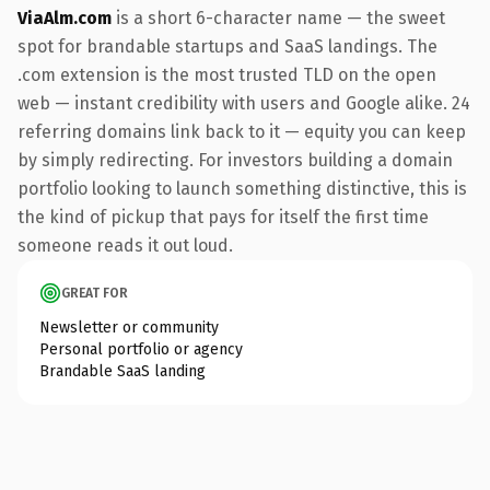
ViaAlm.com
is a short 6-character name — the sweet
spot for brandable startups and SaaS landings. The
.com extension is the most trusted TLD on the open
web — instant credibility with users and Google alike. 24
referring domains link back to it — equity you can keep
by simply redirecting. For investors building a domain
portfolio looking to launch something distinctive, this is
the kind of pickup that pays for itself the first time
someone reads it out loud.
GREAT FOR
Newsletter or community
Personal portfolio or agency
Brandable SaaS landing