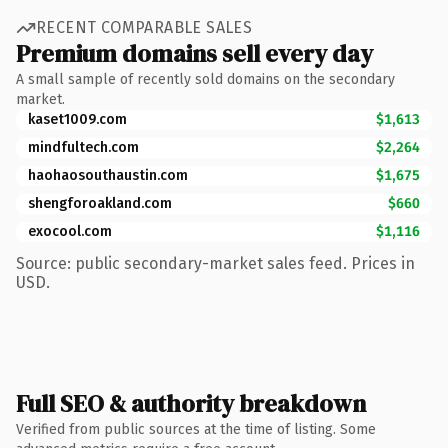
RECENT COMPARABLE SALES
Premium domains sell every day
A small sample of recently sold domains on the secondary
market.
kaset1009.com
$1,613
mindfultech.com
$2,264
haohaosouthaustin.com
$1,675
shengforoakland.com
$660
exocool.com
$1,116
Source: public secondary-market sales feed. Prices in
USD.
Full SEO & authority breakdown
Verified from public sources at the time of listing. Some