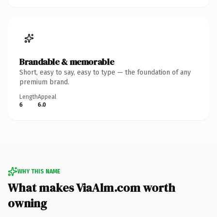
Brandable & memorable
Short, easy to say, easy to type — the foundation of any
premium brand.
Length
Appeal
6
6.0
WHY THIS NAME
What makes ViaAlm.com worth
owning