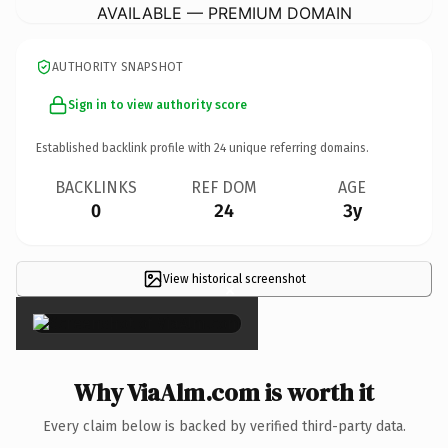
AVAILABLE — PREMIUM DOMAIN
AUTHORITY SNAPSHOT
Sign in to view authority score
Established backlink profile with
24
unique referring domains.
BACKLINKS
REF DOM
AGE
0
24
3y
View historical screenshot
×
Why ViaAlm.com is worth it
Every claim below is backed by verified third-party data.