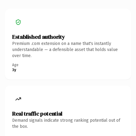
Established authority
Premium .com extension on a name that's instantly
understandable — a defensible asset that holds value
over time.
Age
3y
Real traffic potential
Demand signals indicate strong ranking potential out of
the box.