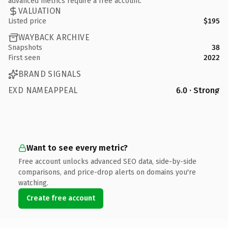
advanced metrics require a free account.
VALUATION
Listed price
$195
WAYBACK ARCHIVE
Snapshots
38
First seen
2022
BRAND SIGNALS
EXD NAMEAPPEAL
6.0 · Strong
Want to see every metric?
Free account unlocks advanced SEO data, side-by-side
comparisons, and price-drop alerts on domains you're
watching.
Create free account