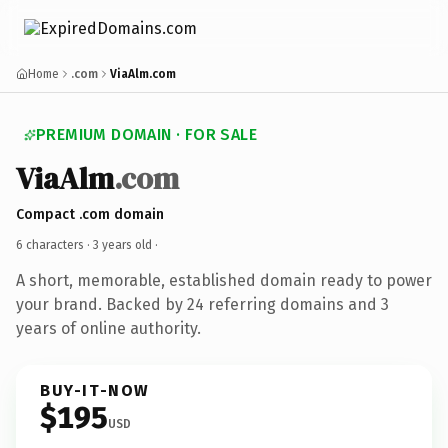
Home
.com
ViaAlm.com
PREMIUM DOMAIN · FOR SALE
ViaAlm
.com
Compact .com domain
6 characters ·
3 years old
·
A short, memorable, established domain ready to power
your brand. Backed by 24 referring domains and 3
years of online authority.
BUY-IT-NOW
$195
USD