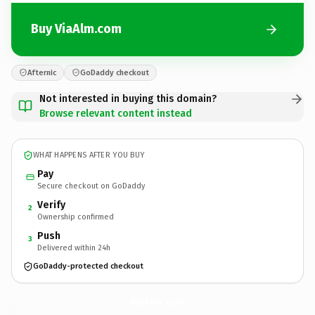
Buy ViaAlm.com
Afternic
GoDaddy checkout
Not interested in buying this domain?
Browse relevant content instead
WHAT HAPPENS AFTER YOU BUY
Pay
Secure checkout on GoDaddy
Verify
2
Ownership confirmed
Push
3
Delivered within 24h
GoDaddy-protected checkout
ViaAlm.
com