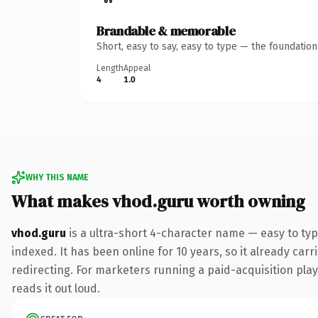
Brandable & memorable
Short, easy to say, easy to type — the foundatio
Length
Appeal
4
1.0
WHY THIS NAME
What makes vhod.guru worth owning
vhod.guru
is a ultra-short 4-character name — easy to ty
indexed. It has been online for 10 years, so it already car
redirecting. For marketers running a paid-acquisition play 
reads it out loud.