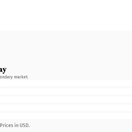
ay
condary market.
Prices in USD.