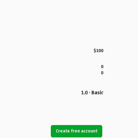
$100
0
0
1.0 · Basic
Create free account