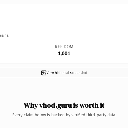
mains.
REF DOM
1,001
View historical screenshot
Why vhod.guru is worth it
Every claim below is backed by verified third-party data.