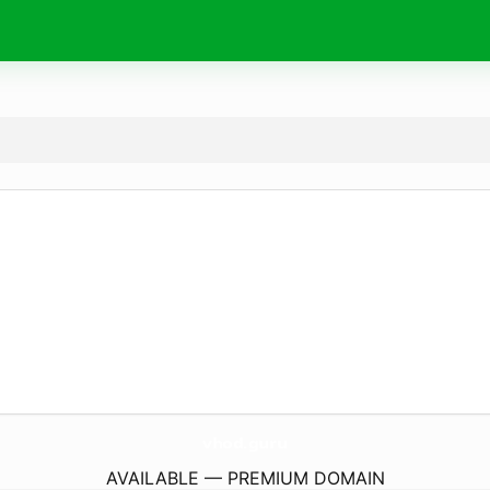
vhod.
guru
AVAILABLE — PREMIUM DOMAIN