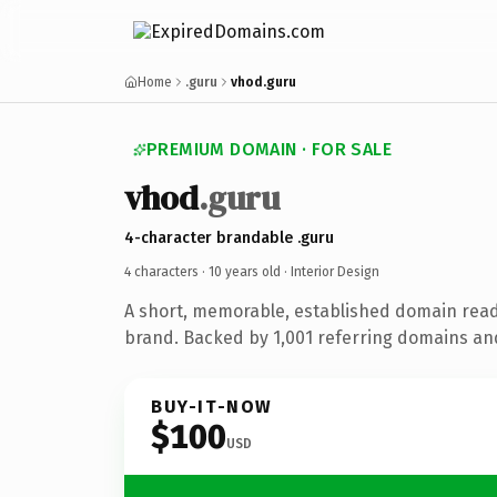
Home
.guru
vhod.guru
PREMIUM DOMAIN · FOR SALE
vhod
.guru
4-character brandable .guru
4 characters ·
10 years old
· Interior Design
A short, memorable, established domain read
brand. Backed by 1,001 referring domains and 
BUY-IT-NOW
$100
USD