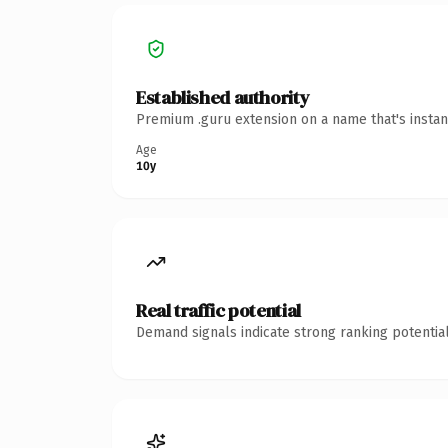
Established authority
Premium .guru extension on a name that's instan
Age
10y
Real traffic potential
Demand signals indicate strong ranking potential