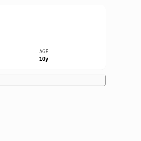
AGE
10y