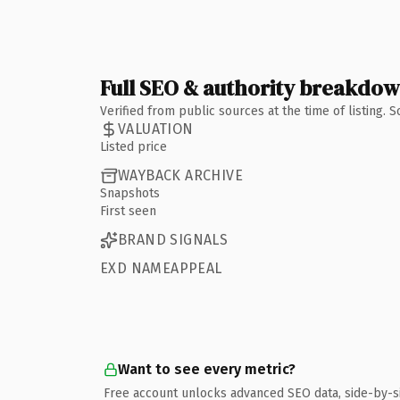
Full SEO & authority breakdo
Verified from public sources at the time of listing.
VALUATION
Listed price
WAYBACK ARCHIVE
Snapshots
First seen
BRAND SIGNALS
EXD NAMEAPPEAL
Want to see every metric?
Free account unlocks advanced SEO data, side-by-s