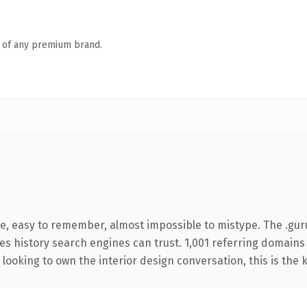
n of any premium brand.
pe, easy to remember, almost impossible to mistype. The .gu
ries history search engines can trust. 1,001 referring domains
looking to own the interior design conversation, this is the k