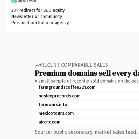
GREAT FOR
301 redirect for SEO equity
Newsletter or community
Personal portfolio or agency
RECENT COMPARABLE SALES
Premium domains sell every d
A small sample of recently sold domains on the se
farmgroundscoffee221.com
nosleeprecords.com
farmwars.info
mexicotours.com
aircnc.com
Source: public secondary-market sales feed. 