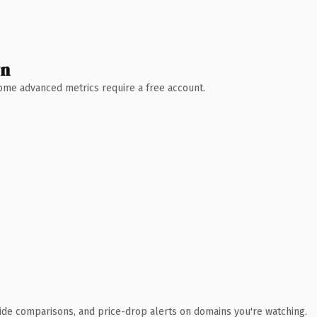
wn
 Some advanced metrics require a free account.
ide comparisons, and price-drop alerts on domains you're watching.