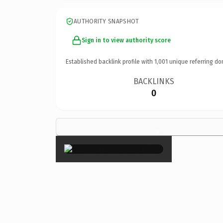
AUTHORITY SNAPSHOT
Sign in to view authority score
Established backlink profile with
1,001
unique referring do
BACKLINKS
0
×