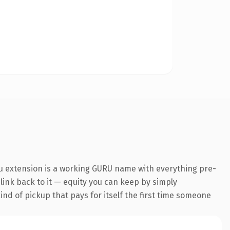
ru extension is a working GURU name with everything pre-
 link back to it — equity you can keep by simply
ind of pickup that pays for itself the first time someone