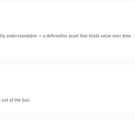
tly understandable — a defensible asset that holds value over time.
 out of the box.