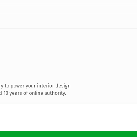
y to power your interior design
10 years of online authority.