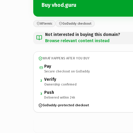
Buy vhod.guru
Afternic
GoDaddy checkout
Not interested in buying this domain?
Browse relevant content instead
WHAT HAPPENS AFTER YOU BUY
Pay
Secure checkout on GoDaddy
Verify
2
Ownership confirmed
Push
3
Delivered within 24h
GoDaddy-protected checkout