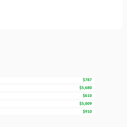
$787
$5,680
$610
$5,009
$910