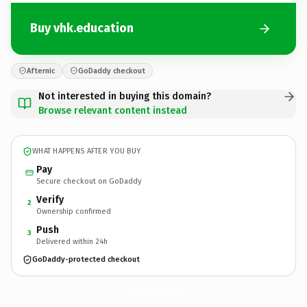
Buy vhk.education
Afternic
GoDaddy checkout
Not interested in buying this domain?
Browse relevant content instead
WHAT HAPPENS AFTER YOU BUY
Pay
Secure checkout on GoDaddy
Verify
2
Ownership confirmed
Push
3
Delivered within 24h
GoDaddy-protected checkout
vhk.
education