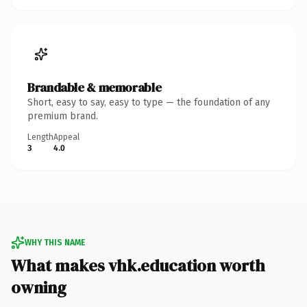
Brandable & memorable
Short, easy to say, easy to type — the foundation of any
premium brand.
Length
Appeal
3
4.0
WHY THIS NAME
What makes vhk.education worth
owning