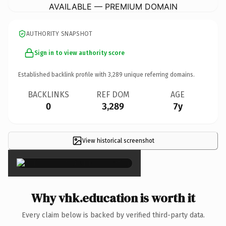
AVAILABLE — PREMIUM DOMAIN
AUTHORITY SNAPSHOT
Sign in to view authority score
Established backlink profile with
3,289
unique referring domains.
BACKLINKS
REF DOM
AGE
0
3,289
7y
View historical screenshot
×
Why vhk.education is worth it
Every claim below is backed by verified third-party data.