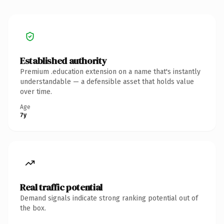
Established authority
Premium .education extension on a name that's instantly
understandable — a defensible asset that holds value
over time.
Age
7y
Real traffic potential
Demand signals indicate strong ranking potential out of
the box.