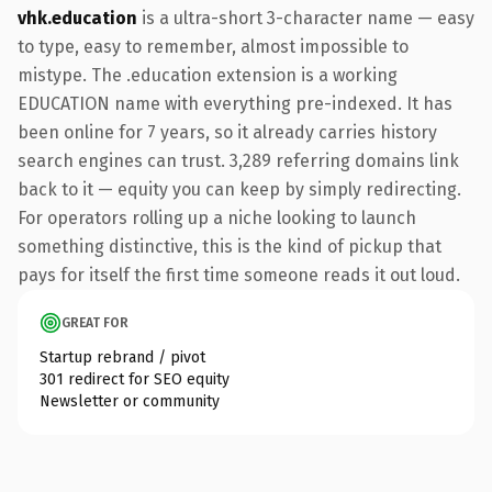
vhk.education
is a ultra-short 3-character name — easy
to type, easy to remember, almost impossible to
mistype. The .education extension is a working
EDUCATION name with everything pre-indexed. It has
been online for 7 years, so it already carries history
search engines can trust. 3,289 referring domains link
back to it — equity you can keep by simply redirecting.
For operators rolling up a niche looking to launch
something distinctive, this is the kind of pickup that
pays for itself the first time someone reads it out loud.
GREAT FOR
Startup rebrand / pivot
301 redirect for SEO equity
Newsletter or community