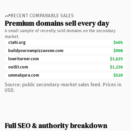
RECENT COMPARABLE SALES
Premium domains sell every day
A small sample of recently sold domains on the secondary
market.
ctahi.org
$405
buildyourownpizzaoven.com
$908
lowriturner.com
$1,625
outlit.com
$1,226
ummalqura.com
$520
Source: public secondary-market sales feed. Prices in
USD.
Full SEO & authority breakdown