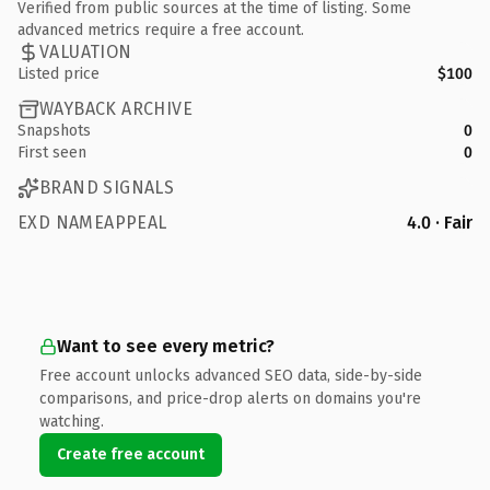
Verified from public sources at the time of listing. Some
advanced metrics require a free account.
VALUATION
Listed price
$100
WAYBACK ARCHIVE
Snapshots
0
First seen
0
BRAND SIGNALS
EXD NAMEAPPEAL
4.0 · Fair
Want to see every metric?
Free account unlocks advanced SEO data, side-by-side
comparisons, and price-drop alerts on domains you're
watching.
Create free account