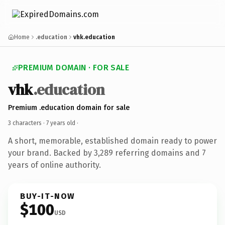
Home
.education
vhk.education
PREMIUM DOMAIN · FOR SALE
vhk
.education
Premium .education domain for sale
3 characters ·
7 years old
·
A short, memorable, established domain ready to power
your brand. Backed by 3,289 referring domains and 7
years of online authority.
BUY-IT-NOW
$100
USD