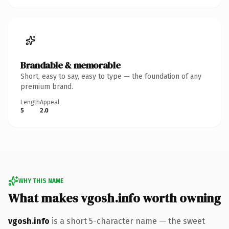
Brandable & memorable
Short, easy to say, easy to type — the foundation of any
premium brand.
Length
Appeal
5
2.0
WHY THIS NAME
What makes vgosh.info worth owning
vgosh.info
is a short 5-character name — the sweet