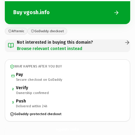
Buy vgosh.info
Afternic
GoDaddy checkout
Not interested in buying this domain?
Browse relevant content instead
WHAT HAPPENS AFTER YOU BUY
Pay
Secure checkout on GoDaddy
Verify
2
Ownership confirmed
Push
3
Delivered within 24h
GoDaddy-protected checkout
vgosh.
info