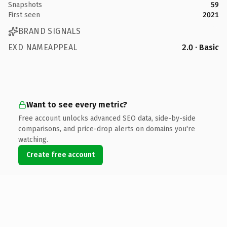
Snapshots
59
First seen
2021
BRAND SIGNALS
EXD NAMEAPPEAL
2.0 · Basic
Want to see every metric?
Free account unlocks advanced SEO data, side-by-side
comparisons, and price-drop alerts on domains you're
watching.
Create free account