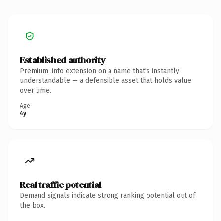
Established authority
Premium .info extension on a name that's instantly
understandable — a defensible asset that holds value
over time.
Age
4y
Real traffic potential
Demand signals indicate strong ranking potential out of
the box.