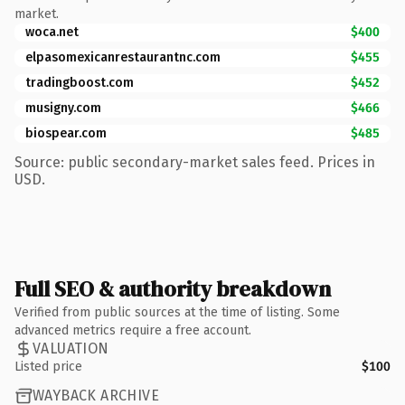
market.
woca.net
$400
elpasomexicanrestaurantnc.com
$455
tradingboost.com
$452
musigny.com
$466
biospear.com
$485
Source: public secondary-market sales feed. Prices in
USD.
Full SEO & authority breakdown
Verified from public sources at the time of listing. Some
advanced metrics require a free account.
VALUATION
Listed price
$100
WAYBACK ARCHIVE