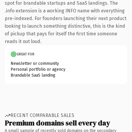
spot for brandable startups and SaaS landings. The
.info extension is a working INFO name with everything
pre-indexed. For founders launching their next product
looking to launch something distinctive, this is the kind
of pickup that pays for itself the first time someone
reads it out loud.
GREAT FOR
Newsletter or community
Personal portfolio or agency
Brandable SaaS landing
RECENT COMPARABLE SALES
Premium domains sell every day
A small sample of recently sold domains on the secondary