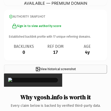
AVAILABLE — PREMIUM DOMAIN
AUTHORITY SNAPSHOT
Sign in to view authority score
Established backlink profile with
17
unique referring domains.
BACKLINKS
REF DOM
AGE
0
17
4y
View historical screenshot
×
Why vgosh.info is worth it
Every claim below is backed by verified third-party data.