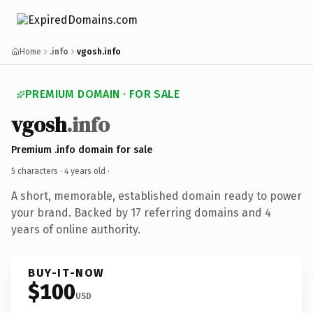
Home
.info
vgosh.info
PREMIUM DOMAIN · FOR SALE
vgosh
.info
Premium .info domain for sale
5 characters ·
4 years old
·
A short, memorable, established domain ready to power
your brand. Backed by 17 referring domains and 4
years of online authority.
BUY-IT-NOW
$100
USD