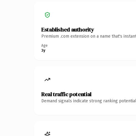
Established authority
Premium .com extension on a name that's instant
Age
3y
Real traffic potential
Demand signals indicate strong ranking potential