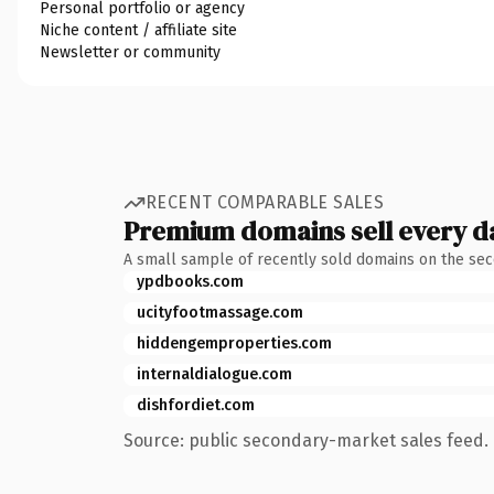
Personal portfolio or agency
Niche content / affiliate site
Newsletter or community
RECENT COMPARABLE SALES
Premium domains sell every d
A small sample of recently sold domains on the se
ypdbooks.com
ucityfootmassage.com
hiddengemproperties.com
internaldialogue.com
dishfordiet.com
Source: public secondary-market sales feed. 