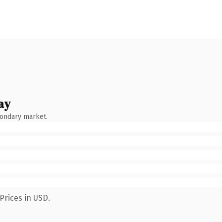
ay
condary market.
Prices in USD.