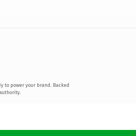
dy to power your brand. Backed
authority.