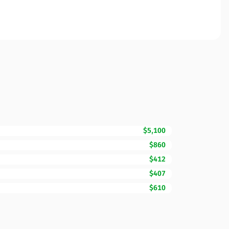
$5,100
$860
$412
$407
$610