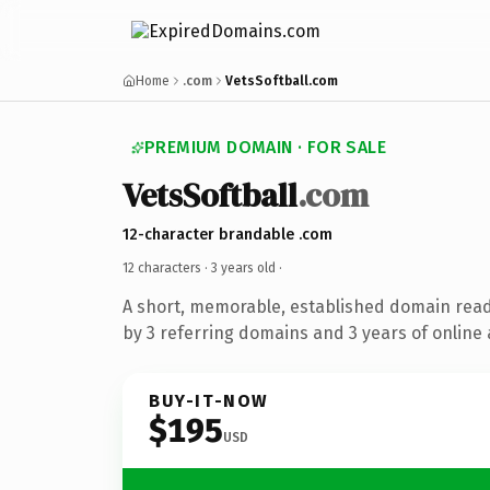
Home
.com
VetsSoftball.com
PREMIUM DOMAIN · FOR SALE
VetsSoftball
.com
12-character brandable .com
12 characters ·
3 years old
·
A short, memorable, established domain rea
by 3 referring domains and 3 years of online 
BUY-IT-NOW
$195
USD