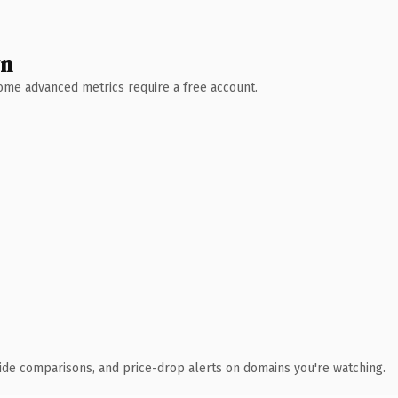
wn
 Some advanced metrics require a free account.
ide comparisons, and price-drop alerts on domains you're watching.