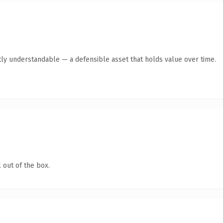
ly understandable — a defensible asset that holds value over time.
 out of the box.