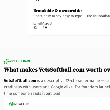
Brandable & memorable
Short, easy to say, easy to type — the foundatio
Length
Appeal
12
4.0
WHY THIS NAME
What makes VetsSoftball.com worth o
VetsSoftball.com
is a descriptive 12-character name — ca
credibility with users and Google alike. For founders launch
time someone reads it out loud.
GREAT FOR