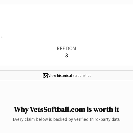
s.
REF DOM
3
View historical screenshot
Why VetsSoftball.com is worth it
Every claim below is backed by verified third-party data.