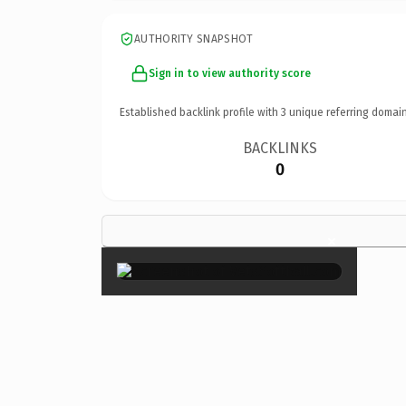
AUTHORITY SNAPSHOT
Sign in to view authority score
Established backlink profile with
3
unique referring domain
BACKLINKS
0
×