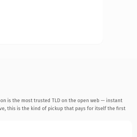
ion is the most trusted TLD on the open web — instant
 this is the kind of pickup that pays for itself the first