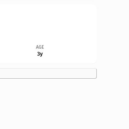
AGE
3y