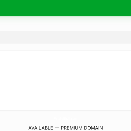
VetsSoftball.
com
AVAILABLE — PREMIUM DOMAIN