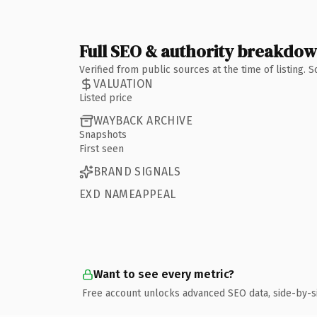
Full SEO & authority breakdo
Verified from public sources at the time of listing.
VALUATION
Listed price
WAYBACK ARCHIVE
Snapshots
First seen
BRAND SIGNALS
EXD NAMEAPPEAL
Want to see every metric?
Free account unlocks advanced SEO data, side-by-s