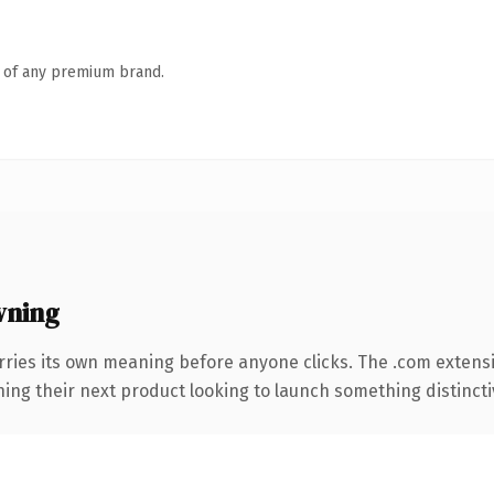
n of any premium brand.
wning
rries its own meaning before anyone clicks. The .com extens
ing their next product looking to launch something distinctive,