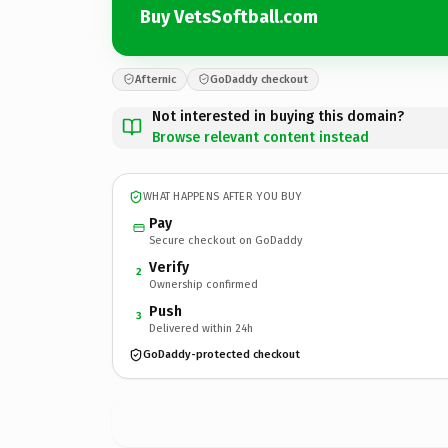
Buy VetsSoftball.com
Afternic
GoDaddy checkout
Not interested in buying this domain?
Browse relevant content instead
WHAT HAPPENS AFTER YOU BUY
Pay
Secure checkout on GoDaddy
Verify
2
Ownership confirmed
Push
3
Delivered within 24h
GoDaddy-protected checkout