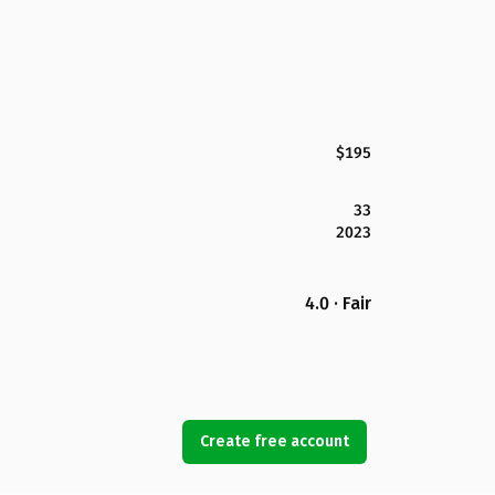
$195
33
2023
4.0 · Fair
Create free account