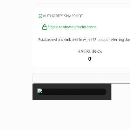
AUTHORITY SNAPSHOT
Sign in to view authority score
Established backlink profile with
463
unique referring do
BACKLINKS
0
×