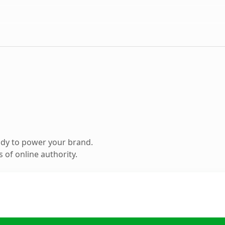
ady to power your brand.
 of online authority.