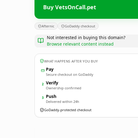
Buy VetsOnCall.pet
Afternic
GoDaddy checkout
Not interested in buying this domain?
Browse relevant content instead
WHAT HAPPENS AFTER YOU BUY
Pay
Secure checkout on GoDaddy
Verify
2
Ownership confirmed
Push
3
Delivered within 24h
GoDaddy-protected checkout