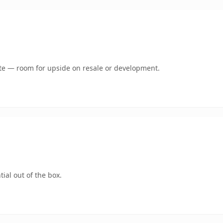
mate — room for upside on resale or development.
ial out of the box.