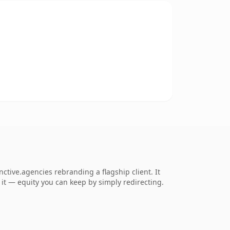
ctive.agencies rebranding a flagship client. It
o it — equity you can keep by simply redirecting.