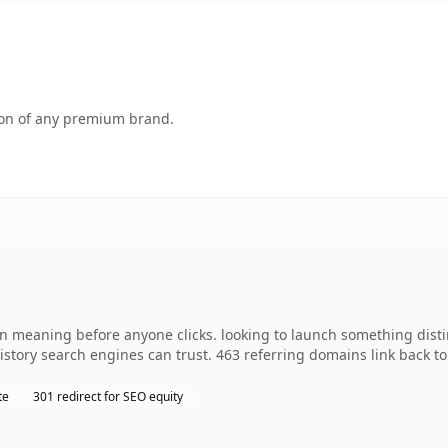
tion of any premium brand.
wn meaning before anyone clicks. looking to launch something distin
 history search engines can trust. 463 referring domains link back t
te
301 redirect for SEO equity