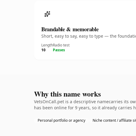
Brandable & memorable
Short, easy to say, easy to type — the founda
Length
Radio test
10
Passes
Why this name works
VetsOnCall.pet is a descriptive namecarries its o
has been online for 9 years, so it already carries
Personal portfolio or agency
Niche content / affiliate si