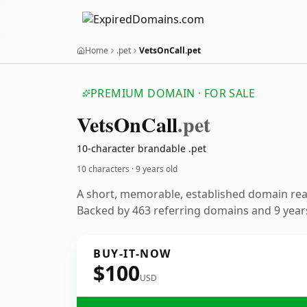
Home
.pet
VetsOnCall.pet
PREMIUM DOMAIN · FOR SALE
Vets
On
Call
.pet
10-character brandable .pet
10 characters ·
9 years old
A short, memorable, established domain re
Backed by 463 referring domains and 9 years
BUY-IT-NOW
$100
USD