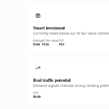
Smart investment
Currently listed below our AI fair-value esti
Asking
AI fair value
TLD
$100
$135
.PET
Real traffic potential
Demand signals indicate strong ranking potent
CPC
$0.00