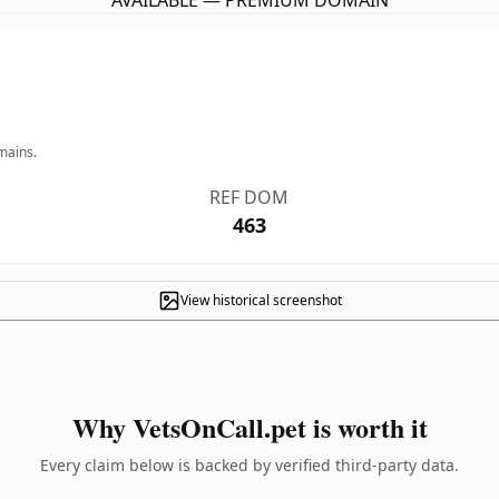
AVAILABLE — PREMIUM DOMAIN
mains.
REF DOM
463
View historical screenshot
Why VetsOnCall.pet is worth it
Every claim below is backed by verified third-party data.