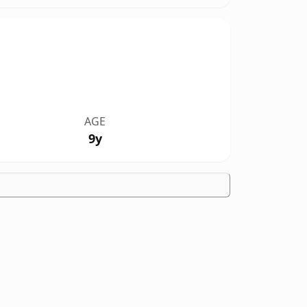
AGE
9y