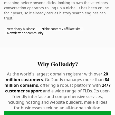
meaning before anyone clicks. looking to own the veterinary
conversation.operators rolling up a niche. It has been online
for 7 years, so it already carries history search engines can
trust.
Veterinary business
Niche content / affiliate site
Newsletter or community
Why GoDaddy?
As the world's largest domain registrar with over
20
million customers
, GoDaddy manages more than
84
million domains
, offering a robust platform with
24/7
customer support
and a wide range of TLDs. Its user-
friendly interface and comprehensive services,
including hosting and website builders, make it ideal
for businesses seeking an all-in-one solution.