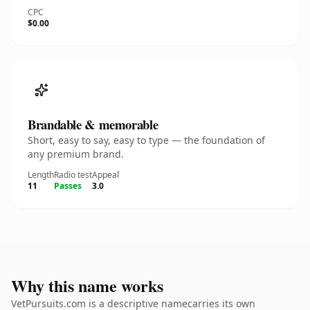
CPC
$0.00
Brandable & memorable
Short, easy to say, easy to type — the foundation of
any premium brand.
Length
Radio test
Appeal
11
Passes
3.0
Why this name works
VetPursuits.com is a descriptive namecarries its own