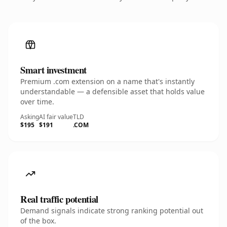
Smart investment
Premium .com extension on a name that's instantly
understandable — a defensible asset that holds value
over time.
Asking
AI fair value
TLD
$195
$191
.COM
Real traffic potential
Demand signals indicate strong ranking potential out
of the box.