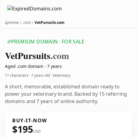
Home
.com
VetPursuits.com
PREMIUM DOMAIN · FOR SALE
Vet
Pursuits
.com
Aged .com domain · 7 years
11 characters ·
7 years old
· Veterinary
A short, memorable, established domain ready to
power your veterinary brand. Backed by 15 referring
domains and 7 years of online authority.
BUY-IT-NOW
$195
USD