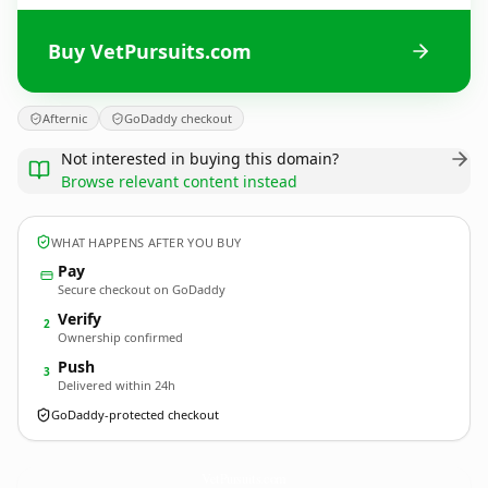
Buy VetPursuits.com
Afternic
GoDaddy checkout
Not interested in buying this domain?
Browse relevant content instead
WHAT HAPPENS AFTER YOU BUY
Pay
Secure checkout on GoDaddy
Verify
2
Ownership confirmed
Push
3
Delivered within 24h
GoDaddy-protected checkout
VetPursuits.
com