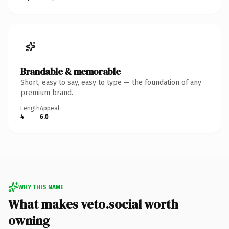
Brandable & memorable
Short, easy to say, easy to type — the foundation of any
premium brand.
Length
Appeal
4
6.0
WHY THIS NAME
What makes veto.social worth
owning