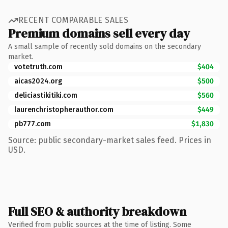
RECENT COMPARABLE SALES
Premium domains sell every day
A small sample of recently sold domains on the secondary
market.
votetruth.com
$404
aicas2024.org
$500
deliciastikitiki.com
$560
laurenchristopherauthor.com
$449
pb777.com
$1,830
Source: public secondary-market sales feed. Prices in
USD.
Full SEO & authority breakdown
Verified from public sources at the time of listing. Some