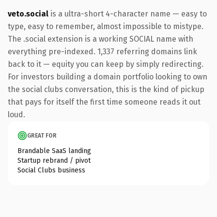
veto.social
is a ultra-short 4-character name — easy to
type, easy to remember, almost impossible to mistype.
The .social extension is a working SOCIAL name with
everything pre-indexed. 1,337 referring domains link
back to it — equity you can keep by simply redirecting.
For investors building a domain portfolio looking to own
the social clubs conversation, this is the kind of pickup
that pays for itself the first time someone reads it out
loud.
GREAT FOR
Brandable SaaS landing
Startup rebrand / pivot
Social Clubs business