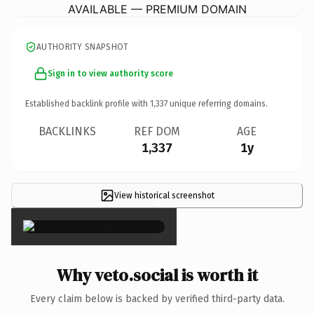
AVAILABLE — PREMIUM DOMAIN
AUTHORITY SNAPSHOT
Sign in to view authority score
Established backlink profile with
1,337
unique referring domains.
BACKLINKS
REF DOM
AGE
1,337
1y
View historical screenshot
×
Why veto.social is worth it
Every claim below is backed by verified third-party data.