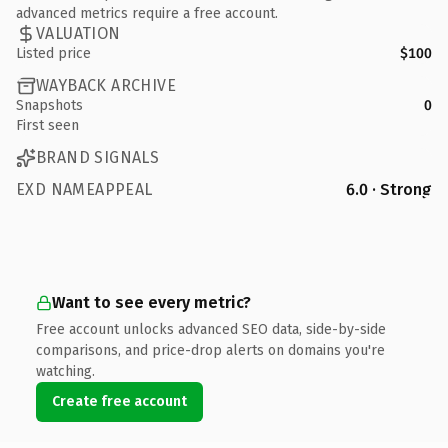
advanced metrics require a free account.
VALUATION
Listed price
$100
WAYBACK ARCHIVE
Snapshots
0
First seen
BRAND SIGNALS
EXD NAMEAPPEAL
6.0 · Strong
Want to see every metric?
Free account unlocks advanced SEO data, side-by-side
comparisons, and price-drop alerts on domains you're
watching.
Create free account