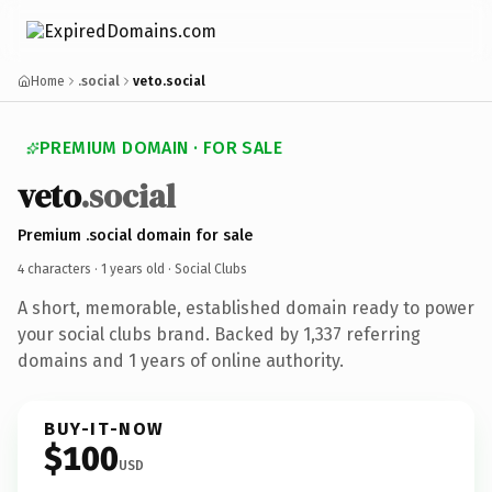
Home
.social
veto.social
PREMIUM DOMAIN · FOR SALE
veto
.social
Premium .social domain for sale
4 characters ·
1 years old
· Social Clubs
A short, memorable, established domain ready to power
your social clubs brand. Backed by 1,337 referring
domains and 1 years of online authority.
BUY-IT-NOW
$100
USD