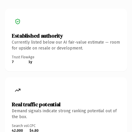
Established authority
Currently listed below our AI fair-value estimate — room
for upside on resale or development.
Trust Flow
Age
7
1y
Real traffic potential
Demand signals indicate strong ranking potential out of
the box.
Search vol.
CPC
42,000
$4.80