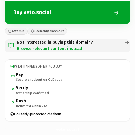
Buy veto.social
Afternic
GoDaddy checkout
Not interested in buying this domain?
Browse relevant content instead
WHAT HAPPENS AFTER YOU BUY
Pay
Secure checkout on GoDaddy
Verify
2
Ownership confirmed
Push
3
Delivered within 24h
GoDaddy-protected checkout
veto.
social