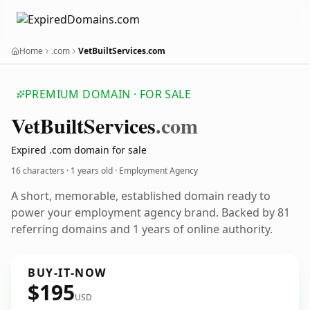
Home
.com
VetBuiltServices.com
PREMIUM DOMAIN · FOR SALE
Vet
Built
Services
.com
Expired .com domain for sale
16 characters ·
1 years old
· Employment Agency
A short, memorable, established domain ready to
power your employment agency brand. Backed by 81
referring domains and 1 years of online authority.
BUY-IT-NOW
$195
USD