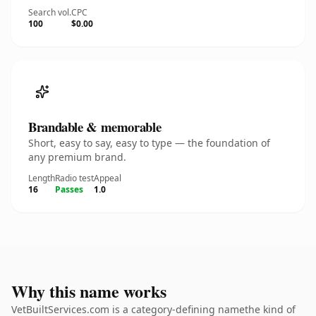
Search vol.
CPC
100
$0.00
Brandable & memorable
Short, easy to say, easy to type — the foundation of
any premium brand.
Length
Radio test
Appeal
16
Passes
1.0
Why this name works
VetBuiltServices.com is a category-defining namethe kind of