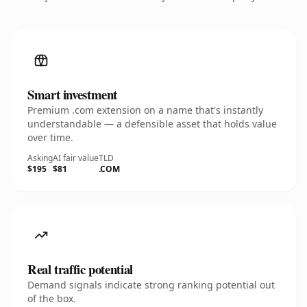
Smart investment
Premium .com extension on a name that's instantly
understandable — a defensible asset that holds value
over time.
Asking
AI fair value
TLD
$195
$81
.COM
Real traffic potential
Demand signals indicate strong ranking potential out
of the box.