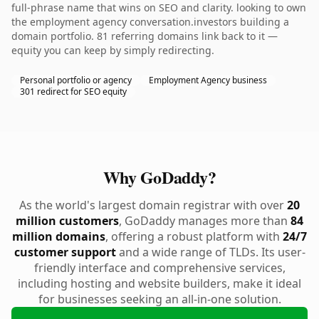
full-phrase name that wins on SEO and clarity. looking to own
the employment agency conversation.investors building a
domain portfolio. 81 referring domains link back to it —
equity you can keep by simply redirecting.
Personal portfolio or agency
Employment Agency business
301 redirect for SEO equity
Why GoDaddy?
As the world's largest domain registrar with over
20
million customers
, GoDaddy manages more than
84
million domains
, offering a robust platform with
24/7
customer support
and a wide range of TLDs. Its user-
friendly interface and comprehensive services,
including hosting and website builders, make it ideal
for businesses seeking an all-in-one solution.