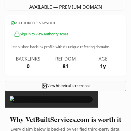
AVAILABLE — PREMIUM DOMAIN
AUTHORITY SNAPSHOT
Sign in to view authority score
Established backlink profile with
81
unique referring domains.
BACKLINKS
REF DOM
AGE
0
81
1y
View historical screenshot
×
Why VetBuiltServices.com is worth it
Every claim below is backed by verified third-party data.