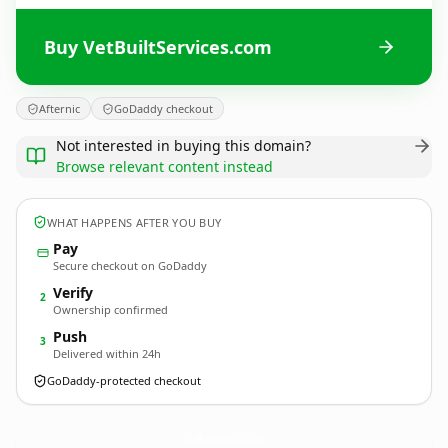
Buy VetBuiltServices.com
Afternic
GoDaddy checkout
Not interested in buying this domain?
Browse relevant content instead
WHAT HAPPENS AFTER YOU BUY
Pay
Secure checkout on GoDaddy
Verify
2
Ownership confirmed
Push
3
Delivered within 24h
GoDaddy-protected checkout
VetBuiltServices.
com