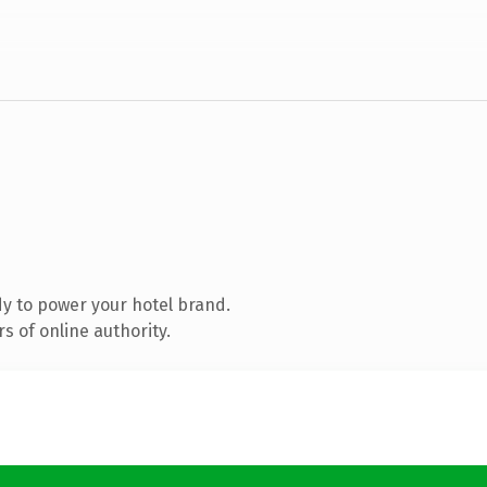
y to power your hotel brand.
s of online authority.