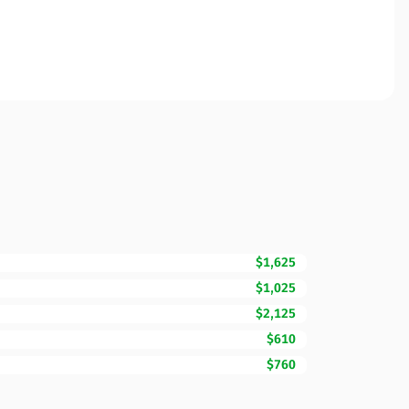
$1,625
$1,025
$2,125
$610
$760