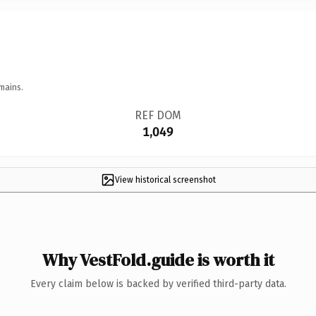
mains.
REF DOM
1,049
View historical screenshot
Why VestFold.guide is worth it
Every claim below is backed by verified third-party data.