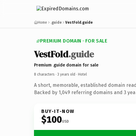
Home
.guide
VestFold.guide
PREMIUM DOMAIN · FOR SALE
VestFold
.guide
Premium .guide domain for sale
8 characters ·
3 years old
· Hotel
A short, memorable, established domain read
Backed by 1,049 referring domains and 3 year
BUY-IT-NOW
$100
USD