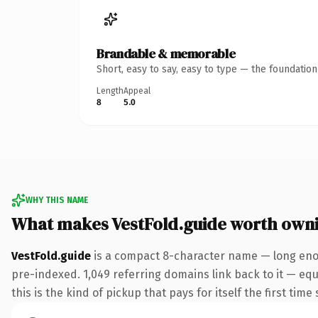
Brandable & memorable
Short, easy to say, easy to type — the foundatio
Length
Appeal
8
5.0
WHY THIS NAME
What makes VestFold.guide worth own
VestFold.guide
is a compact 8-character name — long enou
pre-indexed. 1,049 referring domains link back to it — equ
this is the kind of pickup that pays for itself the first tim