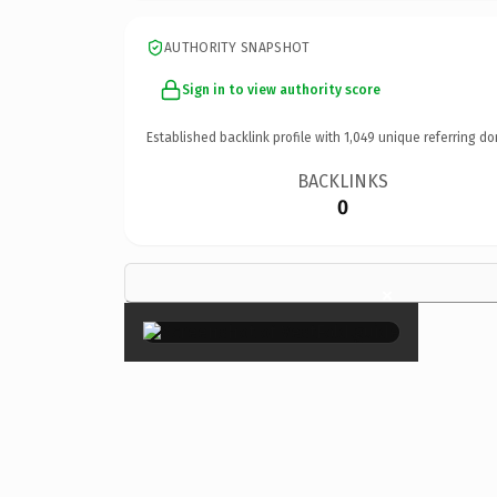
AUTHORITY SNAPSHOT
Sign in to view authority score
Established backlink profile with
1,049
unique referring do
BACKLINKS
0
×