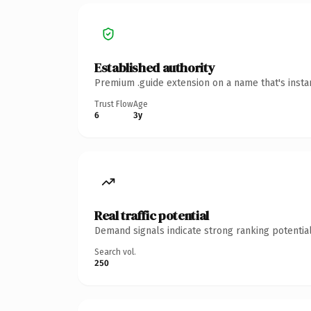
Established authority
Premium .guide extension on a name that's insta
Trust Flow
Age
6
3y
Real traffic potential
Demand signals indicate strong ranking potential
Search vol.
250