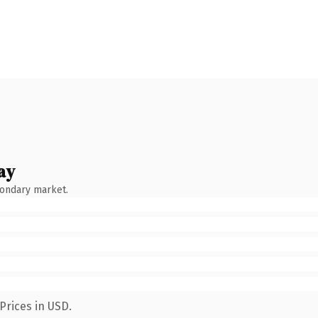
ay
condary market.
Prices in USD.