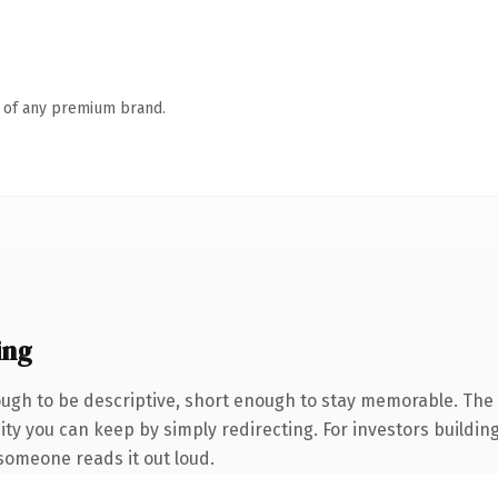
n of any premium brand.
ing
gh to be descriptive, short enough to stay memorable. The 
ity you can keep by simply redirecting. For investors buildin
e someone reads it out loud.