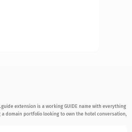
.guide extension is a working GUIDE name with everything
g a domain portfolio looking to own the hotel conversation,