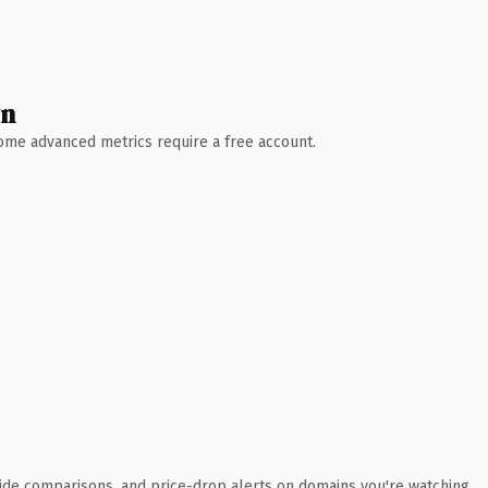
wn
 Some advanced metrics require a free account.
ide comparisons, and price-drop alerts on domains you're watching.