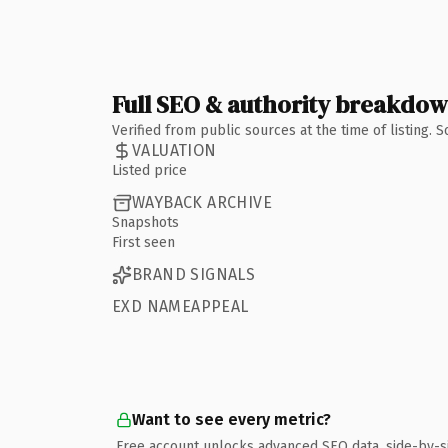
Full SEO & authority breakdo
Verified from public sources at the time of listing.
VALUATION
Listed price
WAYBACK ARCHIVE
Snapshots
First seen
BRAND SIGNALS
EXD NAMEAPPEAL
Want to see every metric?
Free account unlocks advanced SEO data, side-by-s