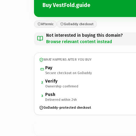
Buy VestFold.guide
Afternic
GoDaddy checkout
Not interested in buying this domain?
Browse relevant content instead
WHAT HAPPENS AFTER YOU BUY
Pay
Secure checkout on GoDaddy
Verify
2
Ownership confirmed
Push
3
Delivered within 24h
GoDaddy-protected checkout