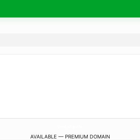
VestFold.
guide
AVAILABLE — PREMIUM DOMAIN