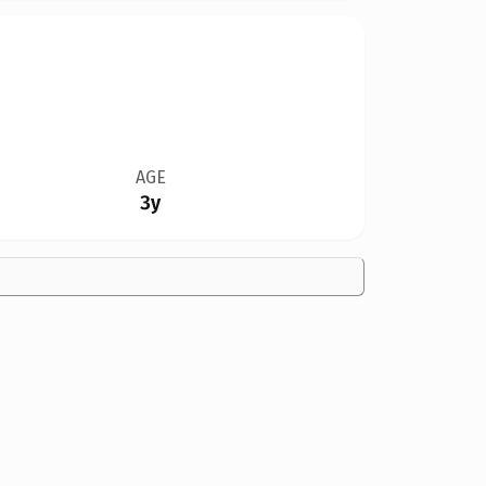
AGE
3y