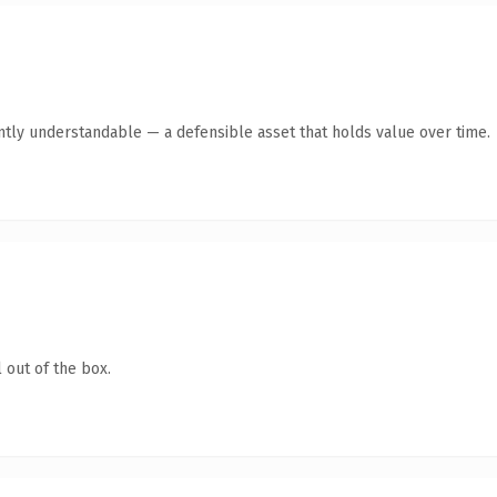
ntly understandable — a defensible asset that holds value over time.
 out of the box.