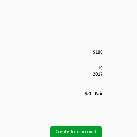
$100
10
2017
5.0 · Fair
Create free account