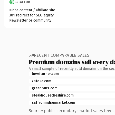
GREAT FOR
Niche content / affiliate site
301 redirect for SEO equity
Newsletter or community
RECENT COMPARABLE SALES
Premium domains sell every d
A small sample of recently sold domains on the se
lowriturner.com
zatoka.com
greenbuzz.com
steakhousecheshire.com
saffronindianmarket.com
Source: public secondary-market sales feed. 