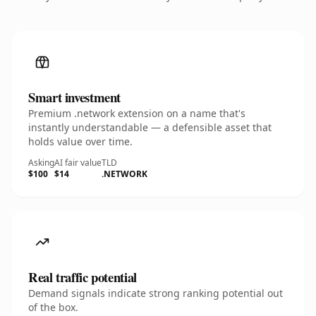
Smart investment
Premium .network extension on a name that's
instantly understandable — a defensible asset that
holds value over time.
Asking
AI fair value
TLD
$100
$14
.NETWORK
Real traffic potential
Demand signals indicate strong ranking potential out
of the box.