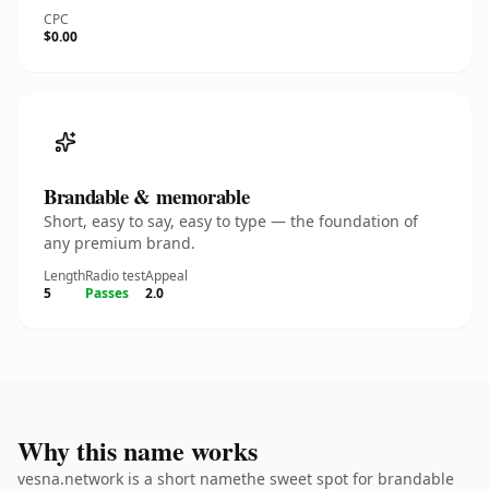
CPC
$0.00
Brandable & memorable
Short, easy to say, easy to type — the foundation of
any premium brand.
Length
Radio test
Appeal
5
Passes
2.0
Why this name works
vesna.network is a short namethe sweet spot for brandable