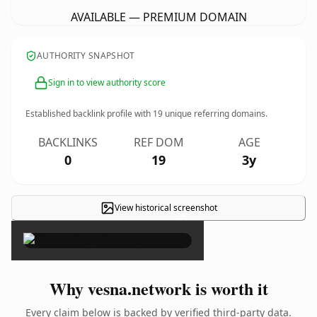
AVAILABLE — PREMIUM DOMAIN
AUTHORITY SNAPSHOT
Sign in to view authority score
Established backlink profile with
19
unique referring domains.
BACKLINKS
REF DOM
AGE
0
19
3y
View historical screenshot
×
Why vesna.network is worth it
Every claim below is backed by verified third-party data.