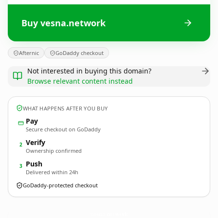
Buy vesna.network
Afternic
GoDaddy checkout
Not interested in buying this domain?
Browse relevant content instead
WHAT HAPPENS AFTER YOU BUY
Pay
Secure checkout on GoDaddy
Verify
2
Ownership confirmed
Push
3
Delivered within 24h
GoDaddy-protected checkout
vesna.
network