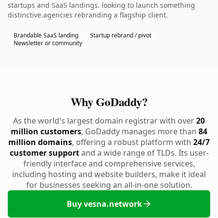
startups and SaaS landings. looking to launch something
distinctive.agencies rebranding a flagship client.
Brandable SaaS landing
Startup rebrand / pivot
Newsletter or community
Why GoDaddy?
As the world's largest domain registrar with over
20
million customers
, GoDaddy manages more than
84
million domains
, offering a robust platform with
24/7
customer support
and a wide range of TLDs. Its user-
friendly interface and comprehensive services,
including hosting and website builders, make it ideal
for businesses seeking an all-in-one solution.
Buy vesna.network