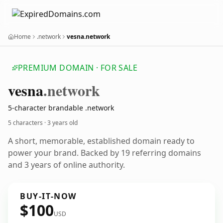
Home
.network
vesna.network
PREMIUM DOMAIN · FOR SALE
vesna
.network
5-character brandable .network
5 characters ·
3 years old
A short, memorable, established domain ready to
power your brand. Backed by 19 referring domains
and 3 years of online authority.
BUY-IT-NOW
$100
USD