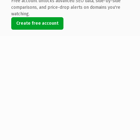
Free account unlocks advanced SEO data, side-by-side
comparisons, and price-drop alerts on domains you're
watching.
Create free account