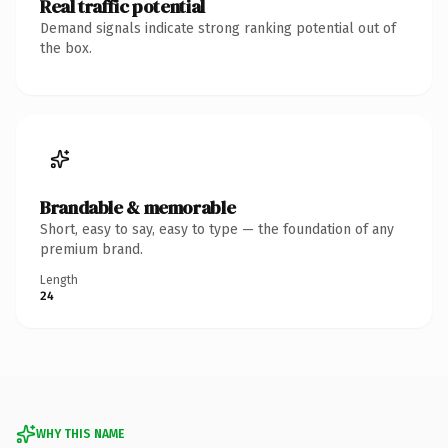
Real traffic potential
Demand signals indicate strong ranking potential out of
the box.
Brandable & memorable
Short, easy to say, easy to type — the foundation of any
premium brand.
Length
24
WHY THIS NAME