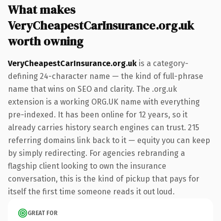
What makes
VeryCheapestCarInsurance.org.uk
worth owning
VeryCheapestCarInsurance.org.uk
is a category-
defining 24-character name — the kind of full-phrase
name that wins on SEO and clarity. The .org.uk
extension is a working ORG.UK name with everything
pre-indexed. It has been online for 12 years, so it
already carries history search engines can trust. 215
referring domains link back to it — equity you can keep
by simply redirecting. For agencies rebranding a
flagship client looking to own the insurance
conversation, this is the kind of pickup that pays for
itself the first time someone reads it out loud.
GREAT FOR