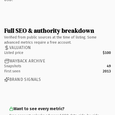
Full SEO & authority breakdown
Verified from public sources at the time of listing. Some
advanced metrics require a free account.
VALUATION
Listed price
$100
WAYBACK ARCHIVE
Snapshots
49
First seen
2013
BRAND SIGNALS
Want to see every metric?