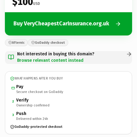
$100
USD
Buy VeryCheapestCarInsurance.org.uk
Afternic
GoDaddy checkout
Not interested in buying this domain?
Browse relevant content instead
WHAT HAPPENS AFTER YOU BUY
Pay
Secure checkout on GoDaddy
Verify
2
Ownership confirmed
Push
3
Delivered within 24h
GoDaddy-protected checkout