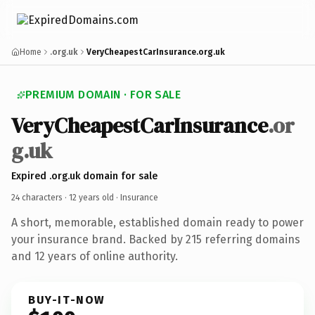
Home
.org.uk
VeryCheapestCarInsurance.org.uk
PREMIUM DOMAIN · FOR SALE
VeryCheapestCarInsurance
.or
g.uk
Expired .org.uk domain for sale
24 characters ·
12 years old
· Insurance
A short, memorable, established domain ready to power
your insurance brand. Backed by 215 referring domains
and 12 years of online authority.
BUY-IT-NOW