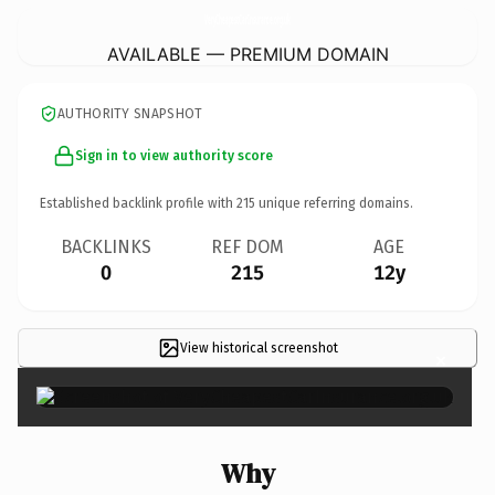
VeryCheapestCarInsurance.
org.uk
AVAILABLE — PREMIUM DOMAIN
AUTHORITY SNAPSHOT
Sign in to view authority score
Established backlink profile with
215
unique referring domains.
BACKLINKS
REF DOM
AGE
0
215
12y
View historical screenshot
×
Why