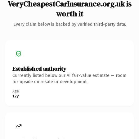
VeryCheapestCarInsurance.org.uk is
worth it
Every claim below is backed by verified third-party data.
Established authority
Currently listed below our AI fair-value estimate — room
for upside on resale or development.
Age
12y