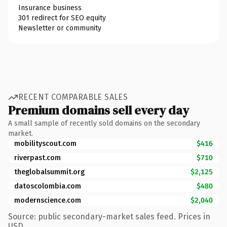
Insurance business
301 redirect for SEO equity
Newsletter or community
RECENT COMPARABLE SALES
Premium domains sell every day
A small sample of recently sold domains on the secondary
market.
mobilityscout.com
$416
riverpast.com
$710
theglobalsummit.org
$2,125
datoscolombia.com
$480
modernscience.com
$2,040
Source: public secondary-market sales feed. Prices in
USD.