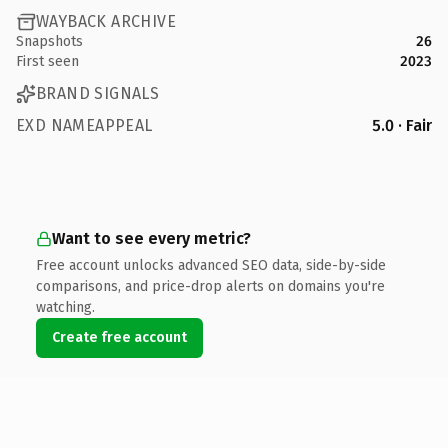
WAYBACK ARCHIVE
Snapshots
26
First seen
2023
BRAND SIGNALS
EXD NAMEAPPEAL
5.0 · Fair
Want to see every metric?
Free account unlocks advanced SEO data, side-by-side
comparisons, and price-drop alerts on domains you're
watching.
Create free account