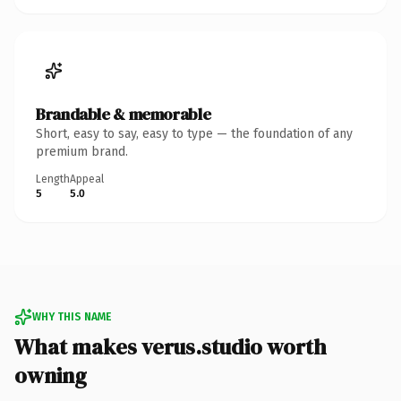
Brandable & memorable
Short, easy to say, easy to type — the foundation of any
premium brand.
Length
Appeal
5
5.0
WHY THIS NAME
What makes verus.studio worth
owning