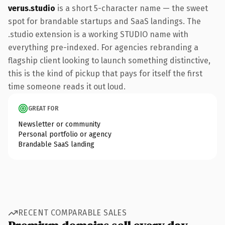
verus.studio
is a short 5-character name — the sweet
spot for brandable startups and SaaS landings. The
.studio extension is a working STUDIO name with
everything pre-indexed. For agencies rebranding a
flagship client looking to launch something distinctive,
this is the kind of pickup that pays for itself the first
time someone reads it out loud.
GREAT FOR
Newsletter or community
Personal portfolio or agency
Brandable SaaS landing
RECENT COMPARABLE SALES