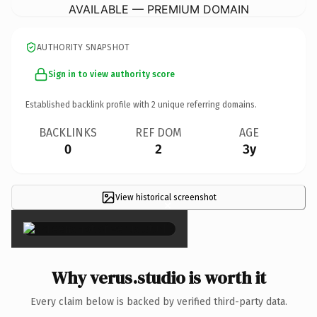
AVAILABLE — PREMIUM DOMAIN
AUTHORITY SNAPSHOT
Sign in to view authority score
Established backlink profile with
2
unique referring domains.
BACKLINKS
REF DOM
AGE
0
2
3y
View historical screenshot
×
Why verus.studio is worth it
Every claim below is backed by verified third-party data.