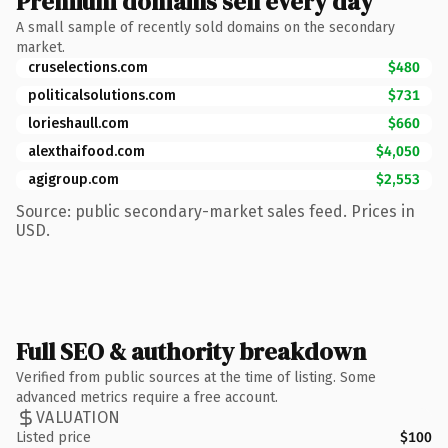
Premium domains sell every day
A small sample of recently sold domains on the secondary
market.
cruselections.com
$480
politicalsolutions.com
$731
lorieshaull.com
$660
alexthaifood.com
$4,050
agigroup.com
$2,553
Source: public secondary-market sales feed. Prices in
USD.
Full SEO & authority breakdown
Verified from public sources at the time of listing. Some
advanced metrics require a free account.
VALUATION
Listed price
$100