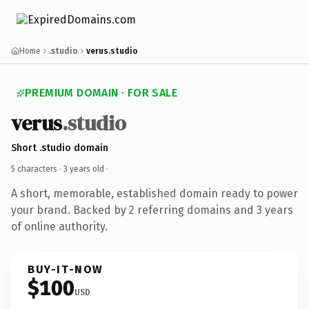
Home
.studio
verus.studio
PREMIUM DOMAIN · FOR SALE
verus
.studio
Short .studio domain
5 characters ·
3 years old
·
A short, memorable, established domain ready to power
your brand. Backed by 2 referring domains and 3 years
of online authority.
BUY-IT-NOW
$100
USD