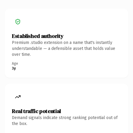
Established authority
Premium .studio extension on a name that's instantly
understandable — a defensible asset that holds value
over time.
Age
3y
Real traffic potential
Demand signals indicate strong ranking potential out of
the box.