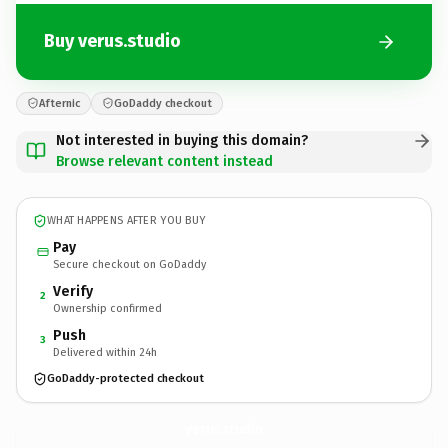
Buy verus.studio
Afternic
GoDaddy checkout
Not interested in buying this domain?
Browse relevant content instead
WHAT HAPPENS AFTER YOU BUY
Pay
Secure checkout on GoDaddy
Verify
2
Ownership confirmed
Push
3
Delivered within 24h
GoDaddy-protected checkout
verus.
studio