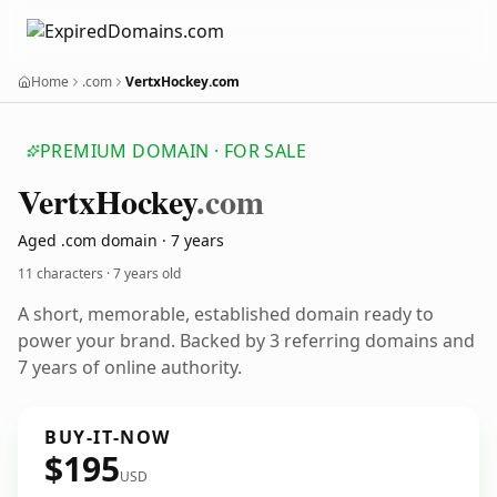
Home
.com
VertxHockey.com
PREMIUM DOMAIN · FOR SALE
Vertx
Hockey
.com
Aged .com domain · 7 years
11 characters ·
7 years old
A short, memorable, established domain ready to
power your brand. Backed by 3 referring domains and
7 years of online authority.
BUY-IT-NOW
$195
USD