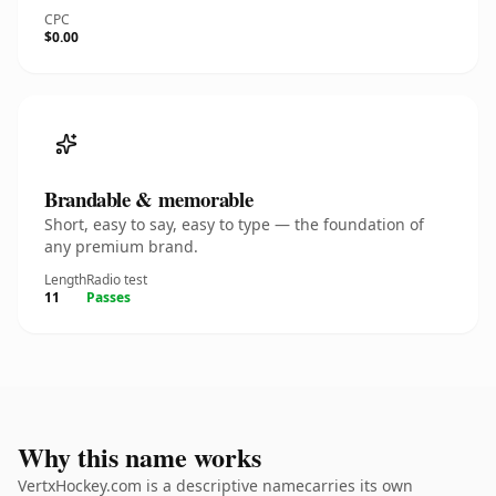
CPC
$0.00
Brandable & memorable
Short, easy to say, easy to type — the foundation of
any premium brand.
Length
Radio test
11
Passes
Why this name works
VertxHockey.com is a descriptive namecarries its own