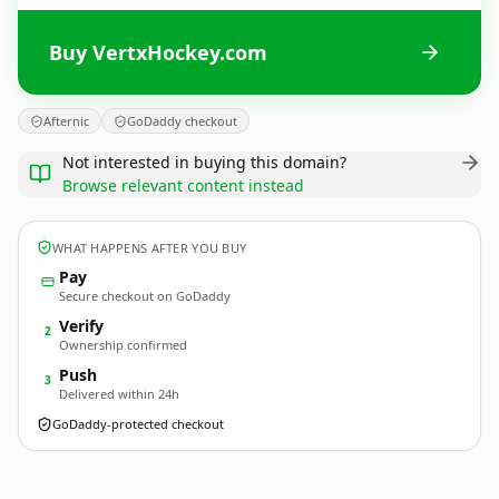
Buy VertxHockey.com
Afternic
GoDaddy checkout
Not interested in buying this domain?
Browse relevant content instead
WHAT HAPPENS AFTER YOU BUY
Pay
Secure checkout on GoDaddy
Verify
2
Ownership confirmed
Push
3
Delivered within 24h
GoDaddy-protected checkout
VertxHockey.
com