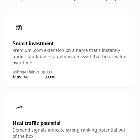
Smart investment
Premium .com extension on a name that's instantly
understandable — a defensible asset that holds value
over time.
Asking
AI fair value
TLD
$195
$6
.COM
Real traffic potential
Demand signals indicate strong ranking potential out
of the box.