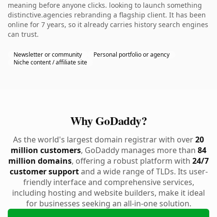
meaning before anyone clicks. looking to launch something
distinctive.agencies rebranding a flagship client. It has been
online for 7 years, so it already carries history search engines
can trust.
Newsletter or community
Personal portfolio or agency
Niche content / affiliate site
Why GoDaddy?
As the world's largest domain registrar with over
20
million customers
, GoDaddy manages more than
84
million domains
, offering a robust platform with
24/7
customer support
and a wide range of TLDs. Its user-
friendly interface and comprehensive services,
including hosting and website builders, make it ideal
for businesses seeking an all-in-one solution.