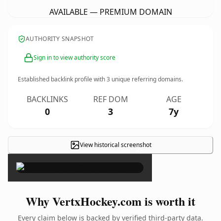
AVAILABLE — PREMIUM DOMAIN
AUTHORITY SNAPSHOT
Sign in to view authority score
Established backlink profile with
3
unique referring domains.
BACKLINKS
REF DOM
AGE
0
3
7y
View historical screenshot
×
Why VertxHockey.com is worth it
Every claim below is backed by verified third-party data.