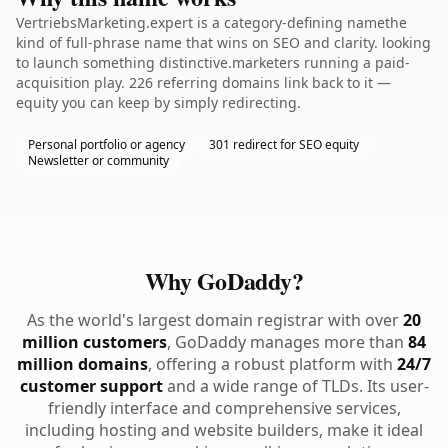
VertriebsMarketing.expert is a category-defining namethe
kind of full-phrase name that wins on SEO and clarity. looking
to launch something distinctive.marketers running a paid-
acquisition play. 226 referring domains link back to it —
equity you can keep by simply redirecting.
Personal portfolio or agency
301 redirect for SEO equity
Newsletter or community
Why GoDaddy?
As the world's largest domain registrar with over
20
million customers
, GoDaddy manages more than
84
million domains
, offering a robust platform with
24/7
customer support
and a wide range of TLDs. Its user-
friendly interface and comprehensive services,
including hosting and website builders, make it ideal