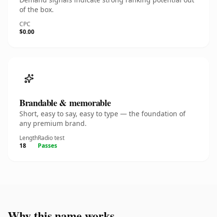
of the box.
CPC
$0.00
Brandable & memorable
Short, easy to say, easy to type — the foundation of
any premium brand.
Length
Radio test
18
Passes
Why this name works