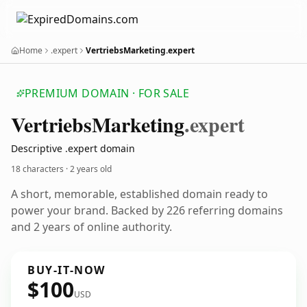
Home
.expert
VertriebsMarketing.expert
PREMIUM DOMAIN · FOR SALE
Vertriebs
Marketing
.expert
Descriptive .expert domain
18 characters ·
2 years old
A short, memorable, established domain ready to
power your brand. Backed by 226 referring domains
and 2 years of online authority.
BUY-IT-NOW
$100
USD