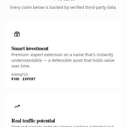
Every claim below is backed by verified third-party data.
Smart investment
Premium .expert extension on a name that's instantly
understandable — a defensible asset that holds value
over time.
Asking
TLD
$100
.EXPERT
Real traffic potential
Demand signals indicate strong ranking potential out