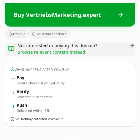
Buy VertriebsMarketing.expert
Afternic
GoDaddy checkout
Not interested in buying this domain?
Browse relevant content instead
WHAT HAPPENS AFTER YOU BUY
Pay
Secure checkout on GoDaddy
Verify
2
Ownership confirmed
Push
3
Delivered within 24h
GoDaddy-protected checkout
VertriebsMarketing.
expert