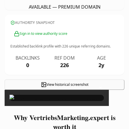
AVAILABLE — PREMIUM DOMAIN
AUTHORITY SNAPSHOT
Sign in to view authority score
Established backlink profile with
226
unique referring domains.
BACKLINKS
REF DOM
AGE
0
226
2y
View historical screenshot
×
Why VertriebsMarketing.expert is
worth it