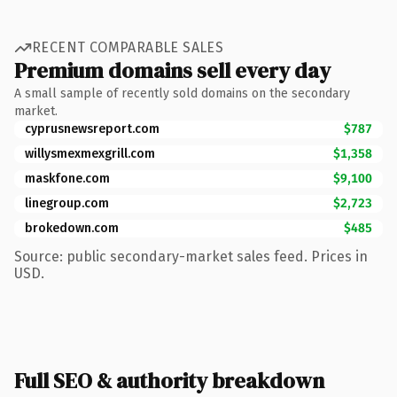
RECENT COMPARABLE SALES
Premium domains sell every day
A small sample of recently sold domains on the secondary
market.
cyprusnewsreport.com
$787
willysmexmexgrill.com
$1,358
maskfone.com
$9,100
linegroup.com
$2,723
brokedown.com
$485
Source: public secondary-market sales feed. Prices in
USD.
Full SEO & authority breakdown