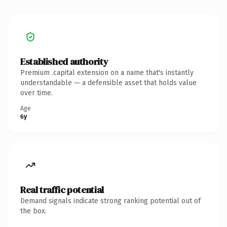
Established authority
Premium .capital extension on a name that's instantly
understandable — a defensible asset that holds value
over time.
Age
6y
Real traffic potential
Demand signals indicate strong ranking potential out of
the box.