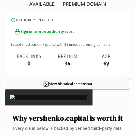
AVAILABLE — PREMIUM DOMAIN
AUTHORITY SNAPSHOT
Sign in to view authority score
Established backlink profile with
34
unique referring domains.
BACKLINKS
REF DOM
AGE
0
34
6y
View historical screenshot
×
Why vershenko.capital is worth it
Every claim below is backed by verified third-party data.