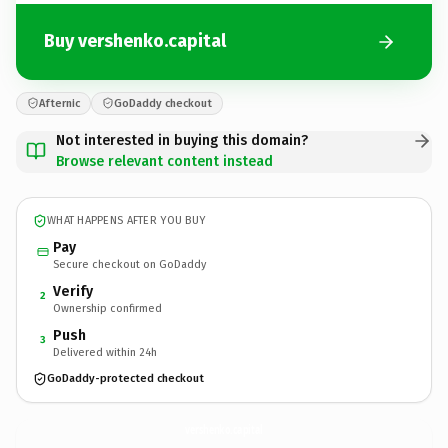
Buy vershenko.capital
Afternic
GoDaddy checkout
Not interested in buying this domain?
Browse relevant content instead
WHAT HAPPENS AFTER YOU BUY
Pay
Secure checkout on GoDaddy
Verify
2
Ownership confirmed
Push
3
Delivered within 24h
GoDaddy-protected checkout
vershenko.
capital