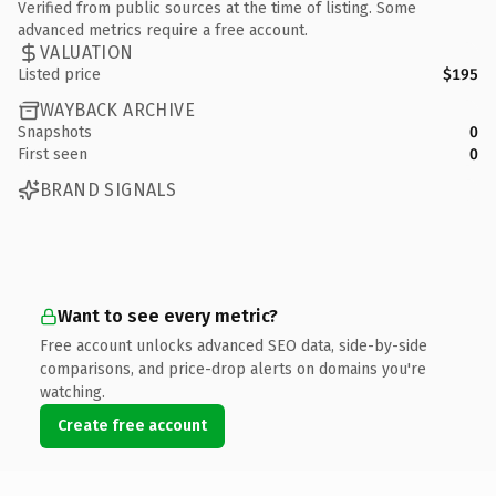
Verified from public sources at the time of listing. Some
advanced metrics require a free account.
VALUATION
Listed price
$195
WAYBACK ARCHIVE
Snapshots
0
First seen
0
BRAND SIGNALS
Want to see every metric?
Free account unlocks advanced SEO data, side-by-side
comparisons, and price-drop alerts on domains you're
watching.
Create free account