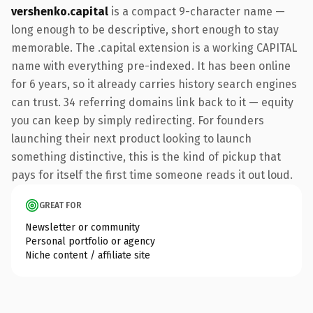
vershenko.capital
is a compact 9-character name —
long enough to be descriptive, short enough to stay
memorable. The .capital extension is a working CAPITAL
name with everything pre-indexed. It has been online
for 6 years, so it already carries history search engines
can trust. 34 referring domains link back to it — equity
you can keep by simply redirecting. For founders
launching their next product looking to launch
something distinctive, this is the kind of pickup that
pays for itself the first time someone reads it out loud.
GREAT FOR
Newsletter or community
Personal portfolio or agency
Niche content / affiliate site