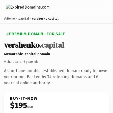
Home
.capital
vershenko.capital
PREMIUM DOMAIN · FOR SALE
vershenko
.capital
Memorable .capital domain
9 characters ·
6 years old
·
A short, memorable, established domain ready to power
your brand. Backed by 34 referring domains and 6
years of online authority.
BUY-IT-NOW
$195
USD