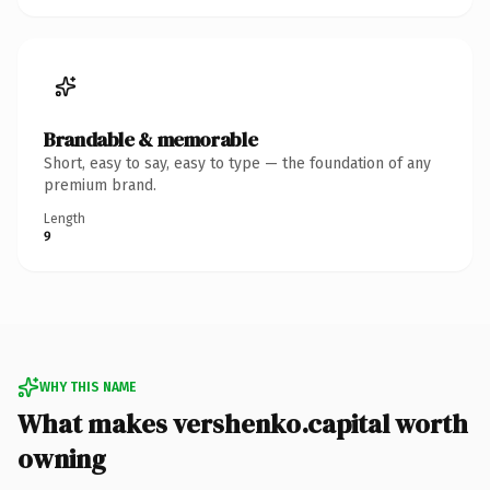
Brandable & memorable
Short, easy to say, easy to type — the foundation of any
premium brand.
Length
9
WHY THIS NAME
What makes vershenko.capital worth
owning