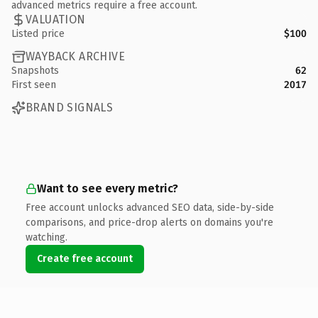
advanced metrics require a free account.
VALUATION
Listed price
$100
WAYBACK ARCHIVE
Snapshots
62
First seen
2017
BRAND SIGNALS
Want to see every metric?
Free account unlocks advanced SEO data, side-by-side
comparisons, and price-drop alerts on domains you're
watching.
Create free account