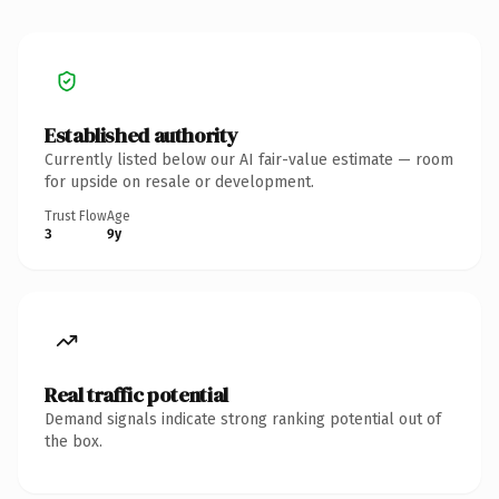
Established authority
Currently listed below our AI fair-value estimate — room
for upside on resale or development.
Trust Flow
Age
3
9y
Real traffic potential
Demand signals indicate strong ranking potential out of
the box.