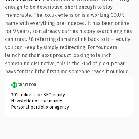
enough to be descriptive, short enough to stay
memorable. The .co.uk extension is a working CO.UK
name with everything pre-indexed. It has been online
for 9 years, so it already carries history search engines
can trust. 78 referring domains link back to it — equity
you can keep by simply redirecting. For founders
launching their next product looking to launch
something distinctive, this is the kind of pickup that
pays for itself the first time someone reads it out loud.
GREAT FOR
301 redirect for SEO equity
Newsletter or community
Personal portfolio or agency