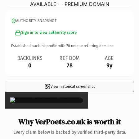
AVAILABLE — PREMIUM DOMAIN
AUTHORITY SNAPSHOT
Sign in to view authority score
Established backlink profile with
78
unique referring domains.
BACKLINKS
REF DOM
AGE
0
78
9y
View historical screenshot
×
Why VerPoets.co.uk is worth it
Every claim below is backed by verified third-party data.