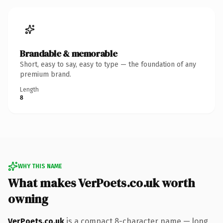
Brandable & memorable
Short, easy to say, easy to type — the foundation of any
premium brand.
Length
8
WHY THIS NAME
What makes VerPoets.co.uk worth
owning
VerPoets.co.uk
is a compact 8-character name — long