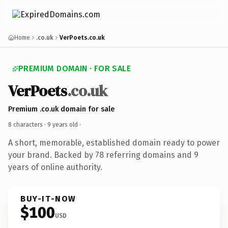
Home
.co.uk
VerPoets.co.uk
PREMIUM DOMAIN · FOR SALE
VerPoets
.co.uk
Premium .co.uk domain for sale
8 characters ·
9 years old
·
A short, memorable, established domain ready to power
your brand. Backed by 78 referring domains and 9
years of online authority.
BUY-IT-NOW
$100
USD