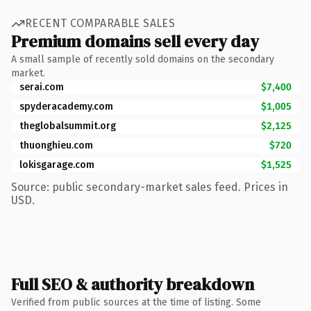
RECENT COMPARABLE SALES
Premium domains sell every day
A small sample of recently sold domains on the secondary
market.
serai.com
$7,400
spyderacademy.com
$1,005
theglobalsummit.org
$2,125
thuonghieu.com
$720
lokisgarage.com
$1,525
Source: public secondary-market sales feed. Prices in
USD.
Full SEO & authority breakdown
Verified from public sources at the time of listing. Some