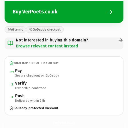
Buy VerPoets.co.uk
Afternic
GoDaddy checkout
Not interested in buying this domain?
Browse relevant content instead
WHAT HAPPENS AFTER YOU BUY
Pay
Secure checkout on GoDaddy
Verify
2
Ownership confirmed
Push
3
Delivered within 24h
GoDaddy-protected checkout
VerPoets.
co.uk