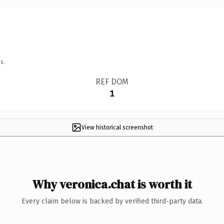
s.
REF DOM
1
View historical screenshot
Why veronica.chat is worth it
Every claim below is backed by verified third-party data.