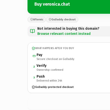
Buy veronica.chat
Afternic
GoDaddy checkout
Not interested in buying this domain?
Browse relevant content instead
WHAT HAPPENS AFTER YOU BUY
Pay
Secure checkout on GoDaddy
Verify
2
Ownership confirmed
Push
3
Delivered within 24h
GoDaddy-protected checkout