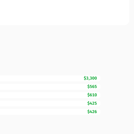
$3,300
$565
$610
$425
$426