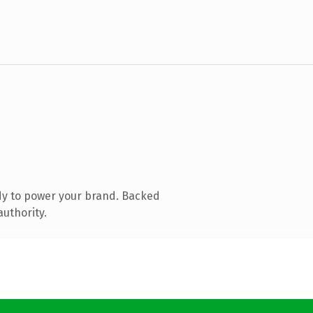
dy to power your brand. Backed
authority.