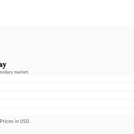
ay
condary market.
Prices in USD.