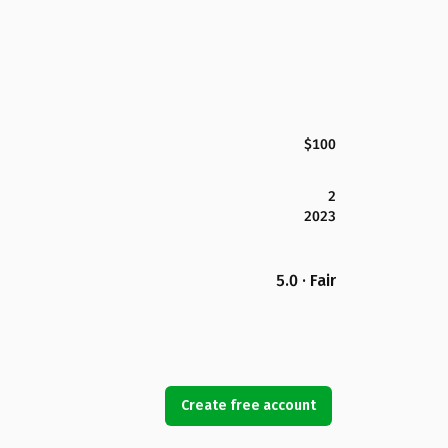
$100
2
2023
5.0 · Fair
Create free account