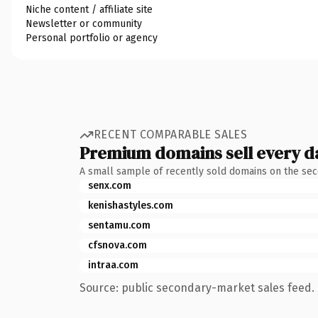
Niche content / affiliate site
Newsletter or community
Personal portfolio or agency
RECENT COMPARABLE SALES
Premium domains sell every d
A small sample of recently sold domains on the se
senx.com
kenishastyles.com
sentamu.com
cfsnova.com
intraa.com
Source: public secondary-market sales feed. 