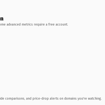
wn
 Some advanced metrics require a free account.
ide comparisons, and price-drop alerts on domains you're watching.