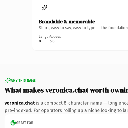
Brandable & memorable
Short, easy to say, easy to type — the foundatio
Length
Appeal
8
5.0
WHY THIS NAME
What makes veronica.chat worth owni
veronica.chat
is a compact 8-character name — long enoug
pre-indexed. For operators rolling up a niche looking to lau
GREAT FOR