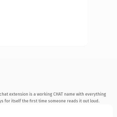
chat extension is a working CHAT name with everything
s for itself the first time someone reads it out loud.