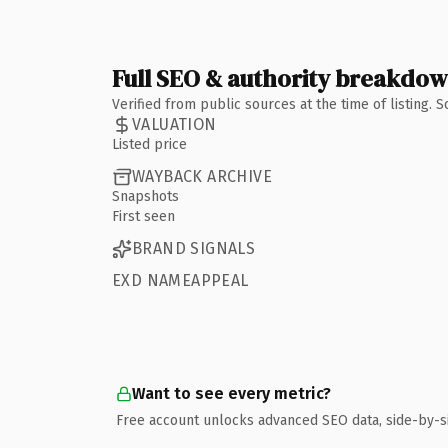
Full SEO & authority breakdo
Verified from public sources at the time of listing.
VALUATION
Listed price
WAYBACK ARCHIVE
Snapshots
First seen
BRAND SIGNALS
EXD NAMEAPPEAL
Want to see every metric?
Free account unlocks advanced SEO data, side-by-s