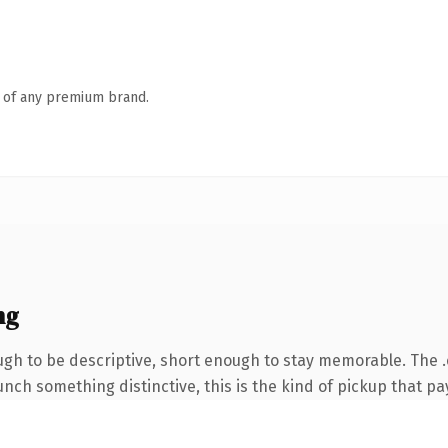
n of any premium brand.
ng
h to be descriptive, short enough to stay memorable. The .
nch something distinctive, this is the kind of pickup that pay