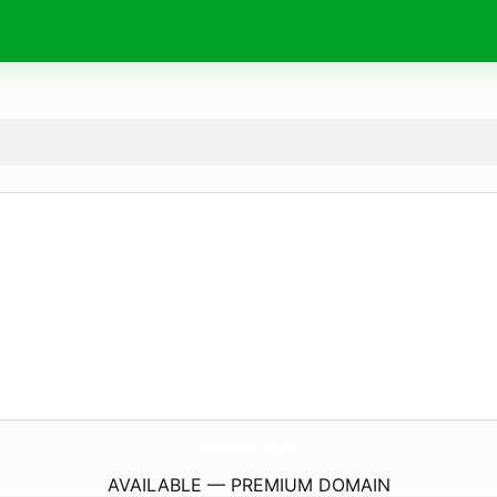
veronica.
chat
AVAILABLE — PREMIUM DOMAIN