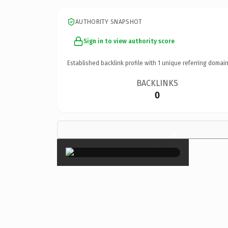
AUTHORITY SNAPSHOT
Sign in to view authority score
Established backlink profile with
1
unique referring domain
BACKLINKS
0
×