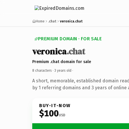
Home
.chat
veronica.chat
PREMIUM DOMAIN · FOR SALE
veronica
.chat
Premium .chat domain for sale
8 characters ·
3 years old
·
A short, memorable, established domain rea
by 1 referring domains and 3 years of online 
BUY-IT-NOW
$100
USD