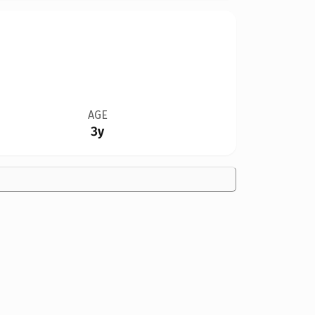
AGE
3y