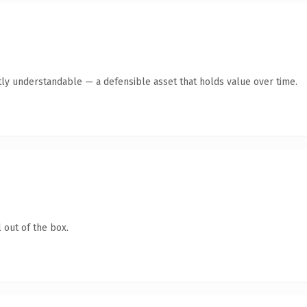
tly understandable — a defensible asset that holds value over time.
 out of the box.