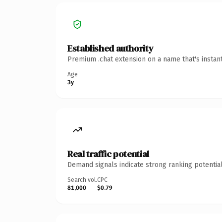
Established authority
Premium .chat extension on a name that's instan
Age
3y
Real traffic potential
Demand signals indicate strong ranking potential
Search vol.
CPC
81,000
$0.79