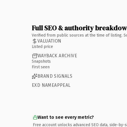
Full SEO & authority breakdo
Verified from public sources at the time of listing.
VALUATION
Listed price
WAYBACK ARCHIVE
Snapshots
First seen
BRAND SIGNALS
EXD NAMEAPPEAL
Want to see every metric?
Free account unlocks advanced SEO data, side-by-s