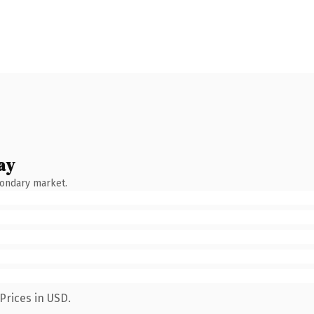
ay
condary market.
Prices in USD.