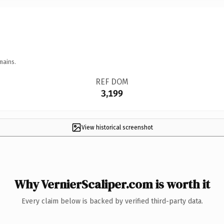
mains.
REF DOM
3,199
View historical screenshot
Why VernierScaliper.com is worth it
Every claim below is backed by verified third-party data.