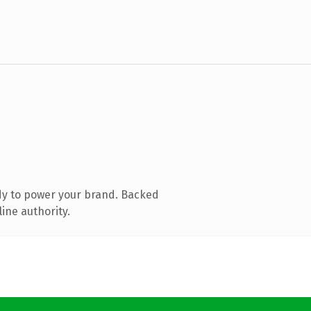
dy to power your brand. Backed
ine authority.