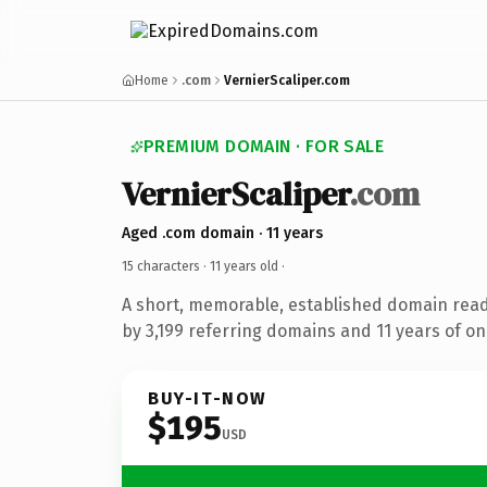
Home
.com
VernierScaliper.com
PREMIUM DOMAIN · FOR SALE
VernierScaliper
.com
Aged .com domain · 11 years
15 characters ·
11 years old
·
A short, memorable, established domain rea
by 3,199 referring domains and 11 years of onl
BUY-IT-NOW
$195
USD