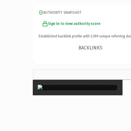
AUTHORITY SNAPSHOT
Sign in to view authority score
Established backlink profile with
3,199
unique referring do
BACKLINKS
×