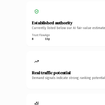
Established authority
Currently listed below our AI fair-value estima
Trust Flow
Age
8
11y
Real traffic potential
Demand signals indicate strong ranking potential