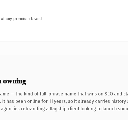
n of any premium brand.
h owning
name — the kind of full-phrase name that wins on SEO and cla
 It has been online for 11 years, so it already carries history
 agencies rebranding a flagship client looking to launch somet