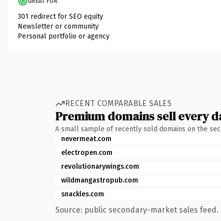
GREAT FOR
301 redirect for SEO equity
Newsletter or community
Personal portfolio or agency
RECENT COMPARABLE SALES
Premium domains sell every d
A small sample of recently sold domains on the se
nevermeat.com
electropen.com
revolutionarywings.com
wildmangastropub.com
snackles.com
Source: public secondary-market sales feed. 