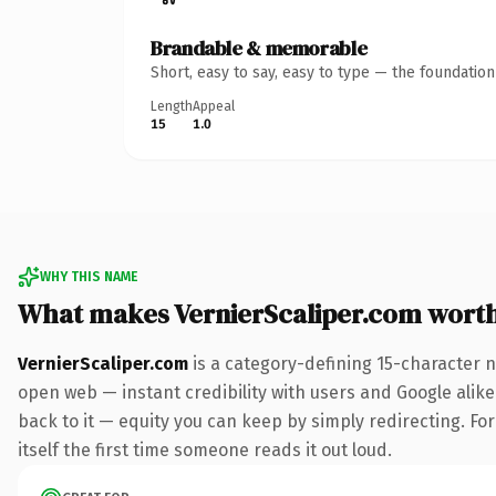
Brandable & memorable
Short, easy to say, easy to type — the foundatio
Length
Appeal
15
1.0
WHY THIS NAME
What makes VernierScaliper.com wort
VernierScaliper.com
is a category-defining 15-character 
open web — instant credibility with users and Google alike.
back to it — equity you can keep by simply redirecting. For
itself the first time someone reads it out loud.