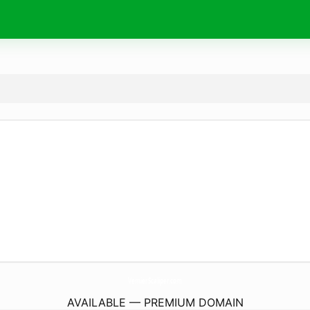
VernierScaliper.
com
AVAILABLE — PREMIUM DOMAIN