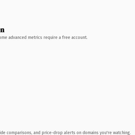
wn
 Some advanced metrics require a free account.
ide comparisons, and price-drop alerts on domains you're watching.