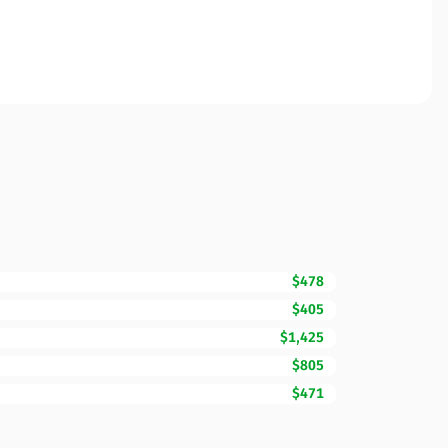
$478
$405
$1,425
$805
$471