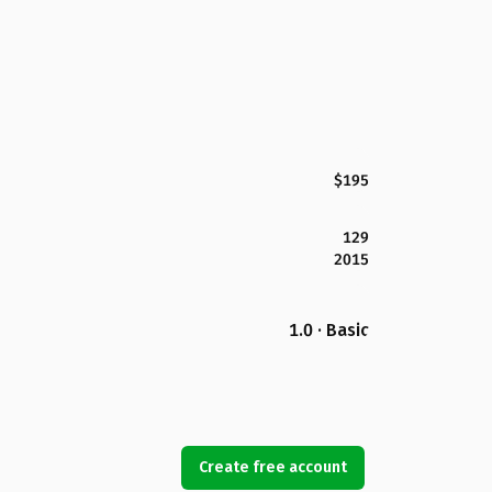
$195
129
2015
1.0 · Basic
Create free account