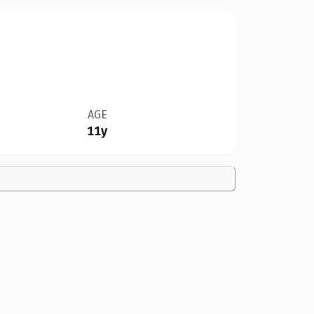
AGE
11y