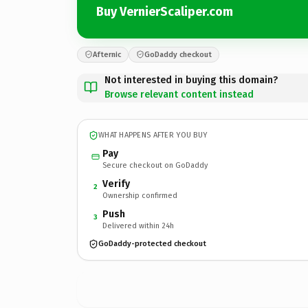
Buy VernierScaliper.com
Afternic
GoDaddy checkout
Not interested in buying this domain?
Browse relevant content instead
WHAT HAPPENS AFTER YOU BUY
Pay
Secure checkout on GoDaddy
Verify
2
Ownership confirmed
Push
3
Delivered within 24h
GoDaddy-protected checkout