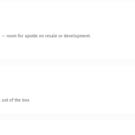
te — room for upside on resale or development.
 out of the box.