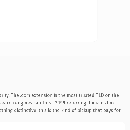
rity. The .com extension is the most trusted TLD on the
 search engines can trust. 3,199 referring domains link
hing distinctive, this is the kind of pickup that pays for