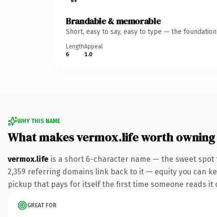
Brandable & memorable
Short, easy to say, easy to type — the foundatio
Length
Appeal
6
1.0
WHY THIS NAME
What makes vermox.life worth owning
vermox.life
is a short 6-character name — the sweet spot f
2,359 referring domains link back to it — equity you can ke
pickup that pays for itself the first time someone reads it 
GREAT FOR