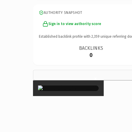
AUTHORITY SNAPSHOT
Sign in to view authority score
Established backlink profile with
2,359
unique referring do
BACKLINKS
0
×