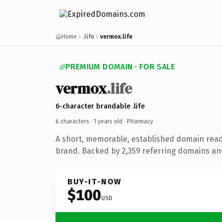
Home
.life
vermox.life
PREMIUM DOMAIN · FOR SALE
vermox
.life
6-character brandable .life
6 characters ·
1 years old
· Pharmacy
A short, memorable, established domain rea
brand. Backed by 2,359 referring domains and 
BUY-IT-NOW
$100
USD