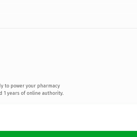
dy to power your pharmacy
1 years of online authority.