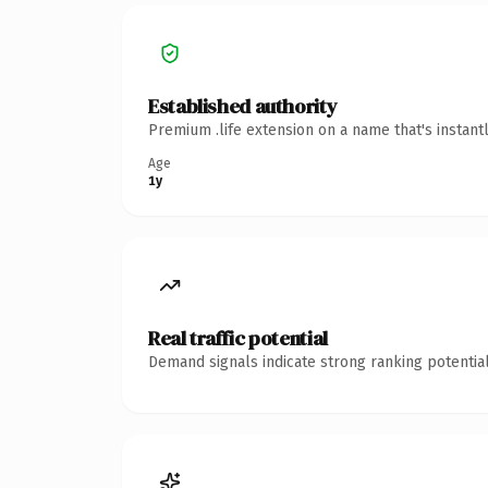
Established authority
Premium .life extension on a name that's instant
Age
1y
Real traffic potential
Demand signals indicate strong ranking potential