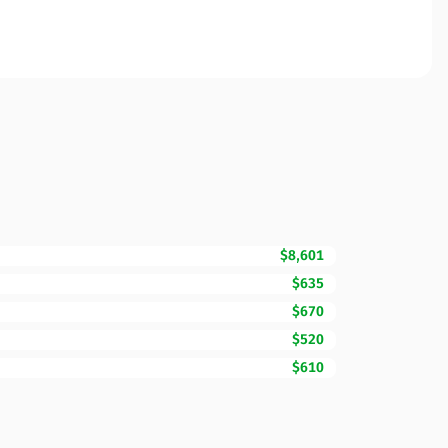
$8,601
$635
$670
$520
$610