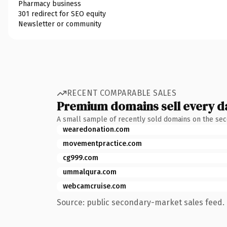
Pharmacy business
301 redirect for SEO equity
Newsletter or community
RECENT COMPARABLE SALES
Premium domains sell every d
A small sample of recently sold domains on the se
wearedonation.com
movementpractice.com
cg999.com
ummalqura.com
webcamcruise.com
Source: public secondary-market sales feed. 