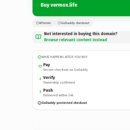
Buy vermox.life
Afternic
GoDaddy checkout
Not interested in buying this domain?
Browse relevant content instead
WHAT HAPPENS AFTER YOU BUY
Pay
Secure checkout on GoDaddy
Verify
2
Ownership confirmed
Push
3
Delivered within 24h
GoDaddy-protected checkout