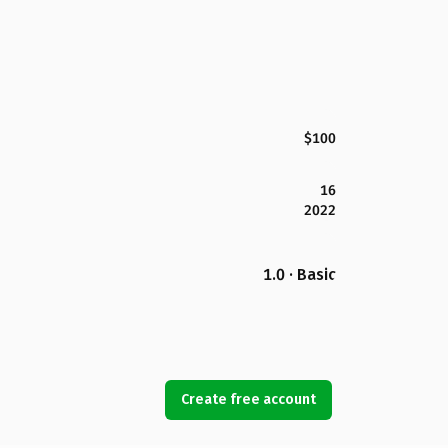
$100
16
2022
1.0 · Basic
Create free account