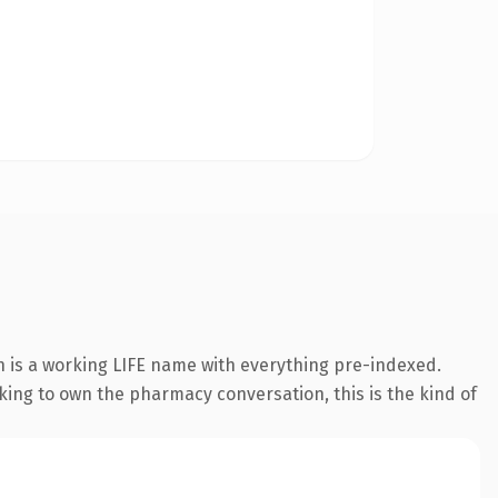
n is a working LIFE name with everything pre-indexed.
oking to own the pharmacy conversation, this is the kind of