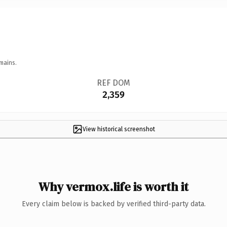
mains.
REF DOM
2,359
View historical screenshot
Why vermox.life is worth it
Every claim below is backed by verified third-party data.