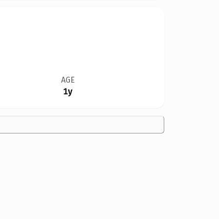
AGE
1y