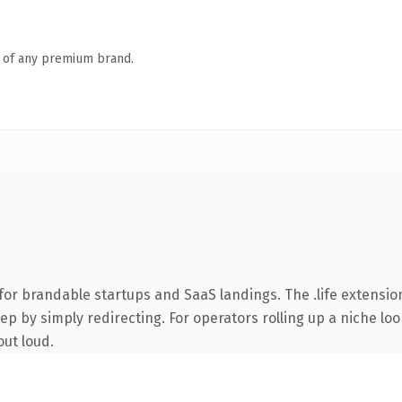
n of any premium brand.
or brandable startups and SaaS landings. The .life extensio
ep by simply redirecting. For operators rolling up a niche lo
out loud.