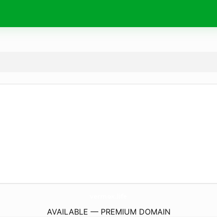
vermox.
life
AVAILABLE — PREMIUM DOMAIN