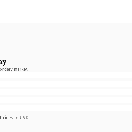
ay
condary market.
Prices in USD.