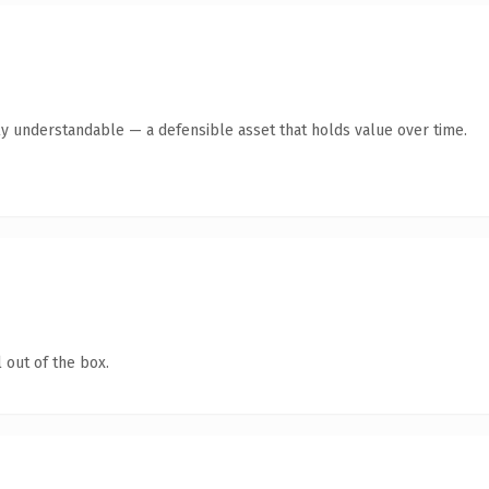
ly understandable — a defensible asset that holds value over time.
 out of the box.