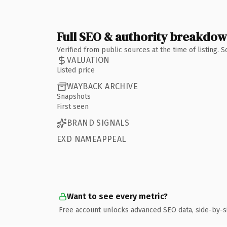
Full SEO & authority breakdo
Verified from public sources at the time of listing.
VALUATION
Listed price
WAYBACK ARCHIVE
Snapshots
First seen
BRAND SIGNALS
EXD NAMEAPPEAL
Want to see every metric?
Free account unlocks advanced SEO data, side-by-s