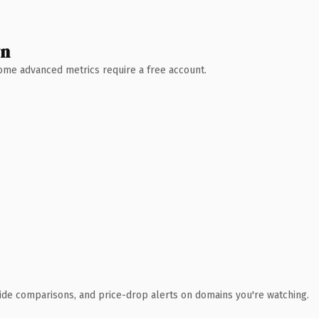
wn
 Some advanced metrics require a free account.
ide comparisons, and price-drop alerts on domains you're watching.