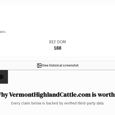
ains.
REF DOM
188
View historical screenshot
×
hy VermontHighlandCattle.com is worth 
Every claim below is backed by verified third-party data.