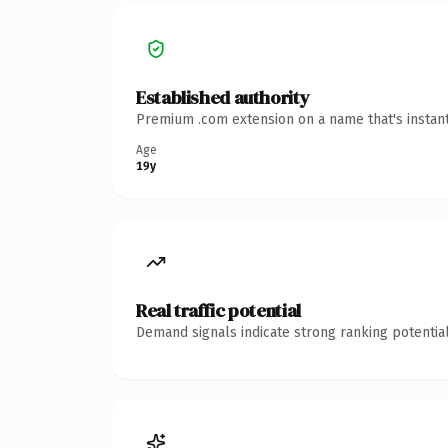
Established authority
Premium .com extension on a name that's instant
Age
19y
Real traffic potential
Demand signals indicate strong ranking potential