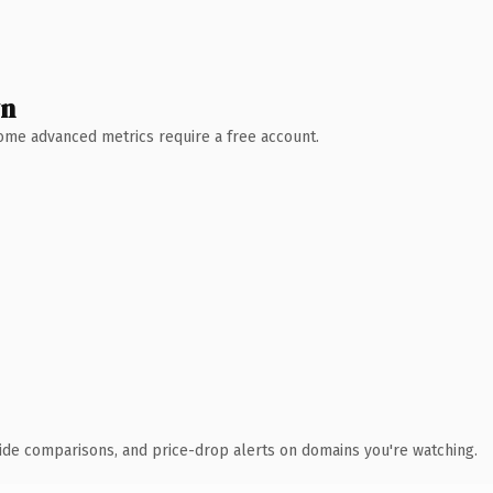
wn
 Some advanced metrics require a free account.
ide comparisons, and price-drop alerts on domains you're watching.