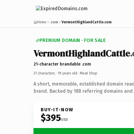
Home
.com
VermontHighlandCattle.com
PREMIUM DOMAIN · FOR SALE
VermontHighlandCattle
21-character brandable .com
21 characters ·
19 years old
· Meat Shop
A short, memorable, established domain rea
brand. Backed by 188 referring domains and 1
BUY-IT-NOW
$395
USD