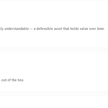
ly understandable — a defensible asset that holds value over time.
 out of the box.