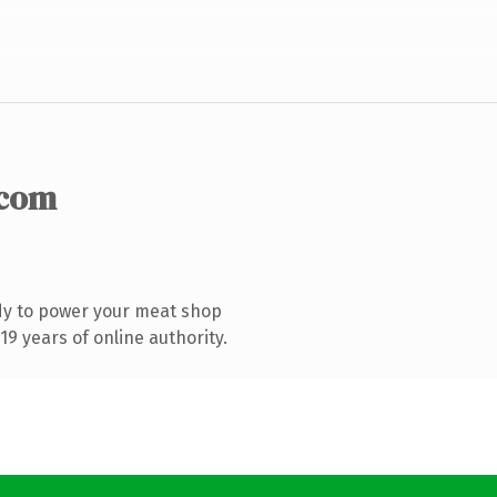
.com
dy to power your meat shop
9 years of online authority.