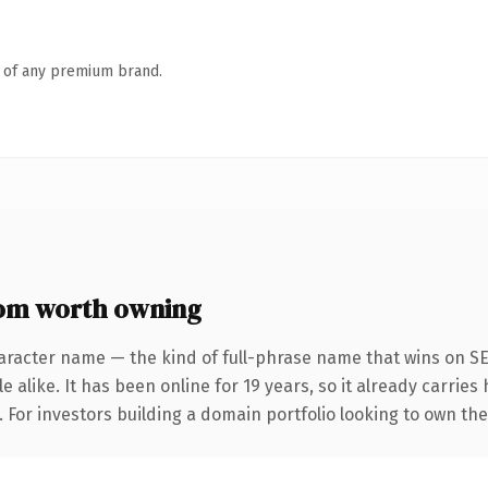
n of any premium brand.
om worth owning
aracter name — the kind of full-phrase name that wins on SE
 alike. It has been online for 19 years, so it already carrie
. For investors building a domain portfolio looking to own th