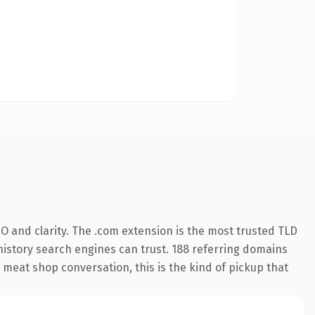
O and clarity. The .com extension is the most trusted TLD
s history search engines can trust. 188 referring domains
e meat shop conversation, this is the kind of pickup that