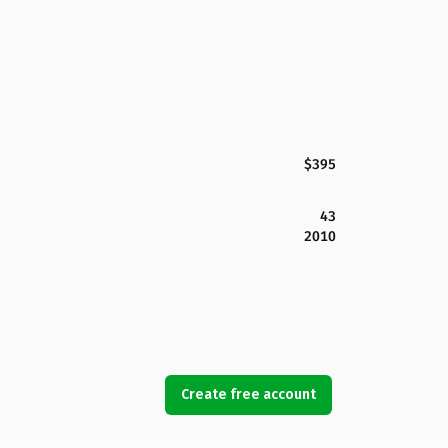
$395
43
2010
Create free account