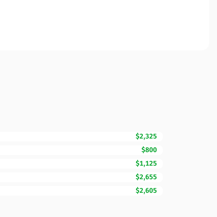
$2,325
$800
$1,125
$2,655
$2,605