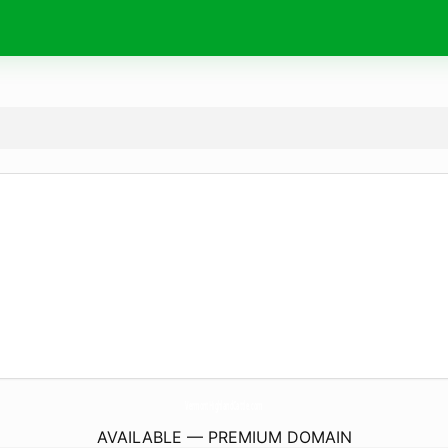
VermontHighlandCattle.
com
AVAILABLE — PREMIUM DOMAIN