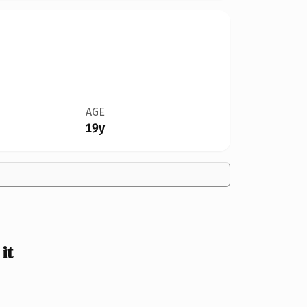
AGE
19y
it