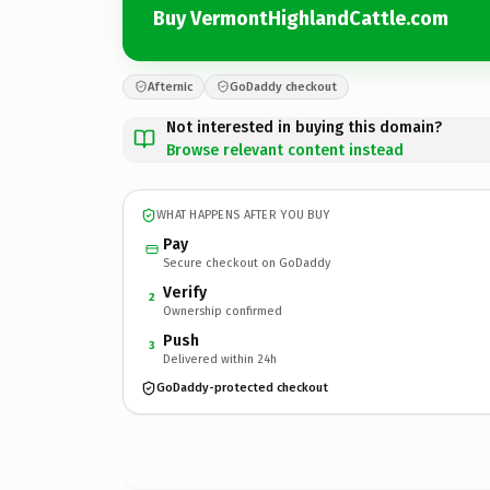
Buy VermontHighlandCattle.com
Afternic
GoDaddy checkout
Not interested in buying this domain?
Browse relevant content instead
WHAT HAPPENS AFTER YOU BUY
Pay
Secure checkout on GoDaddy
Verify
2
Ownership confirmed
Push
3
Delivered within 24h
GoDaddy-protected checkout