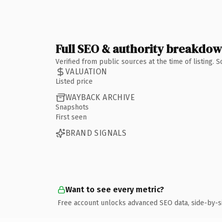
Full SEO & authority breakdo
Verified from public sources at the time of listing.
VALUATION
Listed price
WAYBACK ARCHIVE
Snapshots
First seen
BRAND SIGNALS
Want to see every metric?
Free account unlocks advanced SEO data, side-by-s