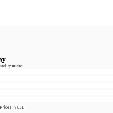
ay
condary market.
Prices in USD.