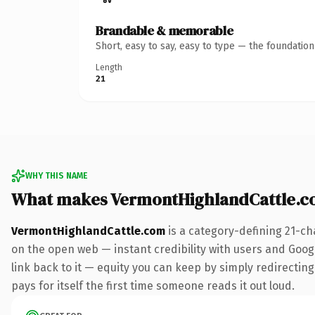
Brandable & memorable
Short, easy to say, easy to type — the foundatio
Length
21
WHY THIS NAME
What makes VermontHighlandCattle.c
VermontHighlandCattle.com
is a category-defining 21-ch
on the open web — instant credibility with users and Google
link back to it — equity you can keep by simply redirecting
pays for itself the first time someone reads it out loud.