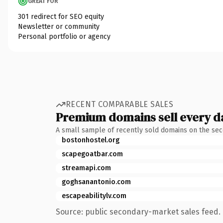
GREAT FOR
301 redirect for SEO equity
Newsletter or community
Personal portfolio or agency
RECENT COMPARABLE SALES
Premium domains sell every d
A small sample of recently sold domains on the se
bostonhostel.org
scapegoatbar.com
streamapi.com
goghsanantonio.com
escapeabilitylv.com
Source: public secondary-market sales feed. 