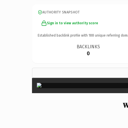
AUTHORITY SNAPSHOT
Sign in to view authority score
Established backlink profile with
188
unique referring dom
BACKLINKS
0
W