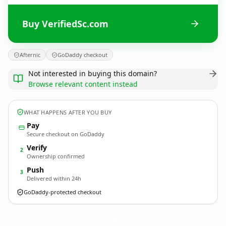
Buy VerifiedSc.com
Afternic
GoDaddy checkout
Not interested in buying this domain?
Browse relevant content instead
WHAT HAPPENS AFTER YOU BUY
Pay
Secure checkout on GoDaddy
Verify
2
Ownership confirmed
Push
3
Delivered within 24h
GoDaddy-protected checkout
VerifiedSc.
com