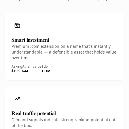
Smart investment
Premium .com extension on a name that's instantly
understandable — a defensible asset that holds value
over time.
Asking
AI fair value
TLD
$195
$44
.COM
Real traffic potential
Demand signals indicate strong ranking potential out
of the box.