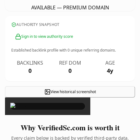
AVAILABLE — PREMIUM DOMAIN
AUTHORITY SNAPSHOT
Sign in to view authority score
Established backlink profile with
0
unique referring domains.
BACKLINKS
REF DOM
AGE
0
0
4y
View historical screenshot
×
Why VerifiedSc.com is worth it
Every claim below is backed by verified third-party data.