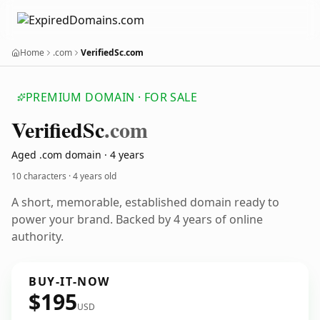
Home
.com
VerifiedSc.com
PREMIUM DOMAIN · FOR SALE
Verified
Sc
.com
Aged .com domain · 4 years
10 characters ·
4 years old
A short, memorable, established domain ready to
power your brand. Backed by 4 years of online
authority.
BUY-IT-NOW
$195
USD