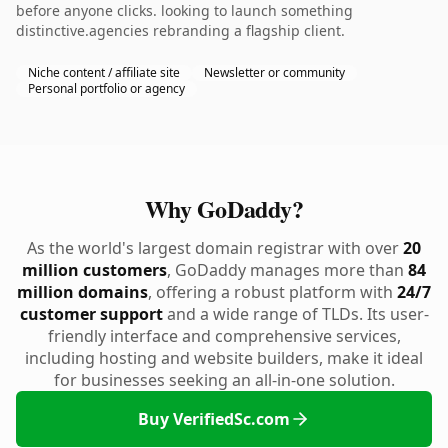
before anyone clicks. looking to launch something
distinctive.agencies rebranding a flagship client.
Niche content / affiliate site
Newsletter or community
Personal portfolio or agency
Why GoDaddy?
As the world's largest domain registrar with over
20
million customers
, GoDaddy manages more than
84
million domains
, offering a robust platform with
24/7
customer support
and a wide range of TLDs. Its user-
friendly interface and comprehensive services,
including hosting and website builders, make it ideal
for businesses seeking an all-in-one solution.
Buy VerifiedSc.com