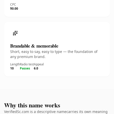
CPC
$0.00
Brandable & memorable
Short, easy to say, easy to type — the foundation of
any premium brand.
Length
Radio test
Appeal
10
Passes
6.0
Why this name works
VerifiedSc.com is a descriptive namecarries its own meaning