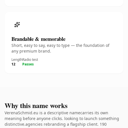
Brandable & memorable
Short, easy to say, easy to type — the foundation of
any premium brand.
Length
Radio test
12
Passes
Why this name works
VerenaSchmid.eu is a descriptive namecarries its own
meaning before anyone clicks. looking to launch something
distinctive.agencies rebranding a flagship client. 190