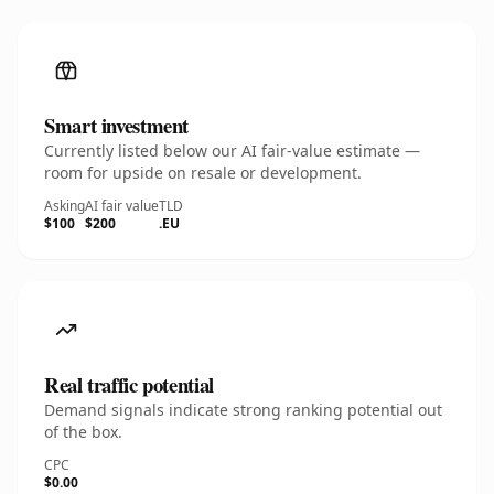
Smart investment
Currently listed below our AI fair-value estimate —
room for upside on resale or development.
Asking
AI fair value
TLD
$100
$200
.EU
Real traffic potential
Demand signals indicate strong ranking potential out
of the box.
CPC
$0.00