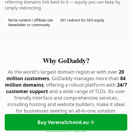
referring domains link back to it — equity you can keep by
simply redirecting.
Niche content / affiliate site
301 redirect for SEO equity
Newsletter or community
Why GoDaddy?
As the world's largest domain registrar with over
20
million customers
, GoDaddy manages more than
84
million domains
, offering a robust platform with
24/7
customer support
and a wide range of TLDs. Its user-
friendly interface and comprehensive services,
including hosting and website builders, make it ideal
for businesses seeking an all-in-one solution.
Buy VerenaSchmid.eu