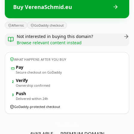
Buy VerenaSchmid.eu
Afternic
GoDaddy checkout
Not interested in buying this domain?
Browse relevant content instead
WHAT HAPPENS AFTER YOU BUY
Pay
Secure checkout on GoDaddy
Verify
2
Ownership confirmed
Push
3
Delivered within 24h
GoDaddy-protected checkout
VerenaSchmid.
eu