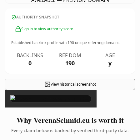
AVAILABLE — PREMIUM DOMAIN
AUTHORITY SNAPSHOT
Sign in to view authority score
Established backlink profile with
190
unique referring domains.
BACKLINKS
REF DOM
AGE
0
190
y
View historical screenshot
×
Why VerenaSchmid.eu is worth it
Every claim below is backed by verified third-party data.