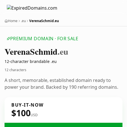
Home
.eu
VerenaSchmid.eu
PREMIUM DOMAIN · FOR SALE
Verena
Schmid
.eu
12-character brandable .eu
12 characters
A short, memorable, established domain ready to
power your brand. Backed by 190 referring domains.
BUY-IT-NOW
$100
USD