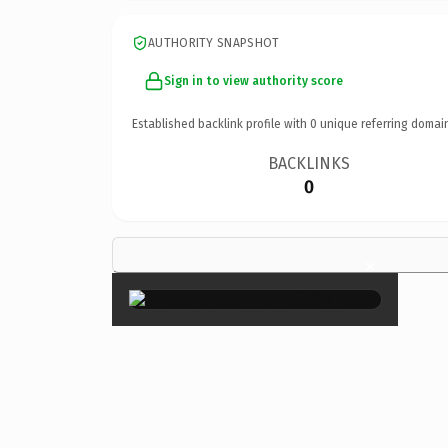
AUTHORITY SNAPSHOT
Sign in to view authority score
Established backlink profile with
0
unique referring domai
BACKLINKS
0
×