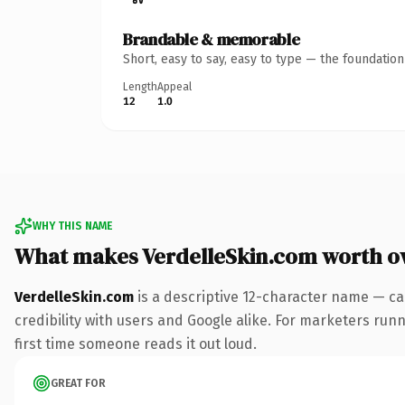
Brandable & memorable
Short, easy to say, easy to type — the foundatio
Length
Appeal
12
1.0
WHY THIS NAME
What makes VerdelleSkin.com worth o
VerdelleSkin.com
is a descriptive 12-character name — ca
credibility with users and Google alike. For marketers runni
first time someone reads it out loud.
GREAT FOR