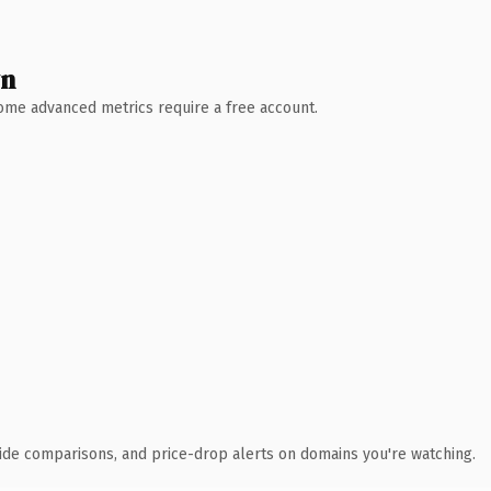
wn
 Some advanced metrics require a free account.
ide comparisons, and price-drop alerts on domains you're watching.