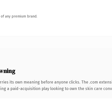
n of any premium brand.
wning
rries its own meaning before anyone clicks. The .com extens
ng a paid-acquisition play looking to own the skin care conver