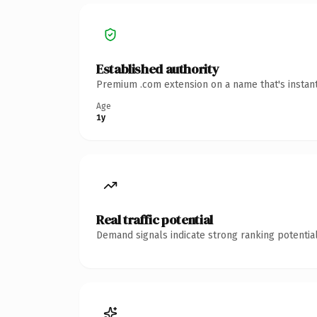
Established authority
Premium .com extension on a name that's instant
Age
1y
Real traffic potential
Demand signals indicate strong ranking potential