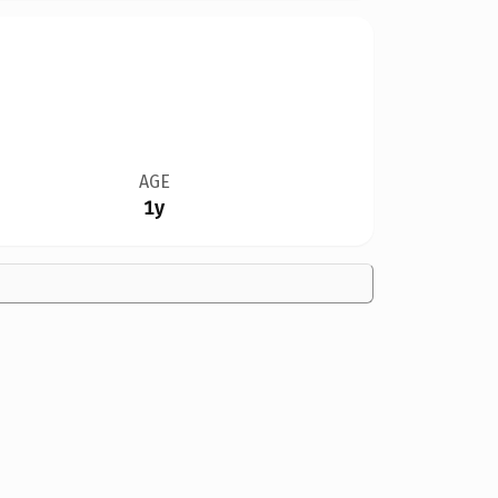
AGE
1y