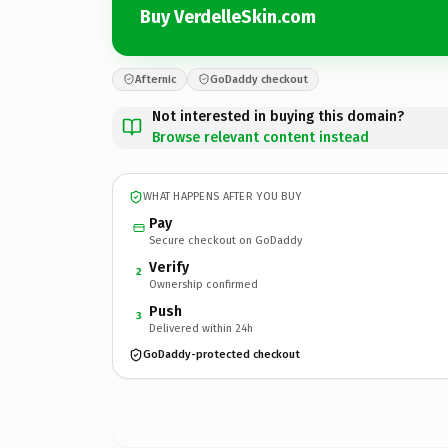
Buy VerdelleSkin.com
Afternic
GoDaddy checkout
Not interested in buying this domain?
Browse relevant content instead
WHAT HAPPENS AFTER YOU BUY
Pay
Secure checkout on GoDaddy
Verify
2
Ownership confirmed
Push
3
Delivered within 24h
GoDaddy-protected checkout