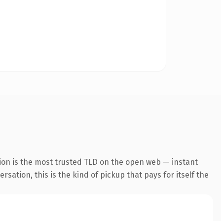
ion is the most trusted TLD on the open web — instant
sation, this is the kind of pickup that pays for itself the