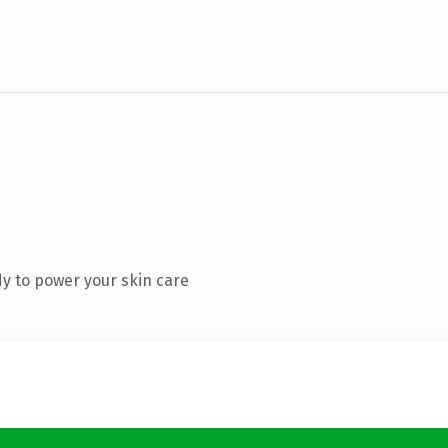
y to power your skin care