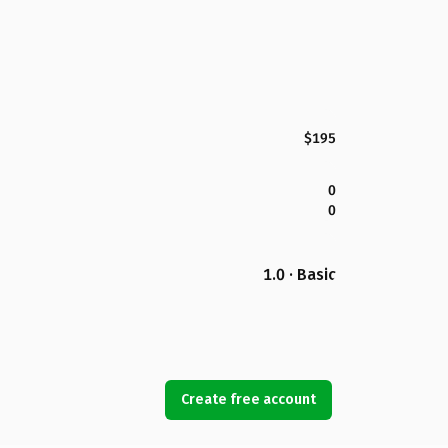
$195
0
0
1.0 · Basic
Create free account