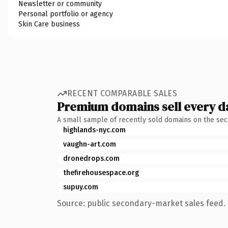
Newsletter or community
Personal portfolio or agency
Skin Care business
RECENT COMPARABLE SALES
Premium domains sell every d
A small sample of recently sold domains on the se
highlands-nyc.com
vaughn-art.com
dronedrops.com
thefirehousespace.org
supuy.com
Source: public secondary-market sales feed. 