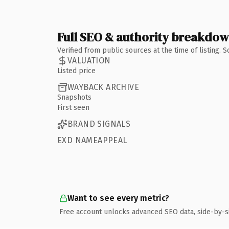
Full SEO & authority breakdo
Verified from public sources at the time of listing.
VALUATION
Listed price
WAYBACK ARCHIVE
Snapshots
First seen
BRAND SIGNALS
EXD NAMEAPPEAL
Want to see every metric?
Free account unlocks advanced SEO data, side-by-s