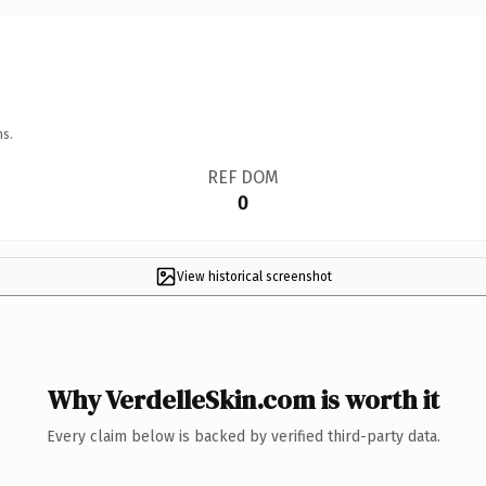
ns.
REF DOM
0
View historical screenshot
Why VerdelleSkin.com is worth it
Every claim below is backed by verified third-party data.