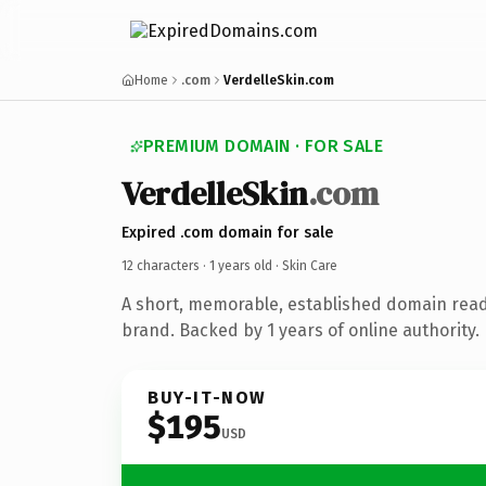
Home
.com
VerdelleSkin.com
PREMIUM DOMAIN · FOR SALE
VerdelleSkin
.com
Expired .com domain for sale
12 characters ·
1 years old
· Skin Care
A short, memorable, established domain read
brand. Backed by 1 years of online authority.
BUY-IT-NOW
$195
USD