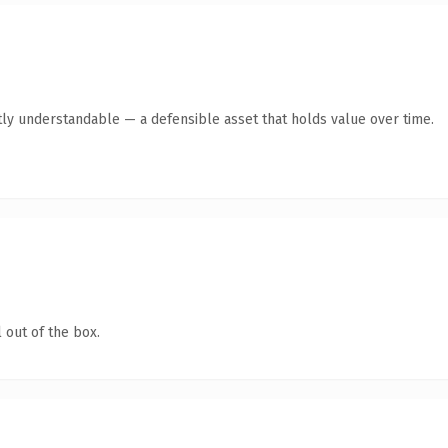
ly understandable — a defensible asset that holds value over time.
 out of the box.