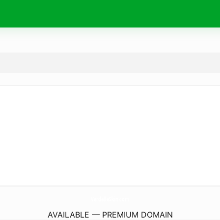
VerdelleSkin.
com
AVAILABLE — PREMIUM DOMAIN