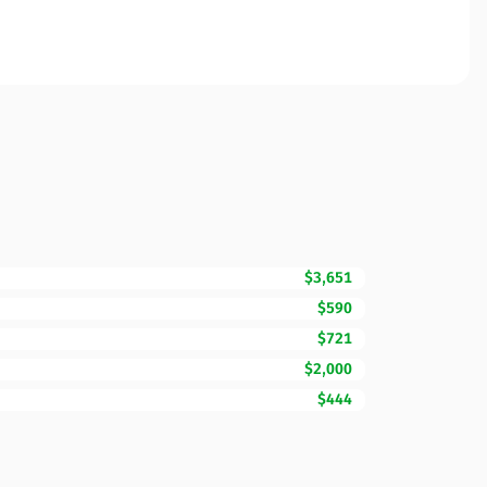
$3,651
$590
$721
$2,000
$444