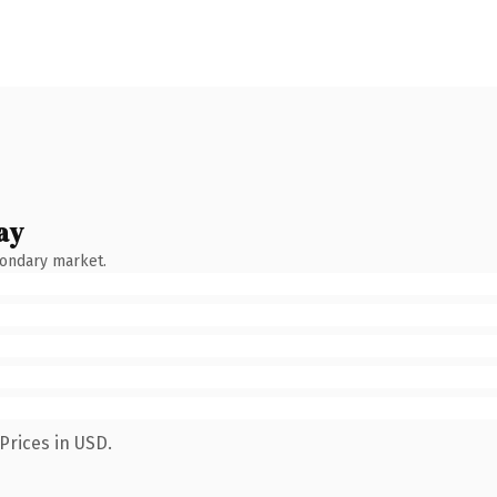
ay
condary market.
Prices in USD.