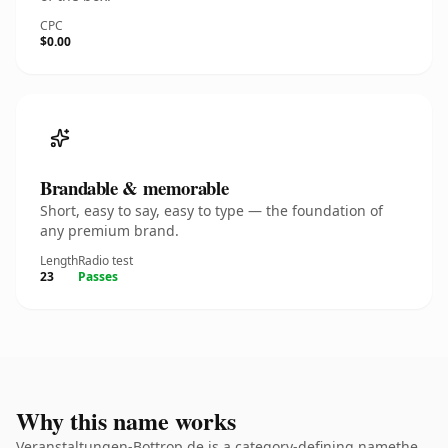
CPC
$0.00
Brandable & memorable
Short, easy to say, easy to type — the foundation of
any premium brand.
Length
Radio test
23
Passes
Why this name works
Veranstaltungen-Bottrop.de is a category-defining namethe