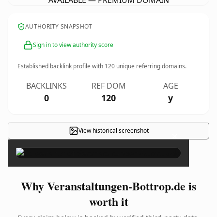
AVAILABLE — PREMIUM DOMAIN
AUTHORITY SNAPSHOT
Sign in to view authority score
Established backlink profile with
120
unique referring domains.
BACKLINKS
REF DOM
AGE
0
120
y
View historical screenshot
×
Why Veranstaltungen-Bottrop.de is
worth it