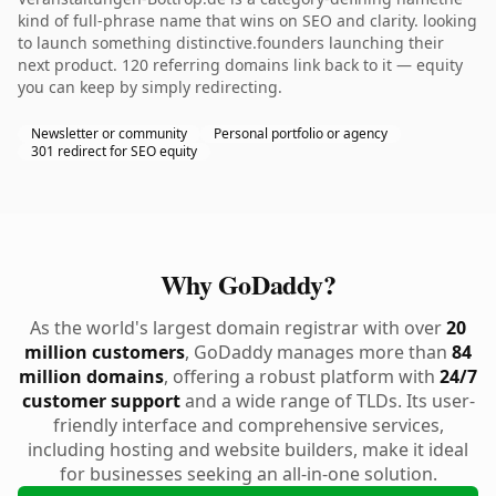
kind of full-phrase name that wins on SEO and clarity. looking
to launch something distinctive.founders launching their
next product. 120 referring domains link back to it — equity
you can keep by simply redirecting.
Newsletter or community
Personal portfolio or agency
301 redirect for SEO equity
Why GoDaddy?
As the world's largest domain registrar with over
20
million customers
, GoDaddy manages more than
84
million domains
, offering a robust platform with
24/7
customer support
and a wide range of TLDs. Its user-
friendly interface and comprehensive services,
including hosting and website builders, make it ideal
for businesses seeking an all-in-one solution.