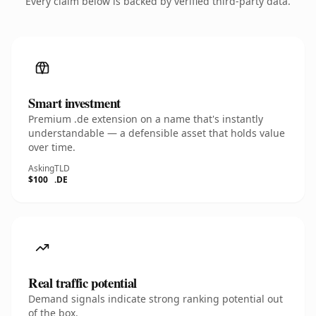
Every claim below is backed by verified third-party data.
Smart investment
Premium .de extension on a name that's instantly
understandable — a defensible asset that holds value
over time.
Asking
TLD
$100
.DE
Real traffic potential
Demand signals indicate strong ranking potential out
of the box.