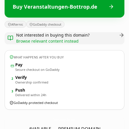
Buy Veranstaltungen-Bottrop.de
Afternic
GoDaddy checkout
Not interested in buying this domain?
Browse relevant content instead
WHAT HAPPENS AFTER YOU BUY
Pay
Secure checkout on GoDaddy
Verify
2
Ownership confirmed
Push
3
Delivered within 24h
GoDaddy-protected checkout
Veranstaltungen-Bottrop.
de