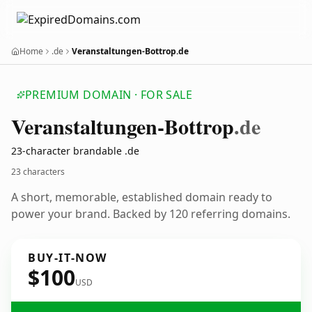
Home
.de
Veranstaltungen-Bottrop.de
PREMIUM DOMAIN · FOR SALE
Veranstaltungen-Bottrop
.de
23-character brandable .de
23 characters
A short, memorable, established domain ready to
power your brand. Backed by 120 referring domains.
BUY-IT-NOW
$100
USD