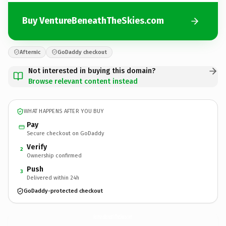
Buy VentureBeneathTheSkies.com
Afternic
GoDaddy checkout
Not interested in buying this domain?
Browse relevant content instead
WHAT HAPPENS AFTER YOU BUY
Pay
Secure checkout on GoDaddy
Verify
2
Ownership confirmed
Push
3
Delivered within 24h
GoDaddy-protected checkout
VentureBeneathTheSkies.
com