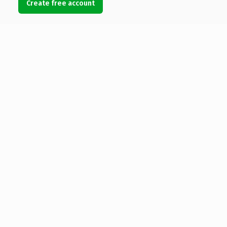
Create free account