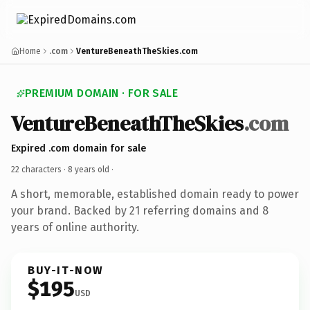
Home
.com
VentureBeneathTheSkies.com
PREMIUM DOMAIN · FOR SALE
VentureBeneathTheSkies
.com
Expired .com domain for sale
22 characters ·
8 years old
·
A short, memorable, established domain ready to power
your brand. Backed by 21 referring domains and 8
years of online authority.
BUY-IT-NOW
$195
USD