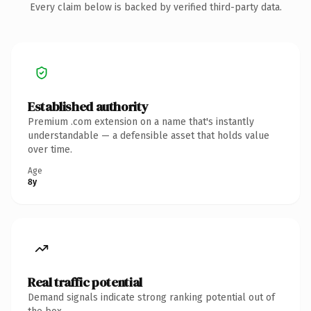
Every claim below is backed by verified third-party data.
Established authority
Premium .com extension on a name that's instantly
understandable — a defensible asset that holds value
over time.
Age
8y
Real traffic potential
Demand signals indicate strong ranking potential out of