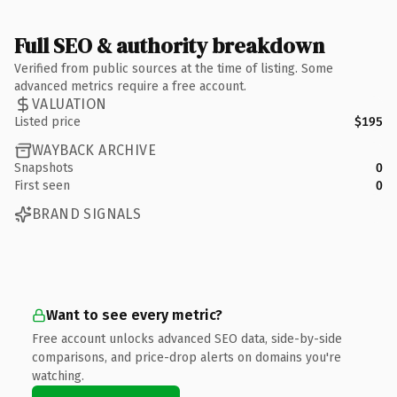
Full SEO & authority breakdown
Verified from public sources at the time of listing. Some
advanced metrics require a free account.
VALUATION
Listed price
$195
WAYBACK ARCHIVE
Snapshots
0
First seen
0
BRAND SIGNALS
Want to see every metric?
Free account unlocks advanced SEO data, side-by-side
comparisons, and price-drop alerts on domains you're
watching.