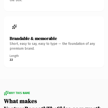
the box.
Brandable & memorable
Short, easy to say, easy to type — the foundation of any
premium brand.
Length
22
WHY THIS NAME
What makes