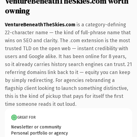
VentureBeneathTheSkies.com worth
owning
VentureBeneathTheSkies.com
is a category-defining
22-character name — the kind of full-phrase name that
wins on SEO and clarity. The .com extension is the most
trusted TLD on the open web — instant credibility with
users and Google alike. It has been online for 8 years,
so it already carries history search engines can trust. 21
referring domains link back to it — equity you can keep
by simply redirecting. For agencies rebranding a
flagship client looking to launch something distinctive,
this is the kind of pickup that pays for itself the first
time someone reads it out loud.
GREAT FOR
Newsletter or community
Personal portfolio or agency