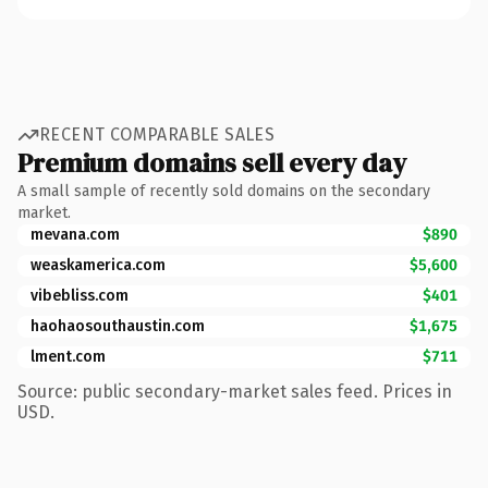
RECENT COMPARABLE SALES
Premium domains sell every day
A small sample of recently sold domains on the secondary
market.
mevana.com
$890
weaskamerica.com
$5,600
vibebliss.com
$401
haohaosouthaustin.com
$1,675
lment.com
$711
Source: public secondary-market sales feed. Prices in
USD.