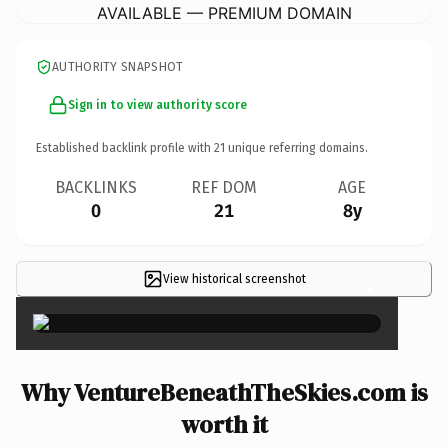
AVAILABLE — PREMIUM DOMAIN
AUTHORITY SNAPSHOT
Sign in to view authority score
Established backlink profile with
21
unique referring domains.
BACKLINKS
REF DOM
AGE
0
21
8y
View historical screenshot
×
Why VentureBeneathTheSkies.com is
worth it