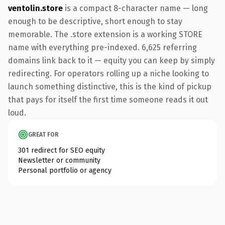
ventolin.store
is a compact 8-character name — long
enough to be descriptive, short enough to stay
memorable. The .store extension is a working STORE
name with everything pre-indexed. 6,625 referring
domains link back to it — equity you can keep by simply
redirecting. For operators rolling up a niche looking to
launch something distinctive, this is the kind of pickup
that pays for itself the first time someone reads it out
loud.
GREAT FOR
301 redirect for SEO equity
Newsletter or community
Personal portfolio or agency