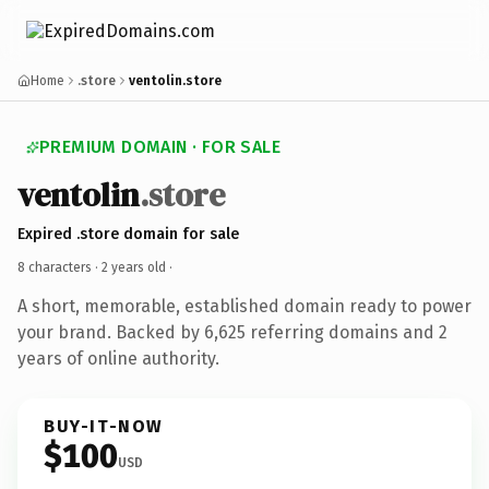
Home
.store
ventolin.store
PREMIUM DOMAIN · FOR SALE
ventolin
.store
Expired .store domain for sale
8 characters ·
2 years old
·
A short, memorable, established domain ready to power
your brand. Backed by 6,625 referring domains and 2
years of online authority.
BUY-IT-NOW
$100
USD