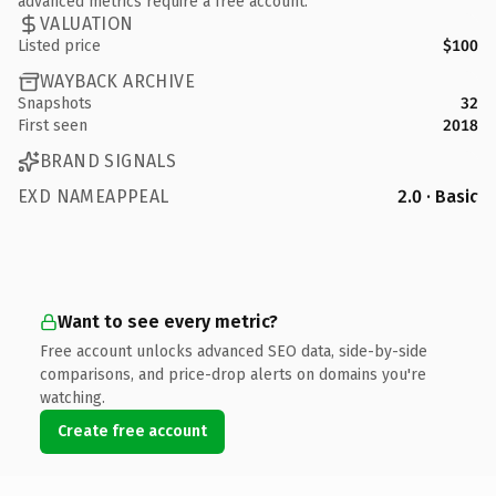
advanced metrics require a free account.
VALUATION
Listed price
$100
WAYBACK ARCHIVE
Snapshots
32
First seen
2018
BRAND SIGNALS
EXD NAMEAPPEAL
2.0 · Basic
Want to see every metric?
Free account unlocks advanced SEO data, side-by-side
comparisons, and price-drop alerts on domains you're
watching.
Create free account