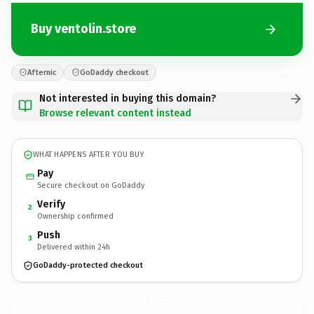
Buy ventolin.store
Afternic
GoDaddy checkout
Not interested in buying this domain?
Browse relevant content instead
WHAT HAPPENS AFTER YOU BUY
Pay
Secure checkout on GoDaddy
Verify
2
Ownership confirmed
Push
3
Delivered within 24h
GoDaddy-protected checkout
ventolin.
store