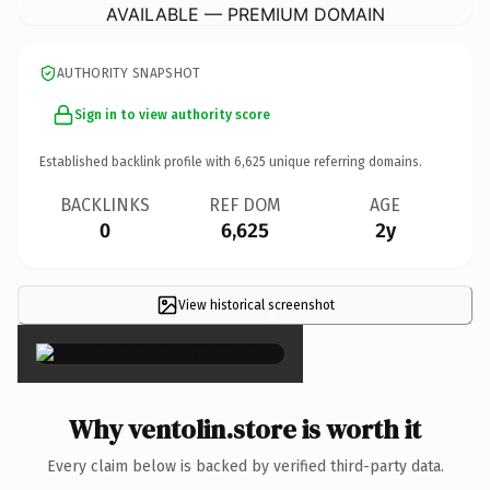
AVAILABLE — PREMIUM DOMAIN
AUTHORITY SNAPSHOT
Sign in to view authority score
Established backlink profile with
6,625
unique referring domains.
BACKLINKS
REF DOM
AGE
0
6,625
2y
View historical screenshot
×
Why ventolin.store is worth it
Every claim below is backed by verified third-party data.