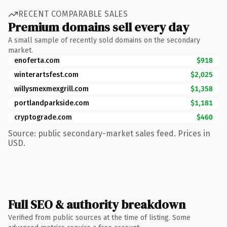
RECENT COMPARABLE SALES
Premium domains sell every day
A small sample of recently sold domains on the secondary
market.
enoferta.com
$918
winterartsfest.com
$2,025
willysmexmexgrill.com
$1,358
portlandparkside.com
$1,181
cryptograde.com
$460
Source: public secondary-market sales feed. Prices in
USD.
Full SEO & authority breakdown
Verified from public sources at the time of listing. Some