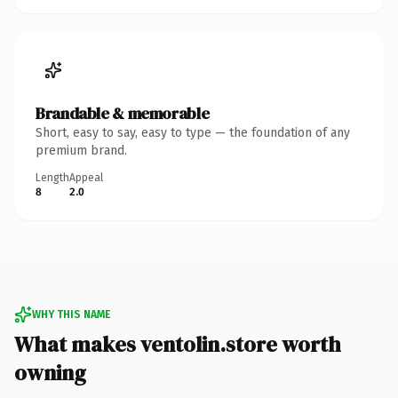
Brandable & memorable
Short, easy to say, easy to type — the foundation of any
premium brand.
Length
Appeal
8
2.0
WHY THIS NAME
What makes ventolin.store worth
owning