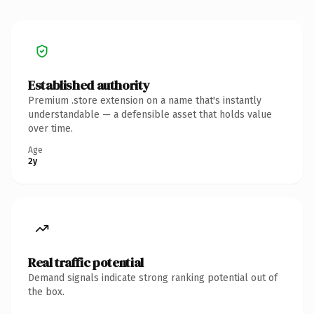
Established authority
Premium .store extension on a name that's instantly
understandable — a defensible asset that holds value
over time.
Age
2y
Real traffic potential
Demand signals indicate strong ranking potential out of
the box.