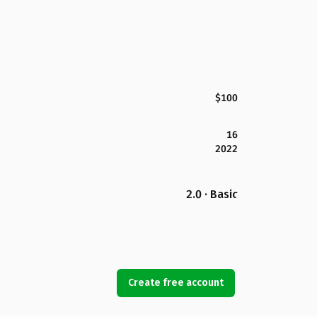
$100
16
2022
2.0 · Basic
Create free account