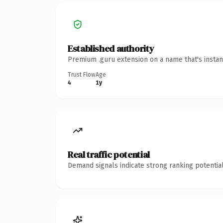
Established authority
Premium .guru extension on a name that's instan
Trust Flow
Age
4
1y
Real traffic potential
Demand signals indicate strong ranking potential