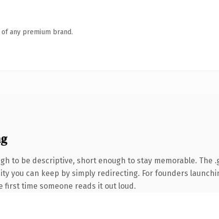
n of any premium brand.
ng
h to be descriptive, short enough to stay memorable. The .
uity you can keep by simply redirecting. For founders launch
he first time someone reads it out loud.