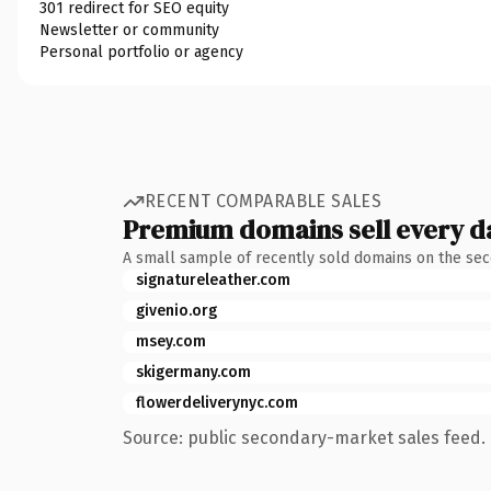
301 redirect for SEO equity
Newsletter or community
Personal portfolio or agency
RECENT COMPARABLE SALES
Premium domains sell every d
A small sample of recently sold domains on the se
signatureleather.com
givenio.org
msey.com
skigermany.com
flowerdeliverynyc.com
Source: public secondary-market sales feed. 