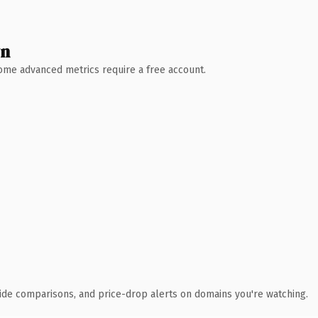
wn
 Some advanced metrics require a free account.
ide comparisons, and price-drop alerts on domains you're watching.