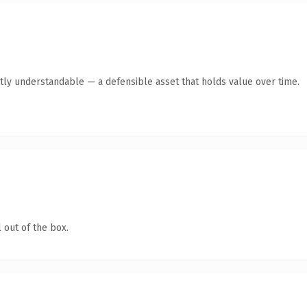
tly understandable — a defensible asset that holds value over time.
 out of the box.