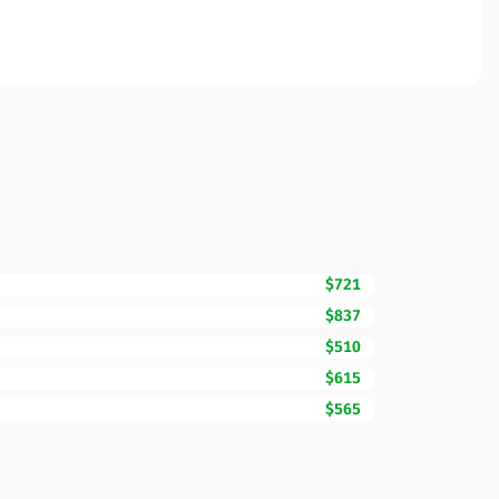
$721
$837
$510
$615
$565