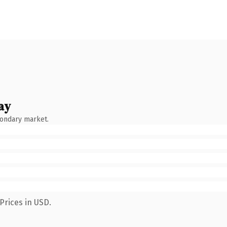
ay
condary market.
Prices in USD.