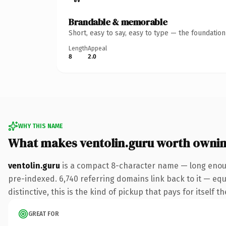
Brandable & memorable
Short, easy to say, easy to type — the foundatio
Length
Appeal
8
2.0
WHY THIS NAME
What makes ventolin.guru worth owni
ventolin.guru
is a compact 8-character name — long enoug
pre-indexed. 6,740 referring domains link back to it — eq
distinctive, this is the kind of pickup that pays for itself t
GREAT FOR