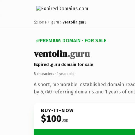
Home
.guru
ventolin.guru
PREMIUM DOMAIN · FOR SALE
ventolin
.guru
Expired .guru domain for sale
8 characters ·
1 years old
·
A short, memorable, established domain rea
by 6,740 referring domains and 1 years of onl
BUY-IT-NOW
$100
USD