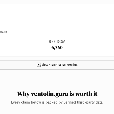
mains.
REF DOM
6,740
View historical screenshot
Why ventolin.guru is worth it
Every claim below is backed by verified third-party data.