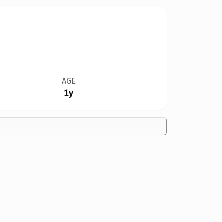
AGE
1y