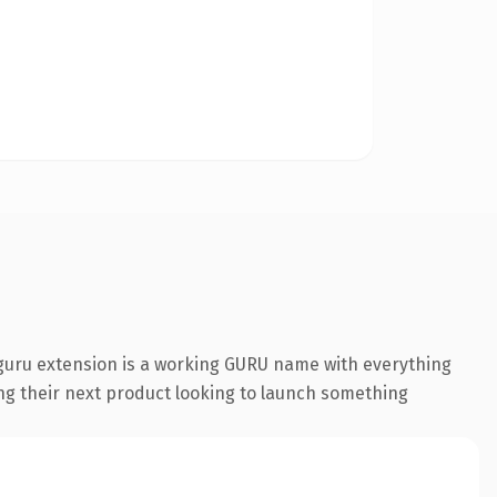
guru extension is a working GURU name with everything
ing their next product looking to launch something