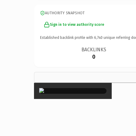
AUTHORITY SNAPSHOT
Sign in to view authority score
Established backlink profile with
6,740
unique referring do
BACKLINKS
0
×