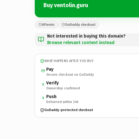
Buy ventolin.guru
Afternic
GoDaddy checkout
Not interested in buying this domain?
Browse relevant content instead
WHAT HAPPENS AFTER YOU BUY
Pay
Secure checkout on GoDaddy
Verify
2
Ownership confirmed
Push
3
Delivered within 24h
GoDaddy-protected checkout