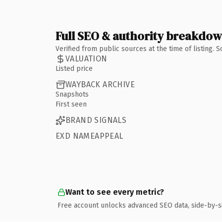
Full SEO & authority breakdo
Verified from public sources at the time of listing.
VALUATION
Listed price
WAYBACK ARCHIVE
Snapshots
First seen
BRAND SIGNALS
EXD NAMEAPPEAL
Want to see every metric?
Free account unlocks advanced SEO data, side-by-s