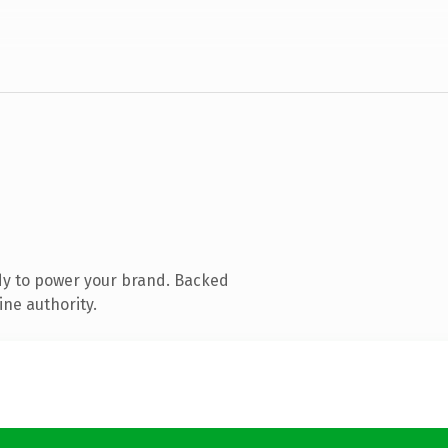
dy to power your brand. Backed
ine authority.