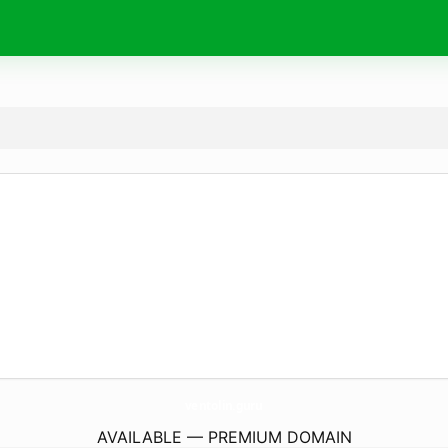
ventolin.
guru
AVAILABLE — PREMIUM DOMAIN