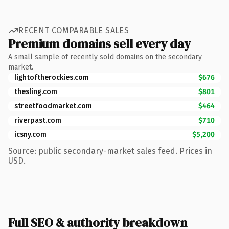
RECENT COMPARABLE SALES
Premium domains sell every day
A small sample of recently sold domains on the secondary
market.
lightoftherockies.com
$676
thesling.com
$801
streetfoodmarket.com
$464
riverpast.com
$710
icsny.com
$5,200
Source: public secondary-market sales feed. Prices in
USD.
Full SEO & authority breakdown