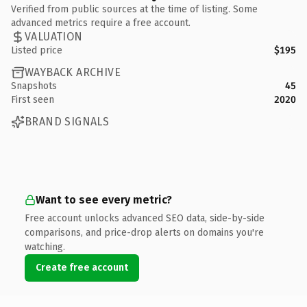
Verified from public sources at the time of listing. Some
advanced metrics require a free account.
VALUATION
Listed price
$195
WAYBACK ARCHIVE
Snapshots
45
First seen
2020
BRAND SIGNALS
Want to see every metric?
Free account unlocks advanced SEO data, side-by-side
comparisons, and price-drop alerts on domains you're
watching.
Create free account