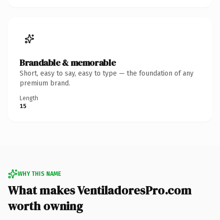
Brandable & memorable
Short, easy to say, easy to type — the foundation of any
premium brand.
Length
15
WHY THIS NAME
What makes VentiladoresPro.com
worth owning