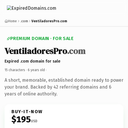
Home
.com
VentiladoresPro.com
PREMIUM DOMAIN · FOR SALE
VentiladoresPro
.com
Expired .com domain for sale
15 characters ·
6 years old
·
A short, memorable, established domain ready to power
your brand. Backed by 42 referring domains and 6
years of online authority.
BUY-IT-NOW
$195
USD