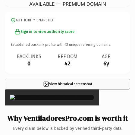
AVAILABLE — PREMIUM DOMAIN
AUTHORITY SNAPSHOT
Sign in to view authority score
Established backlink profile with
42
unique referring domains.
BACKLINKS
REF DOM
AGE
0
42
6y
View historical screenshot
×
Why VentiladoresPro.com is worth it
Every claim below is backed by verified third-party data.