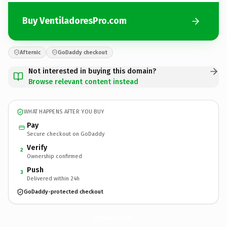
Buy VentiladoresPro.com
Afternic
GoDaddy checkout
Not interested in buying this domain?
Browse relevant content instead
WHAT HAPPENS AFTER YOU BUY
Pay
Secure checkout on GoDaddy
Verify
2
Ownership confirmed
Push
3
Delivered within 24h
GoDaddy-protected checkout
VentiladoresPro.
com