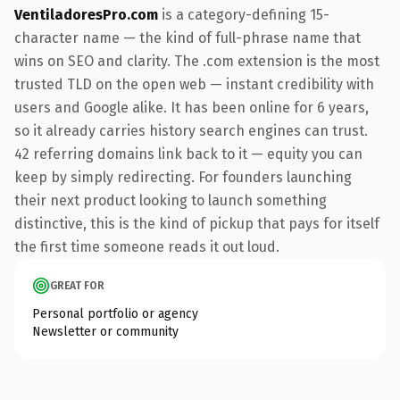
VentiladoresPro.com
is a category-defining 15-
character name — the kind of full-phrase name that
wins on SEO and clarity. The .com extension is the most
trusted TLD on the open web — instant credibility with
users and Google alike. It has been online for 6 years,
so it already carries history search engines can trust.
42 referring domains link back to it — equity you can
keep by simply redirecting. For founders launching
their next product looking to launch something
distinctive, this is the kind of pickup that pays for itself
the first time someone reads it out loud.
GREAT FOR
Personal portfolio or agency
Newsletter or community