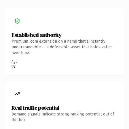
Established authority
Premium .com extension on a name that's instantly
understandable — a defensible asset that holds value
over time.
Age
6y
Real traffic potential
Demand signals indicate strong ranking potential out of
the box.