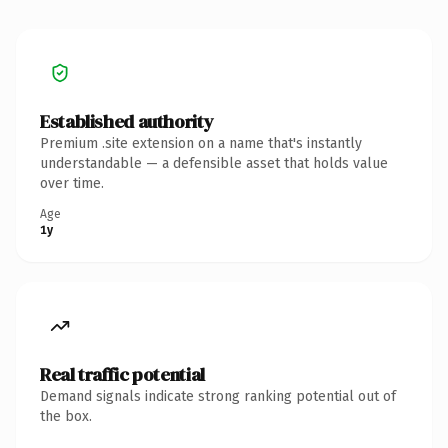
Established authority
Premium .site extension on a name that's instantly
understandable — a defensible asset that holds value
over time.
Age
1y
Real traffic potential
Demand signals indicate strong ranking potential out of
the box.