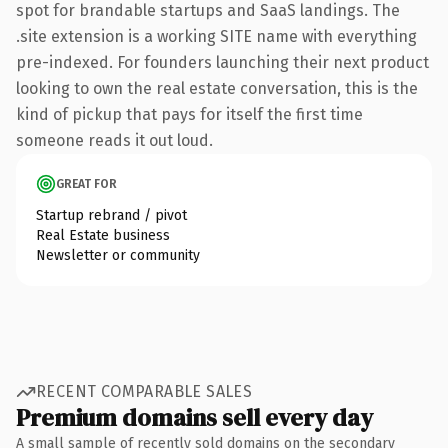
spot for brandable startups and SaaS landings. The
.site extension is a working SITE name with everything
pre-indexed. For founders launching their next product
looking to own the real estate conversation, this is the
kind of pickup that pays for itself the first time
someone reads it out loud.
GREAT FOR
Startup rebrand / pivot
Real Estate business
Newsletter or community
RECENT COMPARABLE SALES
Premium domains sell every day
A small sample of recently sold domains on the secondary