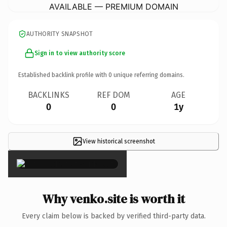
AVAILABLE — PREMIUM DOMAIN
AUTHORITY SNAPSHOT
Sign in to view authority score
Established backlink profile with
0
unique referring domains.
BACKLINKS
REF DOM
AGE
0
0
1y
View historical screenshot
×
Why venko.site is worth it
Every claim below is backed by verified third-party data.