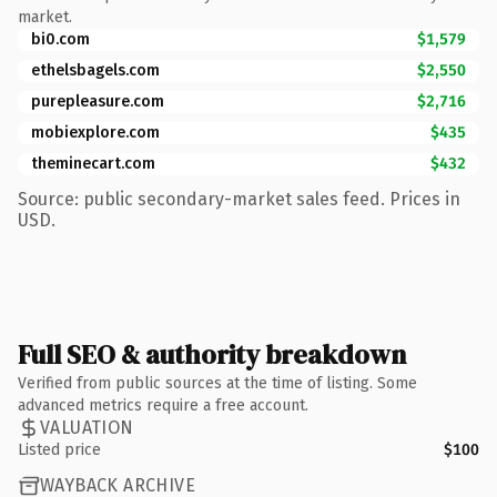
market.
bi0.com
$1,579
ethelsbagels.com
$2,550
purepleasure.com
$2,716
mobiexplore.com
$435
theminecart.com
$432
Source: public secondary-market sales feed. Prices in
USD.
Full SEO & authority breakdown
Verified from public sources at the time of listing. Some
advanced metrics require a free account.
VALUATION
Listed price
$100
WAYBACK ARCHIVE