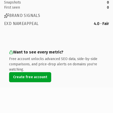
Snapshots
0
First seen
0
BRAND SIGNALS
EXD NAMEAPPEAL
4.0 · Fair
Want to see every metric?
Free account unlocks advanced SEO data, side-by-side
comparisons, and price-drop alerts on domains you're
watching.
Create free account