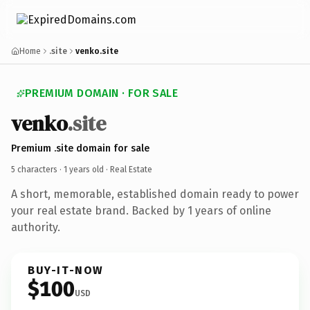
Home
.site
venko.site
PREMIUM DOMAIN · FOR SALE
venko
.site
Premium .site domain for sale
5 characters ·
1 years old
· Real Estate
A short, memorable, established domain ready to power
your real estate brand. Backed by 1 years of online
authority.
BUY-IT-NOW
$100
USD