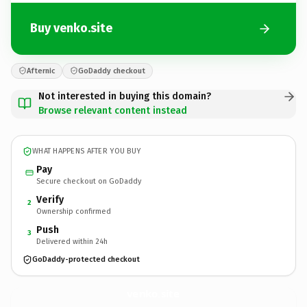
Buy venko.site
Afternic
GoDaddy checkout
Not interested in buying this domain?
Browse relevant content instead
WHAT HAPPENS AFTER YOU BUY
Pay
Secure checkout on GoDaddy
Verify
2
Ownership confirmed
Push
3
Delivered within 24h
GoDaddy-protected checkout
venko.
site