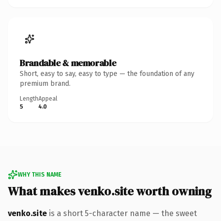
Brandable & memorable
Short, easy to say, easy to type — the foundation of any
premium brand.
Length
Appeal
5
4.0
WHY THIS NAME
What makes venko.site worth owning
venko.site
is a short 5-character name — the sweet