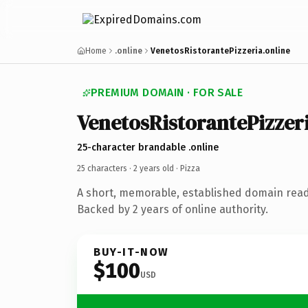
Home
.online
VenetosRistorantePizzeria.online
PREMIUM DOMAIN · FOR SALE
VenetosRistorantePizzer
25-character brandable .online
25 characters ·
2 years old
· Pizza
A short, memorable, established domain read
Backed by 2 years of online authority.
BUY-IT-NOW
$100
USD