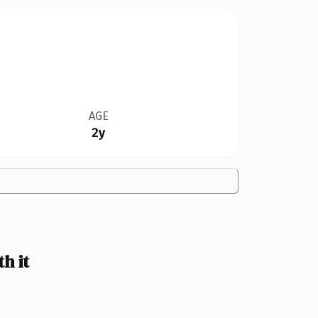
AGE
2y
h it