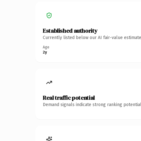
Established authority
Currently listed below our AI fair-value estima
Age
2y
Real traffic potential
Demand signals indicate strong ranking potential