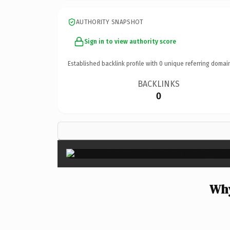
AUTHORITY SNAPSHOT
Sign in to view authority score
Established backlink profile with
0
unique referring domai
BACKLINKS
0
Why