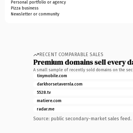
Personal portfolio or agency
Pizza business
Newsletter or community
RECENT COMPARABLE SALES
Premium domains sell every d
A small sample of recently sold domains on the se
tinymobile.com
darkhorsetavernla.com
5528.tv
matiere.com
radar.me
Source: public secondary-market sales feed. 