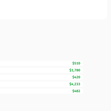
$510
$1,780
$420
$4,233
$482