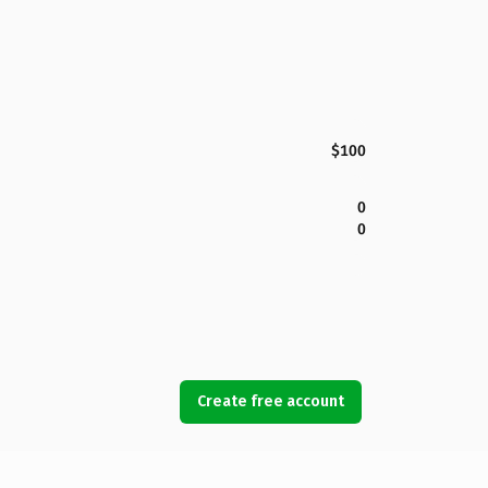
$100
0
0
Create free account