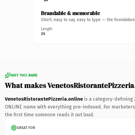
Brandable & memorable
Short, easy to say, easy to type — the foundatio
Length
25
WHY THIS NAME
What makes VenetosRistorantePizzeria
VenetosRistorantePizzeria.online
is a category-defining 
ONLINE name with everything pre-indexed. For marketers run
the first time someone reads it out loud.
GREAT FOR