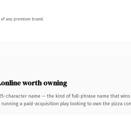
n of any premium brand.
.online worth owning
25-character name — the kind of full-phrase name that wins o
ning a paid-acquisition play looking to own the pizza conver