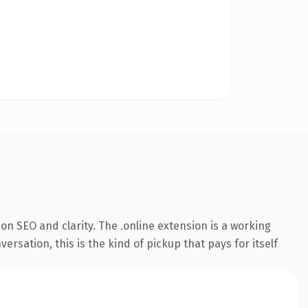
n SEO and clarity. The .online extension is a working
sation, this is the kind of pickup that pays for itself