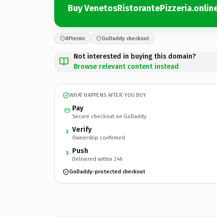
Buy VenetosRistorantePizzeria.onlin
Afternic
GoDaddy checkout
Not interested in buying this domain?
Browse relevant content instead
WHAT HAPPENS AFTER YOU BUY
Pay
Secure checkout on GoDaddy
Verify
2
Ownership confirmed
Push
3
Delivered within 24h
GoDaddy-protected checkout