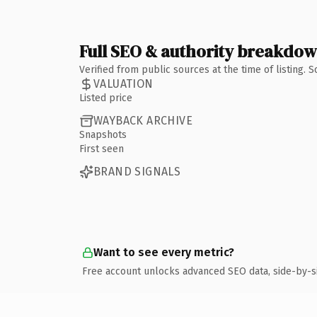
Full SEO & authority breakdo
Verified from public sources at the time of listing.
VALUATION
Listed price
WAYBACK ARCHIVE
Snapshots
First seen
BRAND SIGNALS
Want to see every metric?
Free account unlocks advanced SEO data, side-by-s