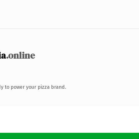
ia
.online
y to power your pizza brand.