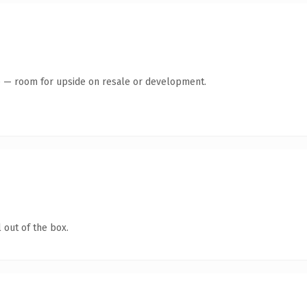
te — room for upside on resale or development.
 out of the box.