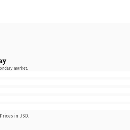
ay
condary market.
Prices in USD.