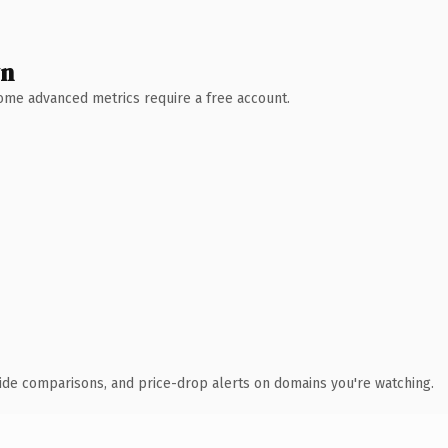
wn
 Some advanced metrics require a free account.
ide comparisons, and price-drop alerts on domains you're watching.