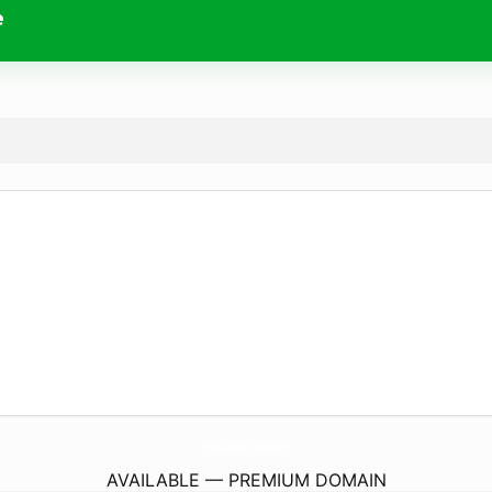
e
VenetosRistorantePizzeria.
online
AVAILABLE — PREMIUM DOMAIN