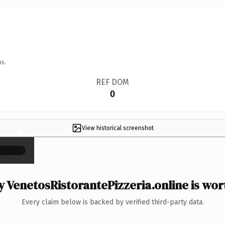
ns.
REF DOM
0
View historical screenshot
×
 VenetosRistorantePizzeria.online is wort
Every claim below is backed by verified third-party data.