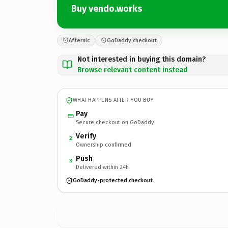
Buy vendo.works
Afternic
GoDaddy checkout
Not interested in buying this domain?
Browse relevant content instead
WHAT HAPPENS AFTER YOU BUY
Pay
Secure checkout on GoDaddy
Verify
2
Ownership confirmed
Push
3
Delivered within 24h
GoDaddy-protected checkout