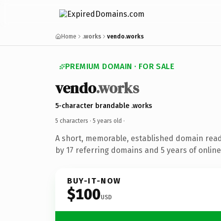
Home
.works
vendo.works
PREMIUM DOMAIN · FOR SALE
vendo
.works
5-character brandable .works
5 characters ·
5 years old
·
A short, memorable, established domain rea
by 17 referring domains and 5 years of online
BUY-IT-NOW
$100
USD