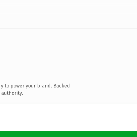
dy to power your brand. Backed
 authority.