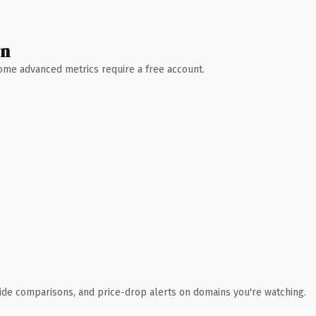
wn
 Some advanced metrics require a free account.
ide comparisons, and price-drop alerts on domains you're watching.