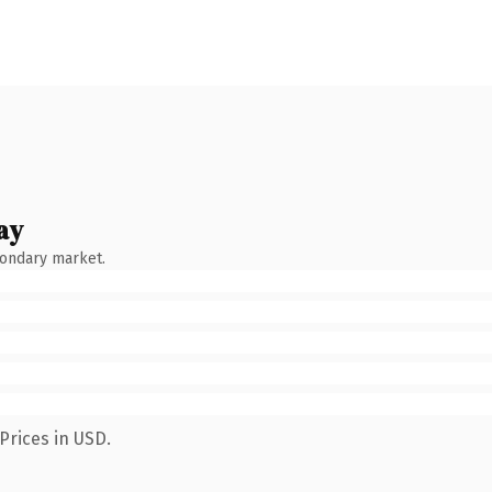
ay
condary market.
Prices in USD.