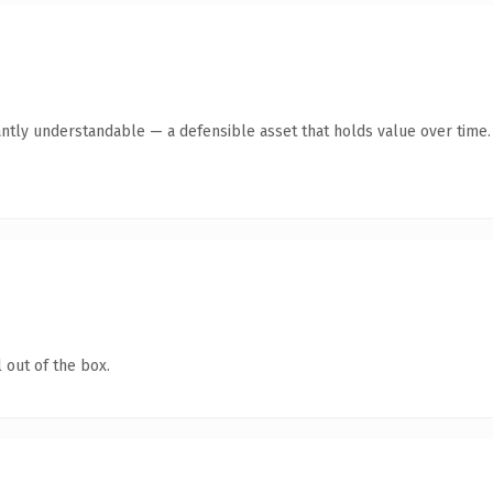
ntly understandable — a defensible asset that holds value over time.
 out of the box.