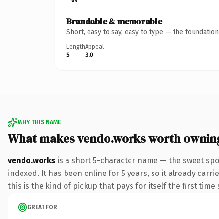
Brandable & memorable
Short, easy to say, easy to type — the foundatio
Length
Appeal
5
3.0
WHY THIS NAME
What makes vendo.works worth ownin
vendo.works
is a short 5-character name — the sweet spo
indexed. It has been online for 5 years, so it already carr
this is the kind of pickup that pays for itself the first tim
GREAT FOR