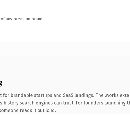
n of any premium brand.
g
t for brandable startups and SaaS landings. The .works ext
ies history search engines can trust. For founders launching 
e someone reads it out loud.