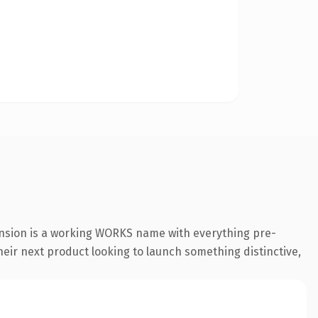
ension is a working WORKS name with everything pre-
their next product looking to launch something distinctive,