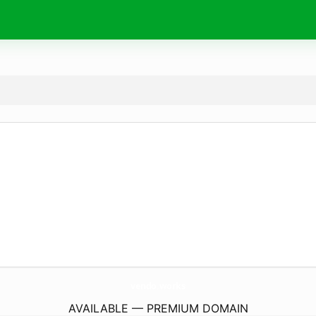
vendo.
works
AVAILABLE — PREMIUM DOMAIN