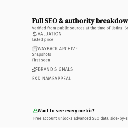
Full SEO & authority breakdo
Verified from public sources at the time of listing.
VALUATION
Listed price
WAYBACK ARCHIVE
Snapshots
First seen
BRAND SIGNALS
EXD NAMEAPPEAL
Want to see every metric?
Free account unlocks advanced SEO data, side-by-s