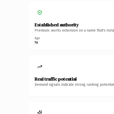
Established authority
Premium .works extension on a name that's insta
Age
5y
Real traffic potential
Demand signals indicate strong ranking potential