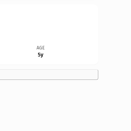
AGE
5y