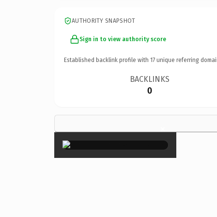
AUTHORITY SNAPSHOT
Sign in to view authority score
Established backlink profile with
17
unique referring domai
BACKLINKS
0
×