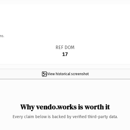
ns.
REF DOM
17
View historical screenshot
Why vendo.works is worth it
Every claim below is backed by verified third-party data.