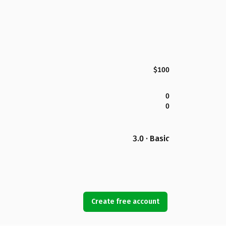
$100
0
0
3.0 · Basic
Create free account