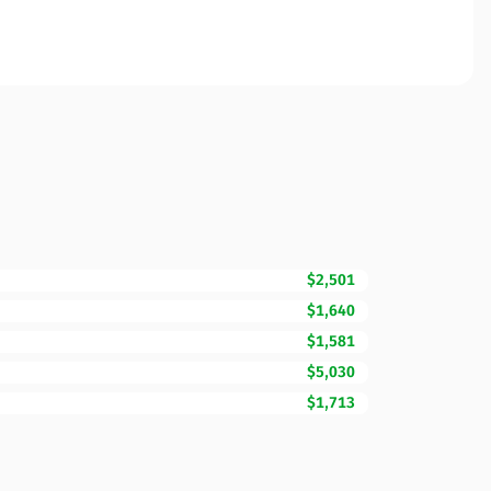
$2,501
$1,640
$1,581
$5,030
$1,713