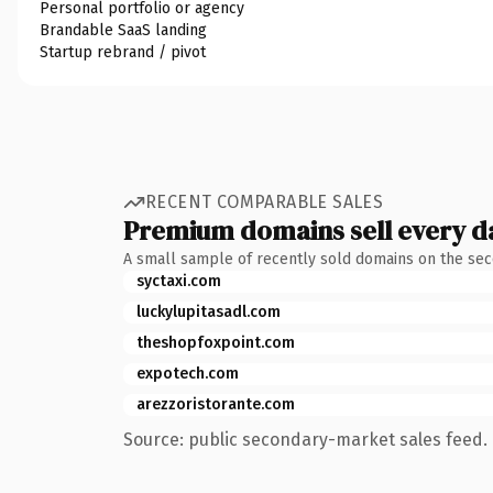
Personal portfolio or agency
Brandable SaaS landing
Startup rebrand / pivot
RECENT COMPARABLE SALES
Premium domains sell every d
A small sample of recently sold domains on the se
syctaxi.com
luckylupitasadl.com
theshopfoxpoint.com
expotech.com
arezzoristorante.com
Source: public secondary-market sales feed. 