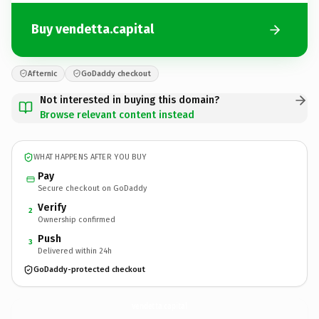
Buy vendetta.capital
Afternic
GoDaddy checkout
Not interested in buying this domain?
Browse relevant content instead
WHAT HAPPENS AFTER YOU BUY
Pay
Secure checkout on GoDaddy
Verify
2
Ownership confirmed
Push
3
Delivered within 24h
GoDaddy-protected checkout
vendetta.
capital