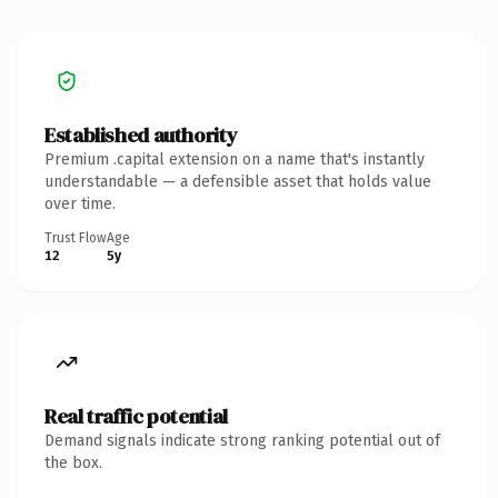
Established authority
Premium .capital extension on a name that's instantly
understandable — a defensible asset that holds value
over time.
Trust Flow
Age
12
5y
Real traffic potential
Demand signals indicate strong ranking potential out of
the box.