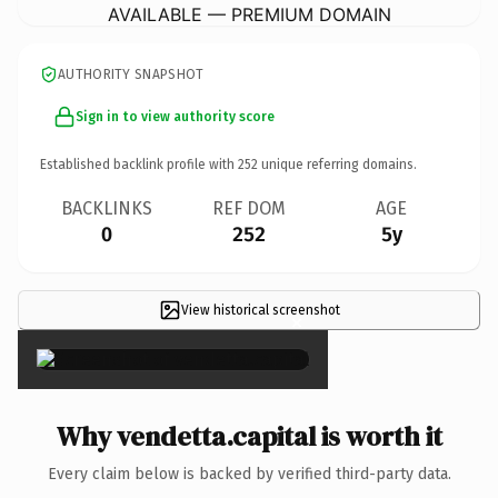
AVAILABLE — PREMIUM DOMAIN
AUTHORITY SNAPSHOT
Sign in to view authority score
Established backlink profile with
252
unique referring domains.
BACKLINKS
REF DOM
AGE
0
252
5y
View historical screenshot
×
Why vendetta.capital is worth it
Every claim below is backed by verified third-party data.