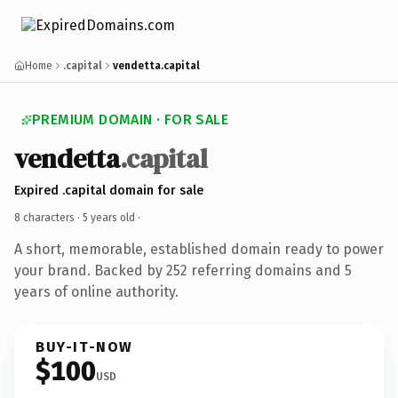
Home
.capital
vendetta.capital
PREMIUM DOMAIN · FOR SALE
vendetta
.capital
Expired .capital domain for sale
8 characters ·
5 years old
·
A short, memorable, established domain ready to power
your brand. Backed by 252 referring domains and 5
years of online authority.
BUY-IT-NOW
$100
USD