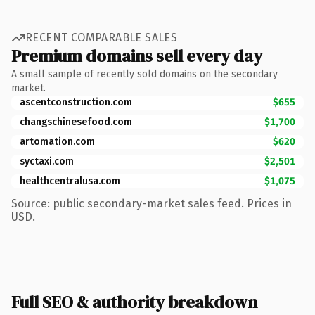
RECENT COMPARABLE SALES
Premium domains sell every day
A small sample of recently sold domains on the secondary
market.
ascentconstruction.com
$655
changschinesefood.com
$1,700
artomation.com
$620
syctaxi.com
$2,501
healthcentralusa.com
$1,075
Source: public secondary-market sales feed. Prices in
USD.
Full SEO & authority breakdown