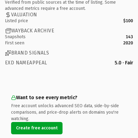
Verified from public sources at the time of listing. Some
advanced metrics require a free account.
VALUATION
Listed price
$100
WAYBACK ARCHIVE
Snapshots
143
First seen
2020
BRAND SIGNALS
EXD NAMEAPPEAL
5.0 · Fair
Want to see every metric?
Free account unlocks advanced SEO data, side-by-side
comparisons, and price-drop alerts on domains you're
watching.
Create free account