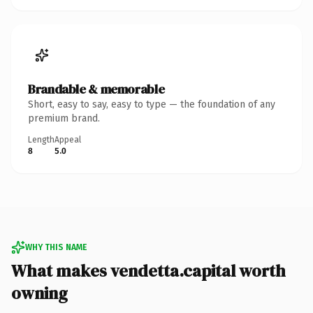
Brandable & memorable
Short, easy to say, easy to type — the foundation of any
premium brand.
Length
Appeal
8
5.0
WHY THIS NAME
What makes vendetta.capital worth
owning