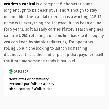
vendetta.capital
is a compact 8-character name —
long enough to be descriptive, short enough to stay
memorable. The .capital extension is a working CAPITAL
name with everything pre-indexed. It has been online
for 5 years, so it already carries history search engines
can trust. 252 referring domains link back to it — equity
you can keep by simply redirecting. For operators
rolling up a niche looking to launch something
distinctive, this is the kind of pickup that pays for itself
the first time someone reads it out loud.
GREAT FOR
Newsletter or community
Personal portfolio or agency
Niche content / affiliate site