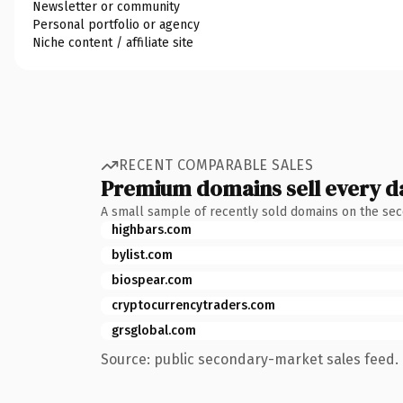
Newsletter or community
Personal portfolio or agency
Niche content / affiliate site
RECENT COMPARABLE SALES
Premium domains sell every d
A small sample of recently sold domains on the se
highbars.com
bylist.com
biospear.com
cryptocurrencytraders.com
grsglobal.com
Source: public secondary-market sales feed. 