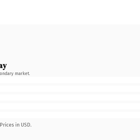
ay
condary market.
Prices in USD.