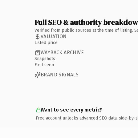
Full SEO & authority breakdo
Verified from public sources at the time of listing.
VALUATION
Listed price
WAYBACK ARCHIVE
Snapshots
First seen
BRAND SIGNALS
Want to see every metric?
Free account unlocks advanced SEO data, side-by-s