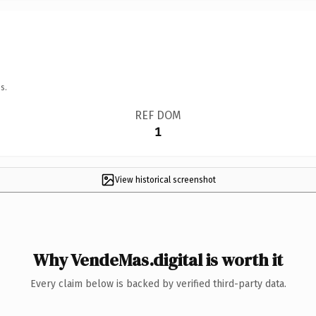
s.
REF DOM
1
View historical screenshot
Why VendeMas.digital is worth it
Every claim below is backed by verified third-party data.