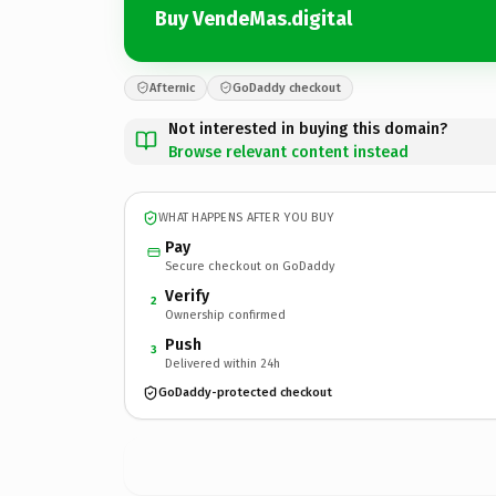
Buy VendeMas.digital
Afternic
GoDaddy checkout
Not interested in buying this domain?
Browse relevant content instead
WHAT HAPPENS AFTER YOU BUY
Pay
Secure checkout on GoDaddy
Verify
2
Ownership confirmed
Push
3
Delivered within 24h
GoDaddy-protected checkout