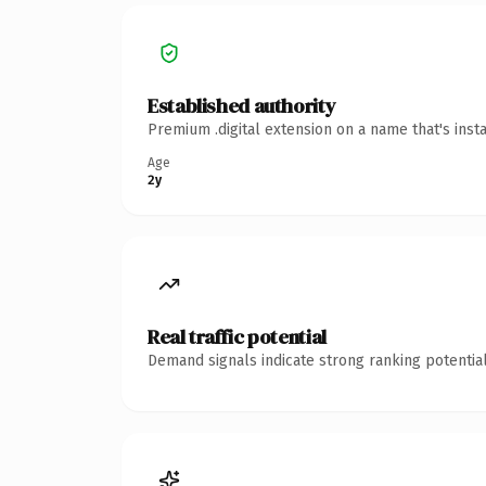
Established authority
Premium .digital extension on a name that's inst
Age
2y
Real traffic potential
Demand signals indicate strong ranking potential