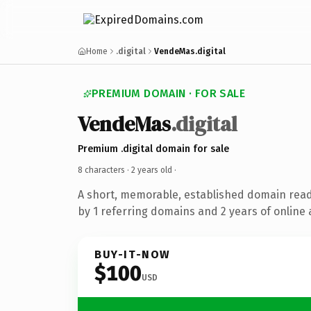
Home
.digital
VendeMas.digital
PREMIUM DOMAIN · FOR SALE
VendeMas
.digital
Premium .digital domain for sale
8 characters ·
2 years old
·
A short, memorable, established domain rea
by 1 referring domains and 2 years of online 
BUY-IT-NOW
$100
USD