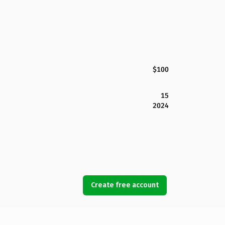
$100
15
2024
Create free account