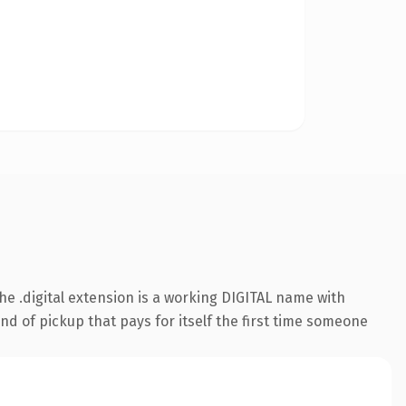
 .digital extension is a working DIGITAL name with
nd of pickup that pays for itself the first time someone