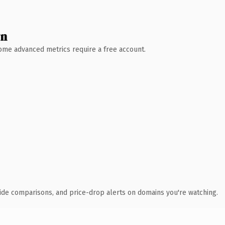
wn
 Some advanced metrics require a free account.
ide comparisons, and price-drop alerts on domains you're watching.