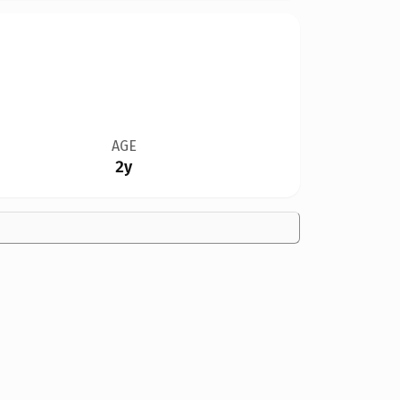
AGE
2y