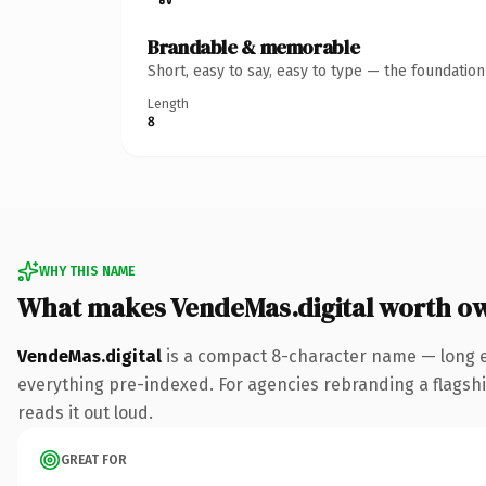
Brandable & memorable
Short, easy to say, easy to type — the foundatio
Length
8
WHY THIS NAME
What makes VendeMas.digital worth o
VendeMas.digital
is a compact 8-character name — long en
everything pre-indexed. For agencies rebranding a flagship 
reads it out loud.
GREAT FOR