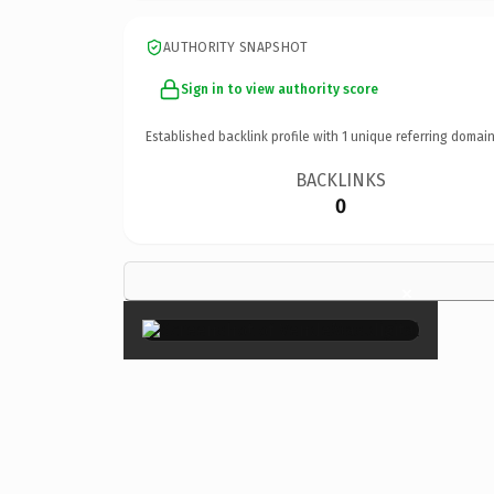
AUTHORITY SNAPSHOT
Sign in to view authority score
Established backlink profile with
1
unique referring domain
BACKLINKS
0
×