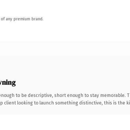
n of any premium brand.
wning
ough to be descriptive, short enough to stay memorable. The
client looking to launch something distinctive, this is the ki