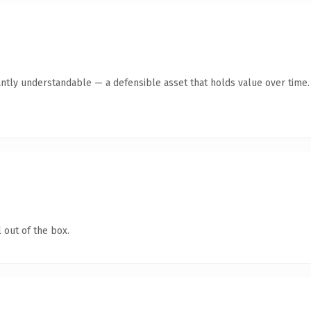
antly understandable — a defensible asset that holds value over time.
 out of the box.