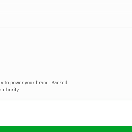
dy to power your brand. Backed
authority.