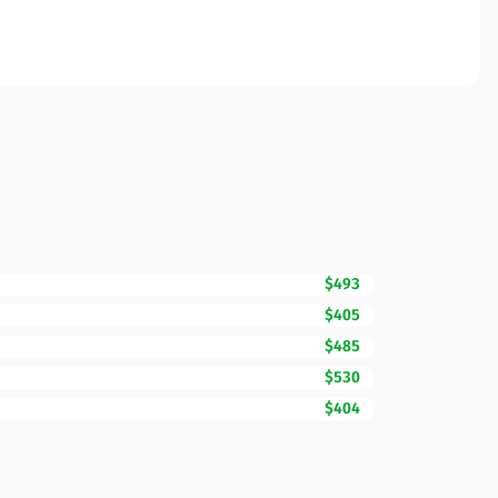
$493
$405
$485
$530
$404