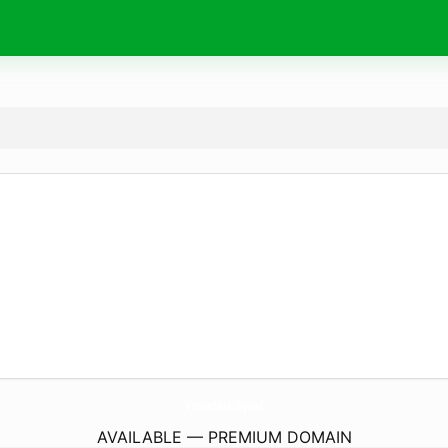
VendeMas.
digital
AVAILABLE — PREMIUM DOMAIN