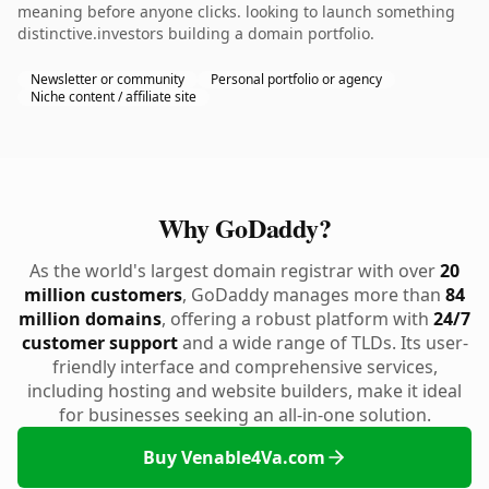
meaning before anyone clicks. looking to launch something
distinctive.investors building a domain portfolio.
Newsletter or community
Personal portfolio or agency
Niche content / affiliate site
Why GoDaddy?
As the world's largest domain registrar with over
20
million customers
, GoDaddy manages more than
84
million domains
, offering a robust platform with
24/7
customer support
and a wide range of TLDs. Its user-
friendly interface and comprehensive services,
including hosting and website builders, make it ideal
for businesses seeking an all-in-one solution.
Buy Venable4Va.com