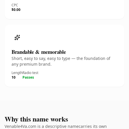
CPC
$0.00
Brandable & memorable
Short, easy to say, easy to type — the foundation of
any premium brand.
Length
Radio test
10
Passes
Why this name works
Venable4Va.com is a descriptive namecarries its own