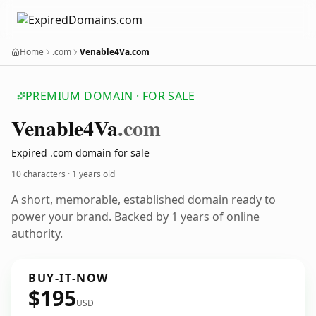
Home
.com
Venable4Va.com
PREMIUM DOMAIN · FOR SALE
Venable4
Va
.com
Expired .com domain for sale
10 characters ·
1 years old
A short, memorable, established domain ready to
power your brand. Backed by 1 years of online
authority.
BUY-IT-NOW
$195
USD