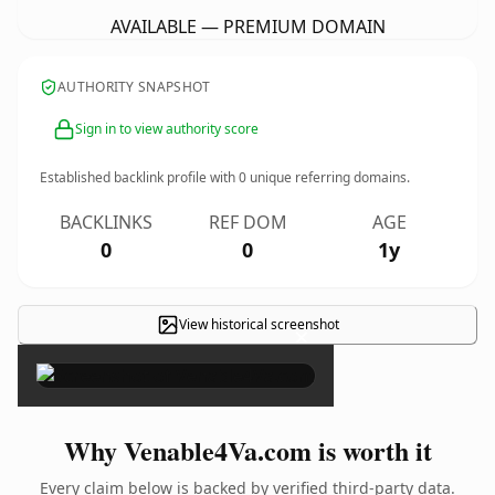
AVAILABLE — PREMIUM DOMAIN
AUTHORITY SNAPSHOT
Sign in to view authority score
Established backlink profile with
0
unique referring domains.
BACKLINKS
REF DOM
AGE
0
0
1y
View historical screenshot
×
Why Venable4Va.com is worth it
Every claim below is backed by verified third-party data.