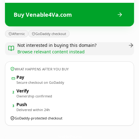
Buy Venable4Va.com
Afternic
GoDaddy checkout
Not interested in buying this domain?
Browse relevant content instead
WHAT HAPPENS AFTER YOU BUY
Pay
Secure checkout on GoDaddy
Verify
2
Ownership confirmed
Push
3
Delivered within 24h
GoDaddy-protected checkout
Venable4Va.
com