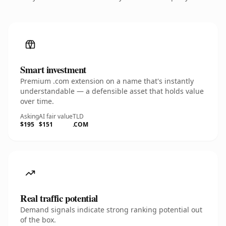
Smart investment
Premium .com extension on a name that's instantly
understandable — a defensible asset that holds value
over time.
Asking
AI fair value
TLD
$195
$151
.COM
Real traffic potential
Demand signals indicate strong ranking potential out
of the box.