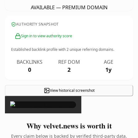
AVAILABLE — PREMIUM DOMAIN
AUTHORITY SNAPSHOT
Sign in to view authority score
Established backlink profile with
2
unique referring domains.
BACKLINKS
REF DOM
AGE
0
2
1y
View historical screenshot
×
Why velvet.news is worth it
Every claim below is backed by verified third-party data.