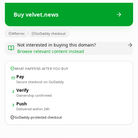
Buy velvet.news
Afternic
GoDaddy checkout
Not interested in buying this domain?
Browse relevant content instead
WHAT HAPPENS AFTER YOU BUY
Pay
Secure checkout on GoDaddy
Verify
2
Ownership confirmed
Push
3
Delivered within 24h
GoDaddy-protected checkout
velvet.
news