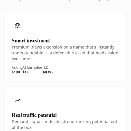
Smart investment
Premium .news extension on a name that's instantly
understandable — a defensible asset that holds value
over time.
Asking
AI fair value
TLD
$100
$18
.NEWS
Real traffic potential
Demand signals indicate strong ranking potential out
of the box.