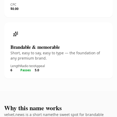
CPC
$0.00
Brandable & memorable
Short, easy to say, easy to type — the foundation of
any premium brand.
Length
Radio test
Appeal
6
Passes
5.0
Why this name works
velvet.news is a short namethe sweet spot for brandable