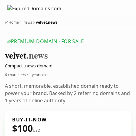
Home
.news
velvet.news
PREMIUM DOMAIN · FOR SALE
velvet
.news
Compact .news domain
6 characters ·
1 years old
A short, memorable, established domain ready to
power your brand. Backed by 2 referring domains and
1 years of online authority.
BUY-IT-NOW
$100
USD