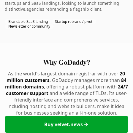
startups and SaaS landings. looking to launch something
distinctive.agencies rebranding a flagship client.
Brandable SaaS landing
Startup rebrand / pivot
Newsletter or community
Why GoDaddy?
As the world's largest domain registrar with over
20
million customers
, GoDaddy manages more than
84
million domains
, offering a robust platform with
24/7
customer support
and a wide range of TLDs. Its user-
friendly interface and comprehensive services,
including hosting and website builders, make it ideal
for businesses seeking an all-in-one solution.
Buy velvet.news