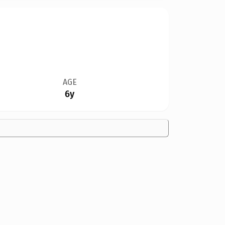
AGE
6y