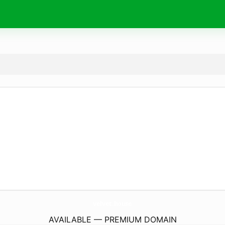
velvet.
house
AVAILABLE — PREMIUM DOMAIN