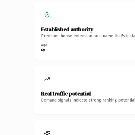
Established authority
Premium .house extension on a name that's insta
Age
6y
Real traffic potential
Demand signals indicate strong ranking potential