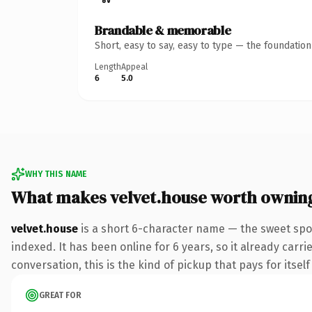
Brandable & memorable
Short, easy to say, easy to type — the foundatio
Length
Appeal
6
5.0
WHY THIS NAME
What makes velvet.house worth ownin
velvet.house
is a short 6-character name — the sweet spo
indexed. It has been online for 6 years, so it already carr
conversation, this is the kind of pickup that pays for itsel
GREAT FOR