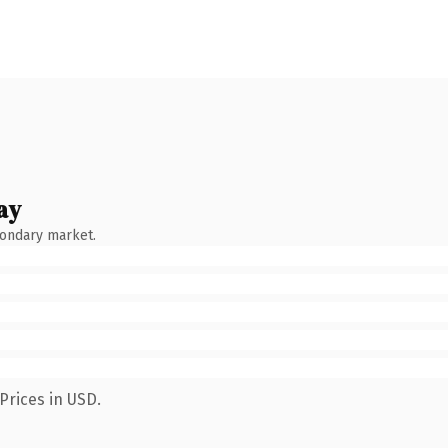
ay
condary market.
Prices in USD.