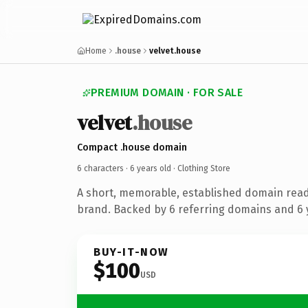
Home
.house
velvet.house
PREMIUM DOMAIN · FOR SALE
velvet
.house
Compact .house domain
6 characters ·
6 years old
· Clothing Store
A short, memorable, established domain read
brand. Backed by 6 referring domains and 6 y
BUY-IT-NOW
$100
USD