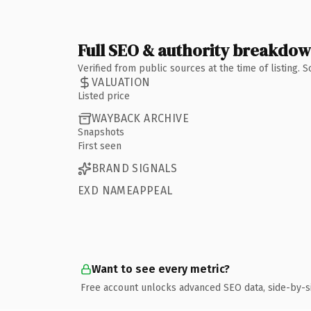
Full SEO & authority breakdo
Verified from public sources at the time of listing.
VALUATION
Listed price
WAYBACK ARCHIVE
Snapshots
First seen
BRAND SIGNALS
EXD NAMEAPPEAL
Want to see every metric?
Free account unlocks advanced SEO data, side-by-s