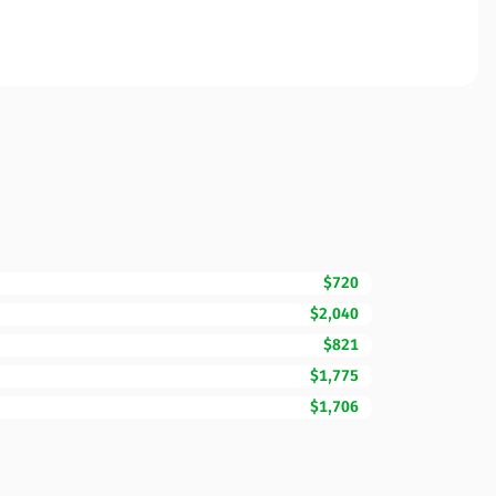
$720
$2,040
$821
$1,775
$1,706