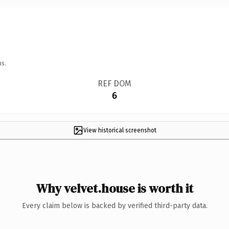
ns.
REF DOM
6
View historical screenshot
Why velvet.house is worth it
Every claim below is backed by verified third-party data.