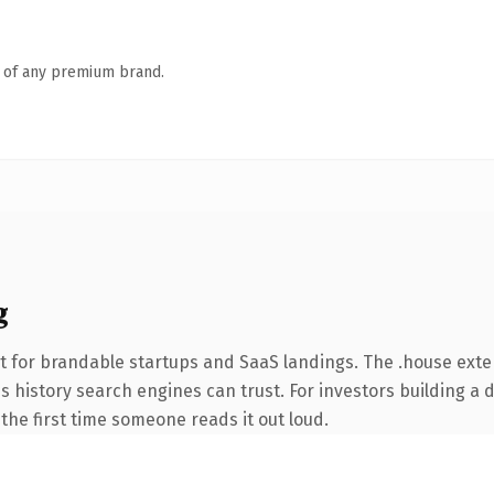
n of any premium brand.
g
t for brandable startups and SaaS landings. The .house ext
ies history search engines can trust. For investors building a
f the first time someone reads it out loud.