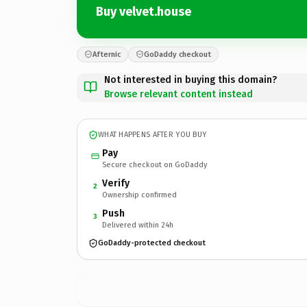
Buy velvet.house
Afternic
GoDaddy checkout
Not interested in buying this domain?
Browse relevant content instead
WHAT HAPPENS AFTER YOU BUY
Pay
Secure checkout on GoDaddy
Verify
2
Ownership confirmed
Push
3
Delivered within 24h
GoDaddy-protected checkout