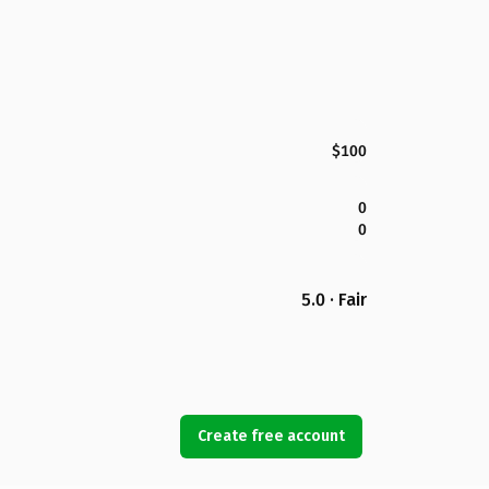
$100
0
0
5.0 · Fair
Create free account