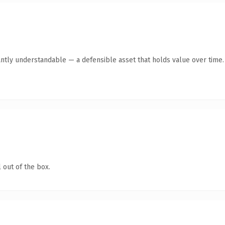
ntly understandable — a defensible asset that holds value over time.
 out of the box.