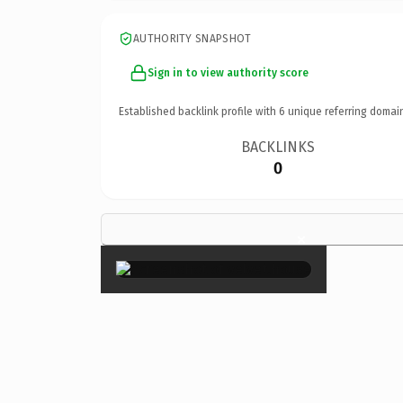
AUTHORITY SNAPSHOT
Sign in to view authority score
Established backlink profile with
6
unique referring domai
BACKLINKS
0
×