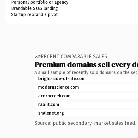
Personal portfolio or agency
Brandable SaaS landing
Startup rebrand / pivot
RECENT COMPARABLE SALES
Premium domains sell every d
A small sample of recently sold domains on the se
bright-side-of-life.com
modernscience.com
acorncreek.com
raoiit.com
shalenet.org
Source: public secondary-market sales feed. 