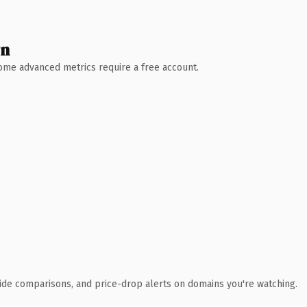
wn
 Some advanced metrics require a free account.
ide comparisons, and price-drop alerts on domains you're watching.