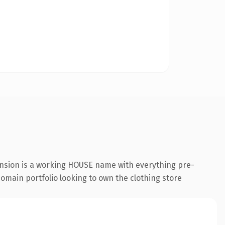
ension is a working HOUSE name with everything pre-
 domain portfolio looking to own the clothing store