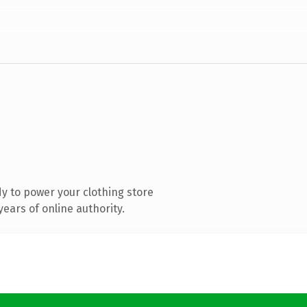
y to power your clothing store
ears of online authority.