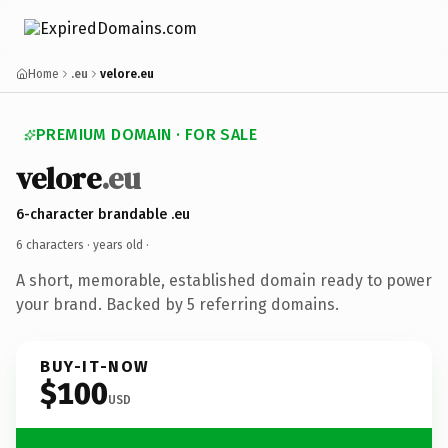
Home
.eu
velore.eu
PREMIUM DOMAIN · FOR SALE
velore
.eu
6-character brandable .eu
6 characters ·
years old
·
A short, memorable, established domain ready to power
your brand. Backed by 5 referring domains.
BUY-IT-NOW
$100
USD