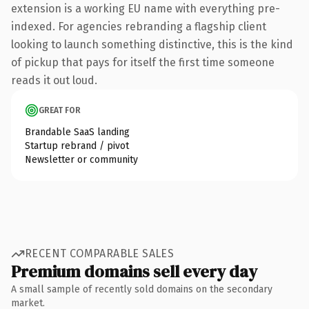
extension is a working EU name with everything pre-
indexed. For agencies rebranding a flagship client
looking to launch something distinctive, this is the kind
of pickup that pays for itself the first time someone
reads it out loud.
GREAT FOR
Brandable SaaS landing
Startup rebrand / pivot
Newsletter or community
RECENT COMPARABLE SALES
Premium domains sell every day
A small sample of recently sold domains on the secondary
market.