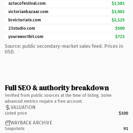
aztacofestival.com
$1,581
victorianbazaar.com
$3,001
brvictoriatx.com
$2,125
23studio.com
$500
youreworthit.com
$723
Source: public secondary-market sales feed. Prices in
USD.
Full SEO & authority breakdown
Verified from public sources at the time of listing. Some
advanced metrics require a free account.
VALUATION
Listed price
$100
WAYBACK ARCHIVE
Snapshots
91