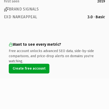
First seen
2019
BRAND SIGNALS
EXD NAMEAPPEAL
3.0 · Basic
Want to see every metric?
Free account unlocks advanced SEO data, side-by-side
comparisons, and price-drop alerts on domains you're
watching.
Create free account