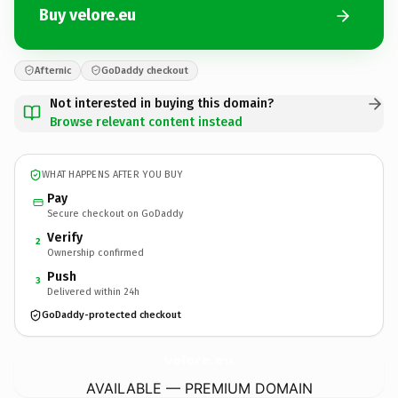
Buy velore.eu
Afternic
GoDaddy checkout
Not interested in buying this domain?
Browse relevant content instead
WHAT HAPPENS AFTER YOU BUY
Pay
Secure checkout on GoDaddy
Verify
2
Ownership confirmed
Push
3
Delivered within 24h
GoDaddy-protected checkout
velore.
eu
AVAILABLE — PREMIUM DOMAIN