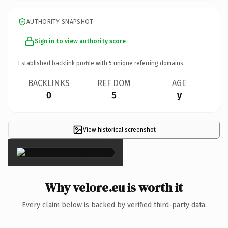
AUTHORITY SNAPSHOT
Sign in to view authority score
Established backlink profile with
5
unique referring domains.
BACKLINKS
REF DOM
AGE
0
5
y
View historical screenshot
×
Why velore.eu is worth it
Every claim below is backed by verified third-party data.