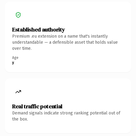
Established authority
Premium .eu extension on a name that's instantly
understandable — a defensible asset that holds value
over time.
Age
y
Real traffic potential
Demand signals indicate strong ranking potential out of
the box.