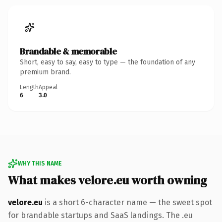
Brandable & memorable
Short, easy to say, easy to type — the foundation of any
premium brand.
Length
Appeal
6
3.0
WHY THIS NAME
What makes velore.eu worth owning
velore.eu
is a short 6-character name — the sweet spot
for brandable startups and SaaS landings. The .eu