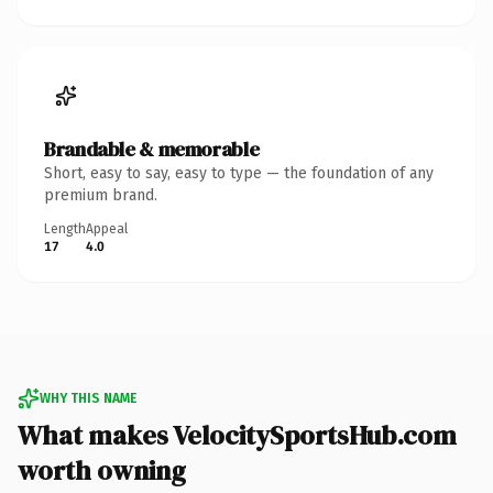
Brandable & memorable
Short, easy to say, easy to type — the foundation of any
premium brand.
Length
Appeal
17
4.0
WHY THIS NAME
What makes VelocitySportsHub.com
worth owning