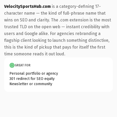
VelocitySportsHub.com
is a category-defining 17-
character name — the kind of full-phrase name that
wins on SEO and clarity. The .com extension is the most
trusted TLD on the open web — instant credibility with
users and Google alike. For agencies rebranding a
flagship client looking to launch something distinctive,
this is the kind of pickup that pays for itself the first
time someone reads it out loud.
GREAT FOR
Personal portfolio or agency
301 redirect for SEO equity
Newsletter or community