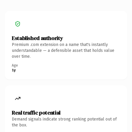
Established authority
Premium .com extension on a name that's instantly
understandable — a defensible asset that holds value
over time.
Age
1y
Real traffic potential
Demand signals indicate strong ranking potential out of
the box.