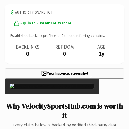
AUTHORITY SNAPSHOT
Sign in to view authority score
Established backlink profile with
0
unique referring domains.
BACKLINKS
REF DOM
AGE
0
0
1y
View historical screenshot
×
Why VelocitySportsHub.com is worth
it
Every claim below is backed by verified third-party data.