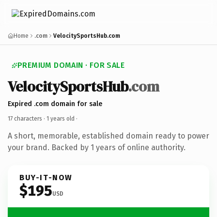
Home
.com
VelocitySportsHub.com
PREMIUM DOMAIN · FOR SALE
VelocitySportsHub
.com
Expired .com domain for sale
17 characters ·
1 years old
·
A short, memorable, established domain ready to power
your brand. Backed by 1 years of online authority.
BUY-IT-NOW
$195
USD