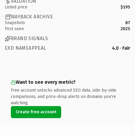
VALUATION
Listed price
$195
WAYBACK ARCHIVE
Snapshots
87
First seen
2025
BRAND SIGNALS
EXD NAMEAPPEAL
4.0 · Fair
Want to see every metric?
Free account unlocks advanced SEO data, side-by-side
comparisons, and price-drop alerts on domains you're
watching.
Create free account