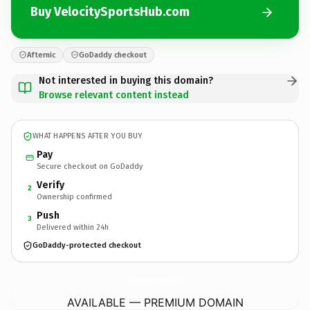
Buy VelocitySportsHub.com
Afternic
GoDaddy checkout
Not interested in buying this domain?
Browse relevant content instead
WHAT HAPPENS AFTER YOU BUY
Pay
Secure checkout on GoDaddy
Verify
2
Ownership confirmed
Push
3
Delivered within 24h
GoDaddy-protected checkout
VelocitySportsHub.
com
AVAILABLE — PREMIUM DOMAIN