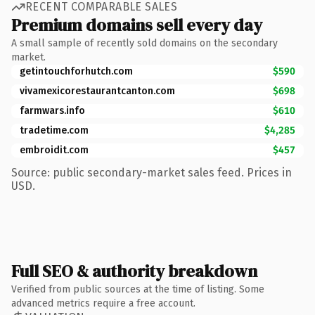
RECENT COMPARABLE SALES
Premium domains sell every day
A small sample of recently sold domains on the secondary
market.
getintouchforhutch.com
$590
vivamexicorestaurantcanton.com
$698
farmwars.info
$610
tradetime.com
$4,285
embroidit.com
$457
Source: public secondary-market sales feed. Prices in
USD.
Full SEO & authority breakdown
Verified from public sources at the time of listing. Some
advanced metrics require a free account.