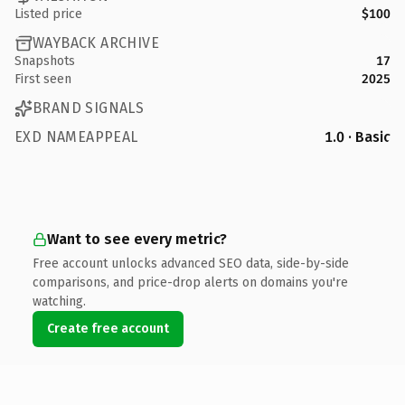
Listed price
$100
WAYBACK ARCHIVE
Snapshots
17
First seen
2025
BRAND SIGNALS
EXD NAMEAPPEAL
1.0 · Basic
Want to see every metric?
Free account unlocks advanced SEO data, side-by-side
comparisons, and price-drop alerts on domains you're
watching.
Create free account