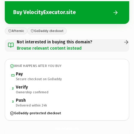
Buy VelocityExecutor.site
Afternic
GoDaddy checkout
Not interested in buying this domain?
Browse relevant content instead
WHAT HAPPENS AFTER YOU BUY
Pay
Secure checkout on GoDaddy
Verify
2
Ownership confirmed
Push
3
Delivered within 24h
GoDaddy-protected checkout
VelocityExecutor.
site