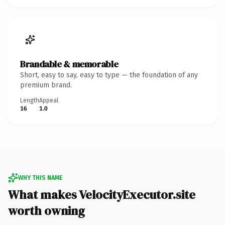
Brandable & memorable
Short, easy to say, easy to type — the foundation of any
premium brand.
Length
Appeal
16
1.0
WHY THIS NAME
What makes VelocityExecutor.site
worth owning