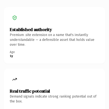
Established authority
Premium .site extension on a name that's instantly
understandable — a defensible asset that holds value
over time.
Age
1y
Real traffic potential
Demand signals indicate strong ranking potential out of
the box.