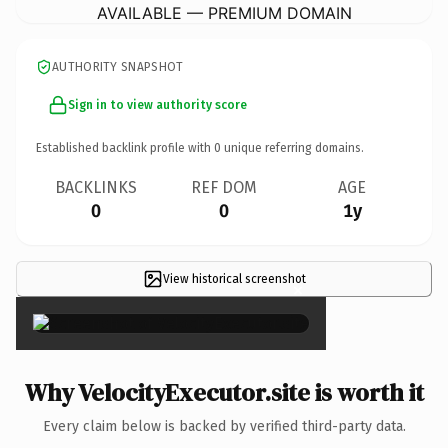
AVAILABLE — PREMIUM DOMAIN
AUTHORITY SNAPSHOT
Sign in to view authority score
Established backlink profile with
0
unique referring domains.
BACKLINKS
REF DOM
AGE
0
0
1y
View historical screenshot
×
Why VelocityExecutor.site is worth it
Every claim below is backed by verified third-party data.