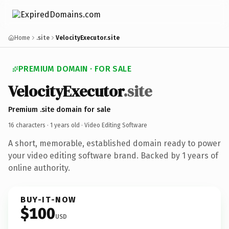
Home
.site
VelocityExecutor.site
PREMIUM DOMAIN · FOR SALE
VelocityExecutor
.site
Premium .site domain for sale
16 characters ·
1 years old
· Video Editing Software
A short, memorable, established domain ready to power
your video editing software brand. Backed by 1 years of
online authority.
BUY-IT-NOW
$100
USD