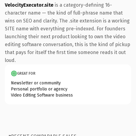
VelocityExecutor.site
is a category-defining 16-
character name — the kind of full-phrase name that
wins on SEO and clarity. The .site extension is a working
SITE name with everything pre-indexed. For founders
launching their next product looking to own the video
editing software conversation, this is the kind of pickup
that pays for itself the first time someone reads it out
loud.
GREAT FOR
Newsletter or community
Personal portfolio or agency
Video Editing Software business