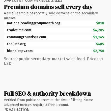
RECENT COMPARABLE SALES
Premium domains sell every day
A small sample of recently sold domains on the secondary
market.
nationalreadinggroupmonth.org
$810
tradetime.com
$4,285
commongroundsaz.com
$1,145
thelists.org
$405
blondiespv.com
$2,750
Source: public secondary-market sales feed. Prices in
USD.
Full SEO & authority breakdown
Verified from public sources at the time of listing. Some
advanced metrics require a free account.
VALUATION