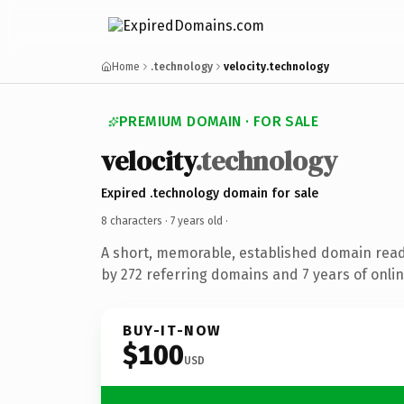
Home
.technology
velocity.technology
PREMIUM DOMAIN · FOR SALE
velocity
.technology
Expired .technology domain for sale
8 characters ·
7 years old
·
A short, memorable, established domain rea
by 272 referring domains and 7 years of onlin
BUY-IT-NOW
$100
USD