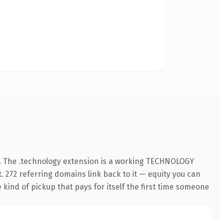
. The .technology extension is a working TECHNOLOGY
. 272 referring domains link back to it — equity you can
e kind of pickup that pays for itself the first time someone