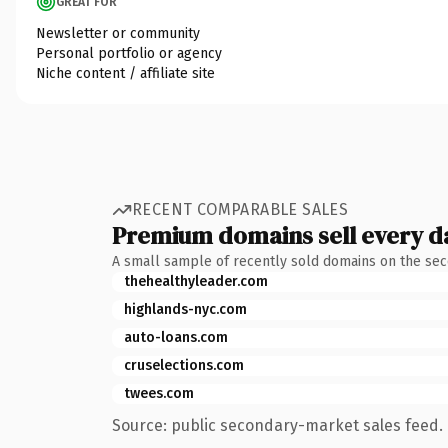
GREAT FOR
Newsletter or community
Personal portfolio or agency
Niche content / affiliate site
RECENT COMPARABLE SALES
Premium domains sell every d
A small sample of recently sold domains on the se
thehealthyleader.com
highlands-nyc.com
auto-loans.com
cruselections.com
twees.com
Source: public secondary-market sales feed. 