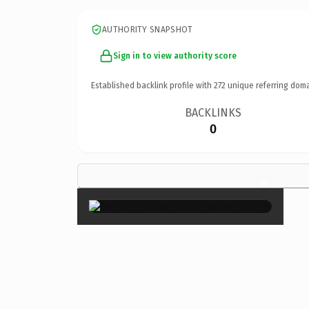
AUTHORITY SNAPSHOT
Sign in to view authority score
Established backlink profile with
272
unique referring doma
BACKLINKS
0
×