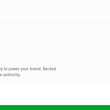
dy to power your brand. Backed
e authority.