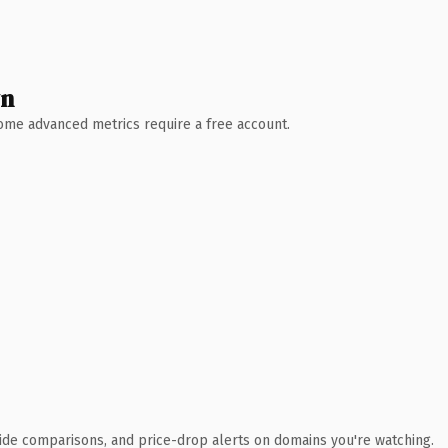
wn
 Some advanced metrics require a free account.
ide comparisons, and price-drop alerts on domains you're watching.