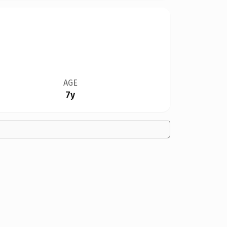
AGE
7y