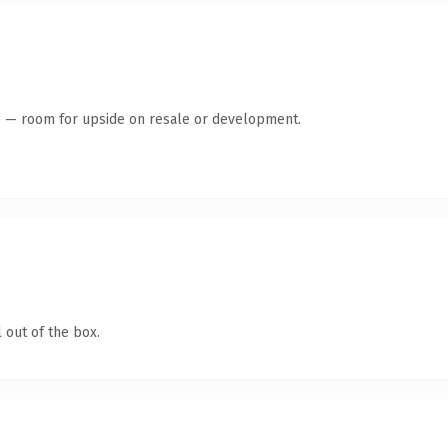
te — room for upside on resale or development.
 out of the box.