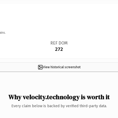
ins.
REF DOM
272
View historical screenshot
Why velocity.technology is worth it
Every claim below is backed by verified third-party data.