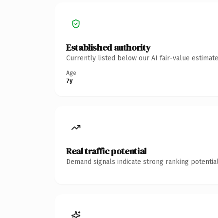
Established authority
Currently listed below our AI fair-value estima
Age
7y
Real traffic potential
Demand signals indicate strong ranking potential