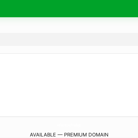
velocity.
technology
AVAILABLE — PREMIUM DOMAIN