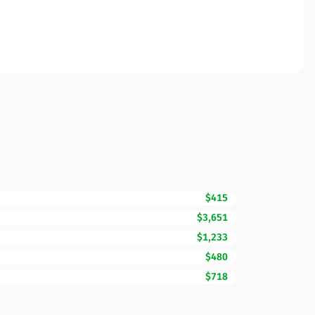
$415
$3,651
$1,233
$480
$718