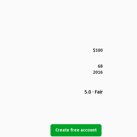
$100
68
2016
5.0 · Fair
Create free account