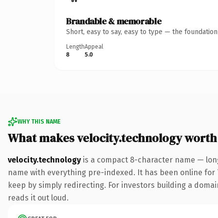
Brandable & memorable
Short, easy to say, easy to type — the foundatio
Length
Appeal
8
5.0
WHY THIS NAME
What makes velocity.technology worth
velocity.technology
is a compact 8-character name — long
name with everything pre-indexed. It has been online for 7 
keep by simply redirecting. For investors building a domain
reads it out loud.