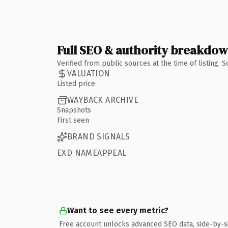
Full SEO & authority breakdo
Verified from public sources at the time of listing.
VALUATION
Listed price
WAYBACK ARCHIVE
Snapshots
First seen
BRAND SIGNALS
EXD NAMEAPPEAL
Want to see every metric?
Free account unlocks advanced SEO data, side-by-s