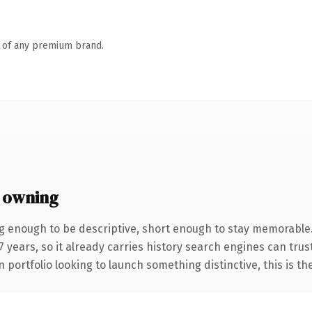
n of any premium brand.
 owning
 enough to be descriptive, short enough to stay memorable
years, so it already carries history search engines can trust
 portfolio looking to launch something distinctive, this is th