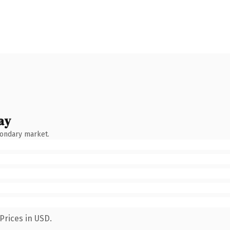
ay
condary market.
Prices in USD.