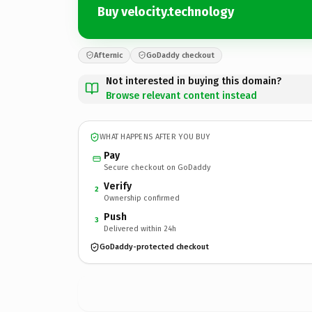
Buy velocity.technology
Afternic
GoDaddy checkout
Not interested in buying this domain?
Browse relevant content instead
WHAT HAPPENS AFTER YOU BUY
Pay
Secure checkout on GoDaddy
Verify
2
Ownership confirmed
Push
3
Delivered within 24h
GoDaddy-protected checkout