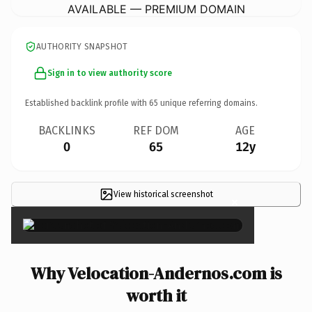
AVAILABLE — PREMIUM DOMAIN
AUTHORITY SNAPSHOT
Sign in to view authority score
Established backlink profile with
65
unique referring domains.
BACKLINKS
REF DOM
AGE
0
65
12y
View historical screenshot
×
Why Velocation-Andernos.com is
worth it