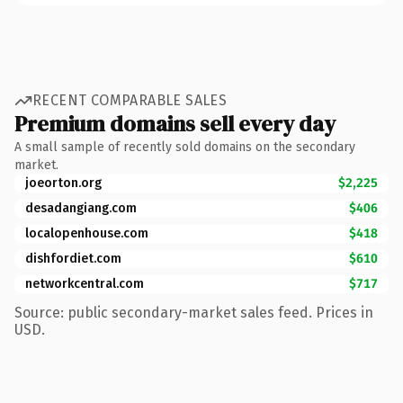
RECENT COMPARABLE SALES
Premium domains sell every day
A small sample of recently sold domains on the secondary
market.
joeorton.org
$2,225
desadangiang.com
$406
localopenhouse.com
$418
dishfordiet.com
$610
networkcentral.com
$717
Source: public secondary-market sales feed. Prices in
USD.