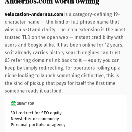
Andernos.com worth owning
Velocation-Andernos.com
is a category-defining 19-
character name — the kind of full-phrase name that
wins on SEO and clarity. The .com extension is the most
trusted TLD on the open web — instant credibility with
users and Google alike. It has been online for 12 years,
so it already carries history search engines can trust.
65 referring domains link back to it — equity you can
keep by simply redirecting. For operators rolling up a
niche looking to launch something distinctive, this is
the kind of pickup that pays for itself the first time
someone reads it out loud.
GREAT FOR
301 redirect for SEO equity
Newsletter or community
Personal portfolio or agency