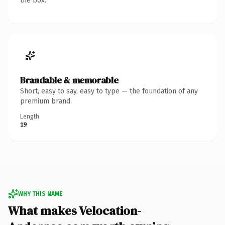
the box.
Brandable & memorable
Short, easy to say, easy to type — the foundation of any
premium brand.
Length
19
WHY THIS NAME
What makes Velocation-