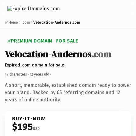
Home
.com
Velocation-Andernos.com
PREMIUM DOMAIN · FOR SALE
Velocation-Andernos
.com
Expired .com domain for sale
19 characters ·
12 years old
·
A short, memorable, established domain ready to power
your brand. Backed by 65 referring domains and 12
years of online authority.
BUY-IT-NOW
$195
USD