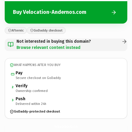
Buy Velocation-Andernos.com
Afternic
GoDaddy checkout
Not interested in buying this domain?
Browse relevant content instead
WHAT HAPPENS AFTER YOU BUY
Pay
Secure checkout on GoDaddy
Verify
2
Ownership confirmed
Push
3
Delivered within 24h
GoDaddy-protected checkout
Velocation-Andernos.
com