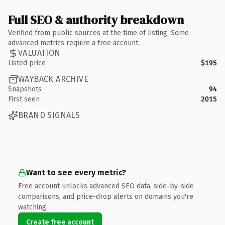
Full SEO & authority breakdown
Verified from public sources at the time of listing. Some
advanced metrics require a free account.
VALUATION
Listed price
$195
WAYBACK ARCHIVE
Snapshots
94
First seen
2015
BRAND SIGNALS
Want to see every metric?
Free account unlocks advanced SEO data, side-by-side
comparisons, and price-drop alerts on domains you're
watching.
Create free account