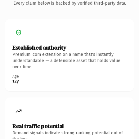
Every claim below is backed by verified third-party data.
Established authority
Premium .com extension on a name that's instantly
understandable — a defensible asset that holds value
over time.
Age
12y
Real traffic potential
Demand signals indicate strong ranking potential out of