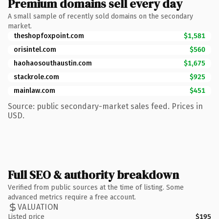
Premium domains sell every day
A small sample of recently sold domains on the secondary
market.
theshopfoxpoint.com
$1,581
orisintel.com
$560
haohaosouthaustin.com
$1,675
stackrole.com
$925
mainlaw.com
$451
Source: public secondary-market sales feed. Prices in
USD.
Full SEO & authority breakdown
Verified from public sources at the time of listing. Some
advanced metrics require a free account.
VALUATION
Listed price
$195