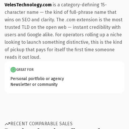
VelesTechnology.com
is a category-defining 15-
character name — the kind of full-phrase name that
wins on SEO and clarity. The .com extension is the most
trusted TLD on the open web — instant credibility with
users and Google alike. For operators rolling up a niche
looking to launch something distinctive, this is the kind
of pickup that pays for itself the first time someone
reads it out loud.
GREAT FOR
Personal portfolio or agency
Newsletter or community
RECENT COMPARABLE SALES