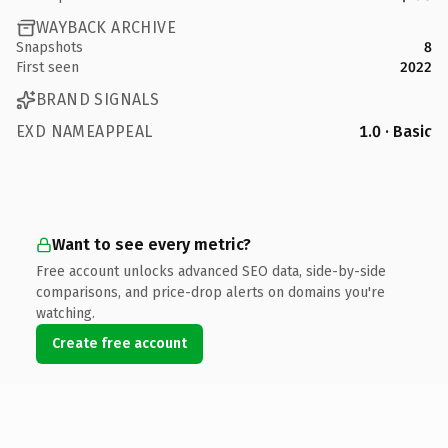
WAYBACK ARCHIVE
Snapshots
8
First seen
2022
BRAND SIGNALS
EXD NAMEAPPEAL
1.0 · Basic
Want to see every metric?
Free account unlocks advanced SEO data, side-by-side
comparisons, and price-drop alerts on domains you're
watching.
Create free account