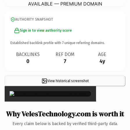
AVAILABLE — PREMIUM DOMAIN
AUTHORITY SNAPSHOT
Sign in to view authority score
Established backlink profile with
7
unique referring domains.
BACKLINKS
REF DOM
AGE
0
7
4y
View historical screenshot
×
Why VelesTechnology.com is worth it
Every claim below is backed by verified third-party data.