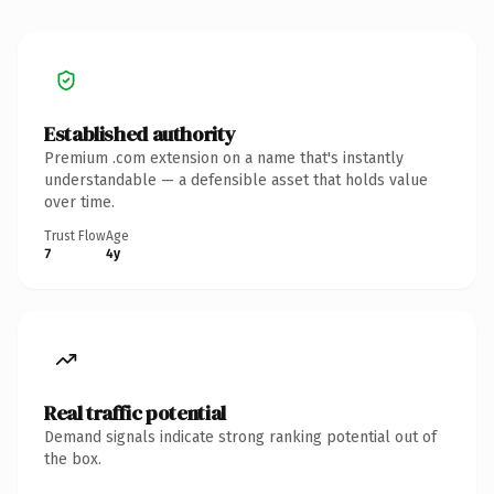
Established authority
Premium .com extension on a name that's instantly
understandable — a defensible asset that holds value
over time.
Trust Flow
Age
7
4y
Real traffic potential
Demand signals indicate strong ranking potential out of
the box.