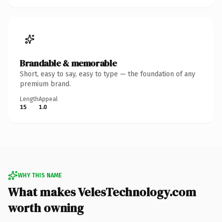
Brandable & memorable
Short, easy to say, easy to type — the foundation of any
premium brand.
Length
Appeal
15
1.0
WHY THIS NAME
What makes VelesTechnology.com
worth owning