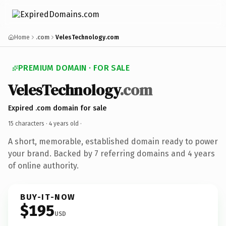
Home
.com
VelesTechnology.com
PREMIUM DOMAIN · FOR SALE
VelesTechnology
.com
Expired .com domain for sale
15 characters ·
4 years old
·
A short, memorable, established domain ready to power
your brand. Backed by 7 referring domains and 4 years
of online authority.
BUY-IT-NOW
$195
USD