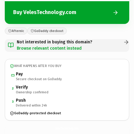
Buy VelesTechnology.com
Afternic
GoDaddy checkout
Not interested in buying this domain?
Browse relevant content instead
WHAT HAPPENS AFTER YOU BUY
Pay
Secure checkout on GoDaddy
Verify
2
Ownership confirmed
Push
3
Delivered within 24h
GoDaddy-protected checkout
VelesTechnology.
com