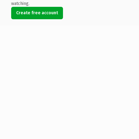
watching.
Create free account