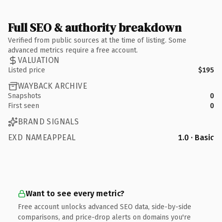
Full SEO & authority breakdown
Verified from public sources at the time of listing. Some
advanced metrics require a free account.
VALUATION
Listed price
$195
WAYBACK ARCHIVE
Snapshots
0
First seen
0
BRAND SIGNALS
EXD NAMEAPPEAL
1.0 · Basic
Want to see every metric?
Free account unlocks advanced SEO data, side-by-side
comparisons, and price-drop alerts on domains you're