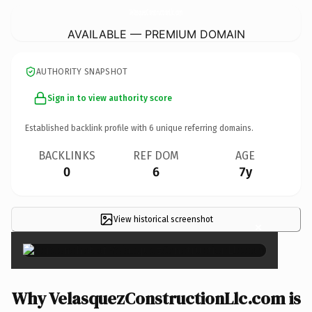
VelasquezConstructionLlc.
com
AVAILABLE — PREMIUM DOMAIN
AUTHORITY SNAPSHOT
Sign in to view authority score
Established backlink profile with
6
unique referring domains.
BACKLINKS
REF DOM
AGE
0
6
7y
View historical screenshot
×
Why VelasquezConstructionLlc.com is