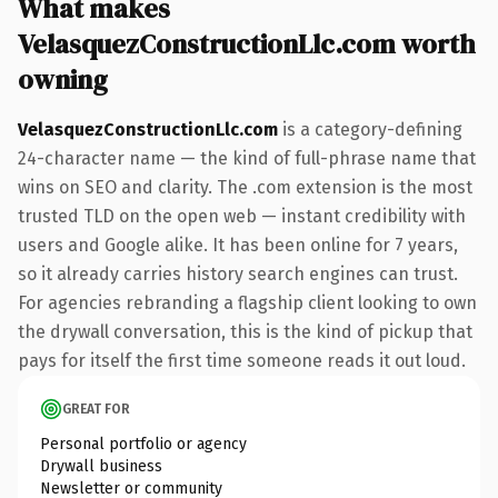
What makes
VelasquezConstructionLlc.com worth
owning
VelasquezConstructionLlc.com
is a category-defining
24-character name — the kind of full-phrase name that
wins on SEO and clarity. The .com extension is the most
trusted TLD on the open web — instant credibility with
users and Google alike. It has been online for 7 years,
so it already carries history search engines can trust.
For agencies rebranding a flagship client looking to own
the drywall conversation, this is the kind of pickup that
pays for itself the first time someone reads it out loud.
GREAT FOR
Personal portfolio or agency
Drywall business
Newsletter or community