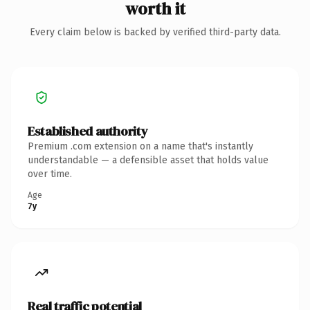
worth it
Every claim below is backed by verified third-party data.
Established authority
Premium .com extension on a name that's instantly
understandable — a defensible asset that holds value
over time.
Age
7y
Real traffic potential