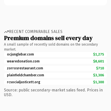
RECENT COMPARABLE SALES
Premium domains sell every day
A small sample of recently sold domains on the secondary
market.
ocjunglebar.com
$1,275
wearedonation.com
$8,601
zorrosrestaurant.com
$710
plainfieldchamber.com
$3,306
rcsocialjusticett.org
$1,300
Source: public secondary-market sales feed. Prices in
USD.