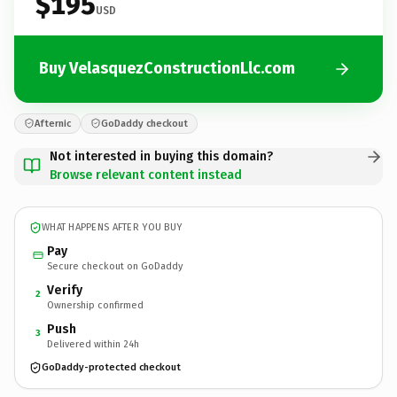
$195
USD
Buy VelasquezConstructionLlc.com
Afternic
GoDaddy checkout
Not interested in buying this domain?
Browse relevant content instead
WHAT HAPPENS AFTER YOU BUY
Pay
Secure checkout on GoDaddy
Verify
2
Ownership confirmed
Push
3
Delivered within 24h
GoDaddy-protected checkout