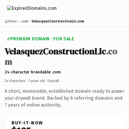
Home
.com
VelasquezConstructionLlc.com
PREMIUM DOMAIN · FOR SALE
VelasquezConstructionLlc
.co
m
24-character brandable .com
24 characters ·
7 years old
· Drywall
A short, memorable, established domain ready to power
your drywall brand. Backed by 6 referring domains and
7 years of online authority.
BUY-IT-NOW