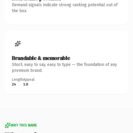
Demand signals indicate strong ranking potential out of
the box.
Brandable & memorable
Short, easy to say, easy to type — the foundation of any
premium brand.
Length
Appeal
24
1.0
WHY THIS NAME