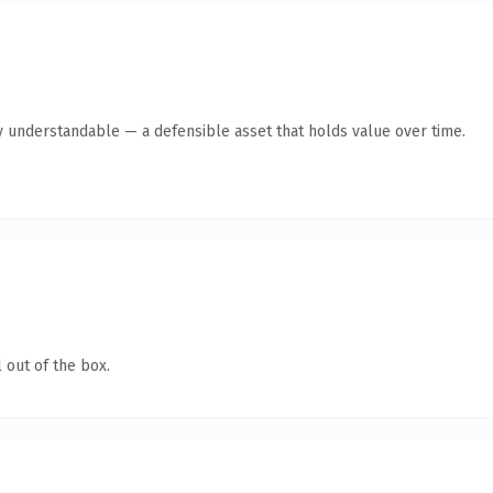
y understandable — a defensible asset that holds value over time.
 out of the box.