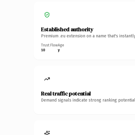
Established authority
Premium .eu extension on a name that's instantl
Trust Flow
Age
10
y
Real traffic potential
Demand signals indicate strong ranking potential