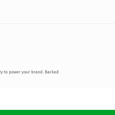
dy to power your brand. Backed