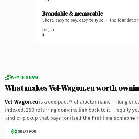
Brandable & memorable
Short, easy to say, easy to type — the foundatio
Length
9
WHY THIS NAME
What makes Vel-Wagon.eu worth owni
Vel-Wagon.eu
is a compact 9-character name — long enoug
indexed. 260 referring domains link back to it — equity you
kind of pickup that pays for itself the first time someone r
GREAT FOR