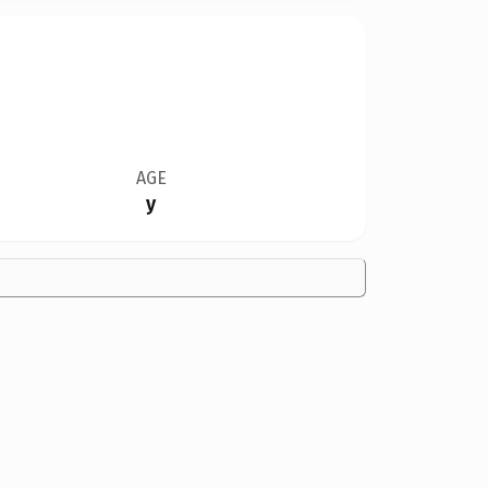
AGE
y