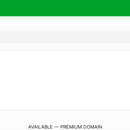
Vel-Wagon.
eu
AVAILABLE — PREMIUM DOMAIN