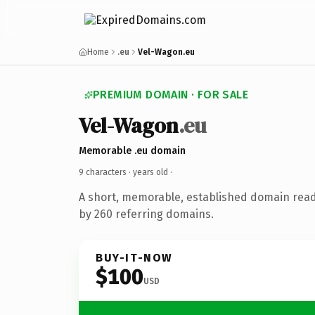
Home
.eu
Vel-Wagon.eu
PREMIUM DOMAIN · FOR SALE
Vel-Wagon
.eu
Memorable .eu domain
9 characters ·
years old
·
A short, memorable, established domain rea
by 260 referring domains.
BUY-IT-NOW
$100
USD