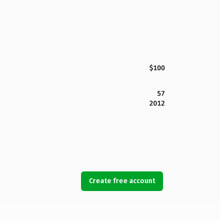
$100
57
2012
Create free account