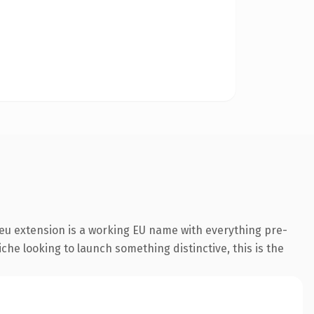
eu extension is a working EU name with everything pre-
che looking to launch something distinctive, this is the