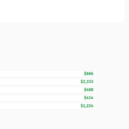
$666
$2,333
$408
$414
$1,224