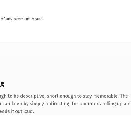
n of any premium brand.
ng
h to be descriptive, short enough to stay memorable. The .
 can keep by simply redirecting. For operators rolling up a ni
eads it out loud.