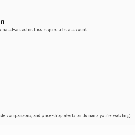
wn
 Some advanced metrics require a free account.
ide comparisons, and price-drop alerts on domains you're watching.