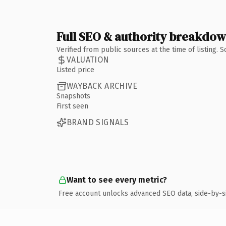
Full SEO & authority breakdo
Verified from public sources at the time of listing.
VALUATION
Listed price
WAYBACK ARCHIVE
Snapshots
First seen
BRAND SIGNALS
Want to see every metric?
Free account unlocks advanced SEO data, side-by-s