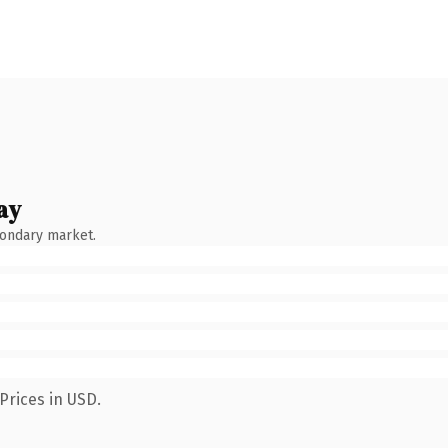
ay
condary market.
Prices in USD.