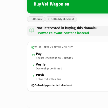
Buy Vel-Wagon.eu
Afternic
GoDaddy checkout
Not interested in buying this domain?
Browse relevant content instead
WHAT HAPPENS AFTER YOU BUY
Pay
Secure checkout on GoDaddy
Verify
2
Ownership confirmed
Push
3
Delivered within 24h
GoDaddy-protected checkout