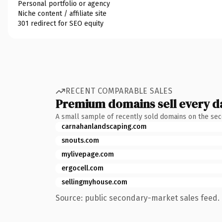
Personal portfolio or agency
Niche content / affiliate site
301 redirect for SEO equity
RECENT COMPARABLE SALES
Premium domains sell every d
A small sample of recently sold domains on the se
carnahanlandscaping.com
snouts.com
mylivepage.com
ergocell.com
sellingmyhouse.com
Source: public secondary-market sales feed. 