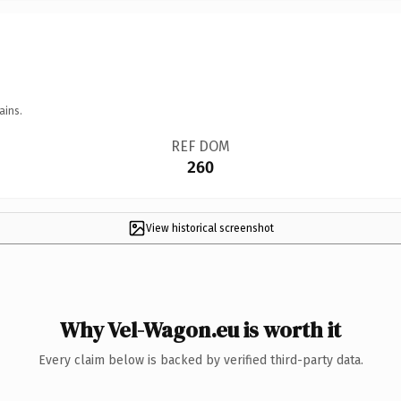
ains.
REF DOM
260
View historical screenshot
Why Vel-Wagon.eu is worth it
Every claim below is backed by verified third-party data.