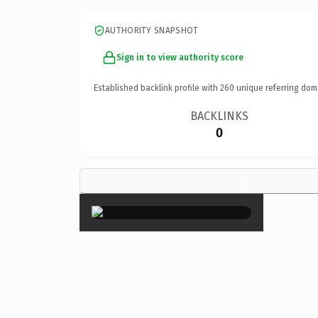
AUTHORITY SNAPSHOT
Sign in to view authority score
Established backlink profile with
260
unique referring dom
BACKLINKS
0
×