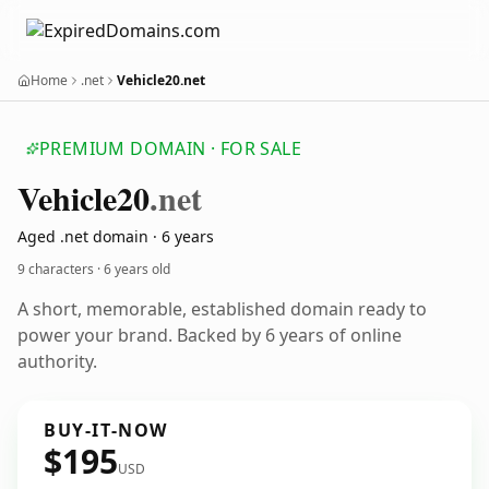
Home
.net
Vehicle20.net
PREMIUM DOMAIN · FOR SALE
Vehicle20
.net
Aged .net domain · 6 years
9 characters ·
6 years old
A short, memorable, established domain ready to
power your brand. Backed by 6 years of online
authority.
BUY-IT-NOW
$195
USD