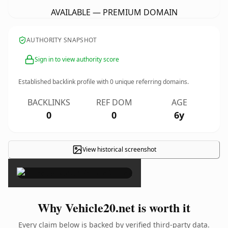
AVAILABLE — PREMIUM DOMAIN
AUTHORITY SNAPSHOT
Sign in to view authority score
Established backlink profile with
0
unique referring domains.
BACKLINKS
REF DOM
AGE
0
0
6y
View historical screenshot
×
Why Vehicle20.net is worth it
Every claim below is backed by verified third-party data.