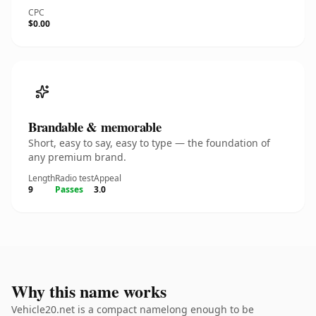
CPC
$0.00
Brandable & memorable
Short, easy to say, easy to type — the foundation of
any premium brand.
Length
Radio test
Appeal
9
Passes
3.0
Why this name works
Vehicle20.net is a compact namelong enough to be