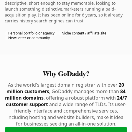
descriptive, short enough to stay memorable. looking to
launch something distinctive.marketers running a paid-
acquisition play. It has been online for 6 years, so it already
carries history search engines can trust.
Personal portfolio or agency
Niche content / affiliate site
Newsletter or community
Why GoDaddy?
As the world's largest domain registrar with over
20
million customers
, GoDaddy manages more than
84
million domains
, offering a robust platform with
24/7
customer support
and a wide range of TLDs. Its user-
friendly interface and comprehensive services,
including hosting and website builders, make it ideal
for businesses seeking an all-in-one solution.