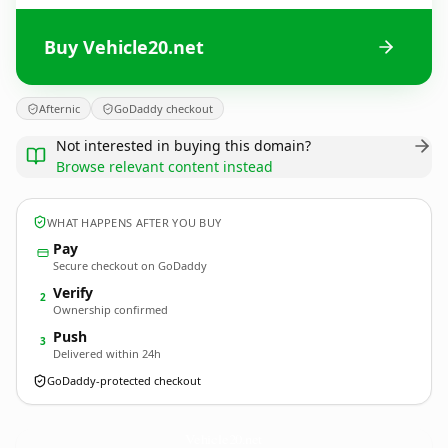
Buy Vehicle20.net
Afternic
GoDaddy checkout
Not interested in buying this domain?
Browse relevant content instead
WHAT HAPPENS AFTER YOU BUY
Pay
Secure checkout on GoDaddy
Verify
2
Ownership confirmed
Push
3
Delivered within 24h
GoDaddy-protected checkout
Vehicle20.
net