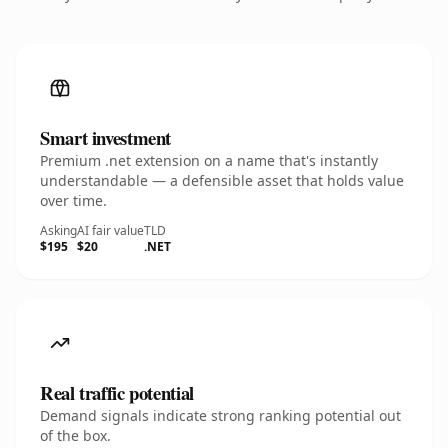
Smart investment
Premium .net extension on a name that's instantly
understandable — a defensible asset that holds value
over time.
Asking
AI fair value
TLD
$195
$20
.NET
Real traffic potential
Demand signals indicate strong ranking potential out
of the box.