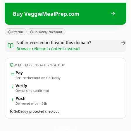
Buy VeggieMealPrep.com
Afternic
GoDaddy checkout
Not interested in buying this domain?
Browse relevant content instead
WHAT HAPPENS AFTER YOU BUY
Pay
Secure checkout on GoDaddy
Verify
2
Ownership confirmed
Push
3
Delivered within 24h
GoDaddy-protected checkout
VeggieMealPrep.
com