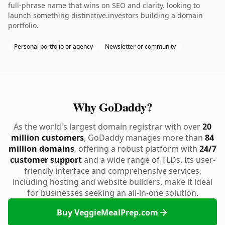
full-phrase name that wins on SEO and clarity. looking to
launch something distinctive.investors building a domain
portfolio.
Personal portfolio or agency
Newsletter or community
Why GoDaddy?
As the world's largest domain registrar with over
20
million customers
, GoDaddy manages more than
84
million domains
, offering a robust platform with
24/7
customer support
and a wide range of TLDs. Its user-
friendly interface and comprehensive services,
including hosting and website builders, make it ideal
for businesses seeking an all-in-one solution.
Buy VeggieMealPrep.com