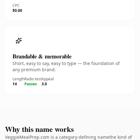
CPC
$0.00
Brandable & memorable
Short, easy to say, easy to type — the foundation of
any premium brand.
Length
Radio test
Appeal
14
Passes
3.0
Why this name works
VeggieMealPrep.com is a category-defining namethe kind of