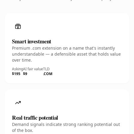
Smart investment
Premium .com extension on a name that's instantly
understandable — a defensible asset that holds value
over time.
Asking
AI fair value
TLD
$195
$9
.COM
Real traffic potential
Demand signals indicate strong ranking potential out
of the box.