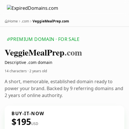
Home
.com
VeggieMealPrep.com
PREMIUM DOMAIN · FOR SALE
Veggie
Meal
Prep
.com
Descriptive .com domain
14 characters ·
2 years old
A short, memorable, established domain ready to
power your brand. Backed by 9 referring domains and
2 years of online authority.
BUY-IT-NOW
$195
USD