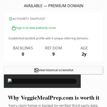
AVAILABLE — PREMIUM DOMAIN
AUTHORITY SNAPSHOT
Sign in to view authority score
Established backlink profile with
9
unique referring domains.
BACKLINKS
REF DOM
AGE
0
9
2y
View historical screenshot
×
Why VeggieMealPrep.com is worth it
Every claim below is backed by verified third-party data.