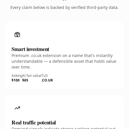
Every claim below is backed by verified third-party data.
Smart investment
Premium .co.uk extension on a name that's instantly
understandable — a defensible asset that holds value
over time.
Asking
AI fair value
TLD
$100
$65
.CO.UK
Real traffic potential
Demand signals indicate strong ranking potential out