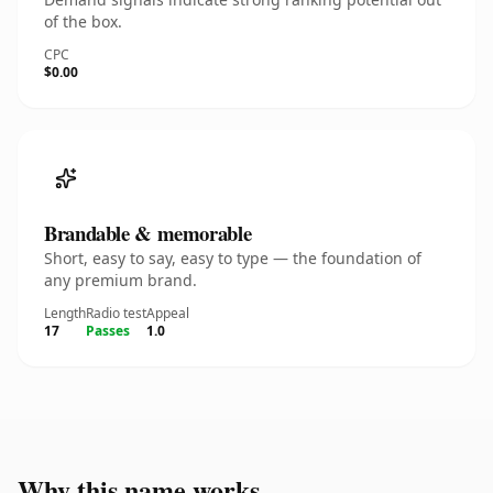
of the box.
CPC
$0.00
Brandable & memorable
Short, easy to say, easy to type — the foundation of
any premium brand.
Length
Radio test
Appeal
17
Passes
1.0
Why this name works