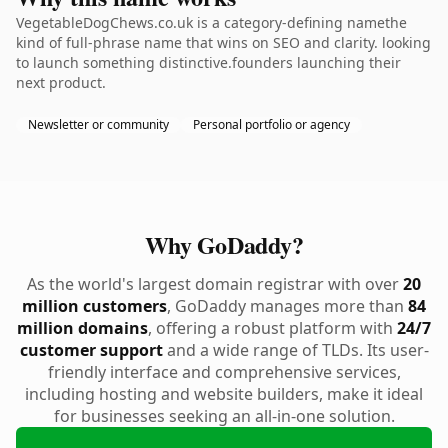
VegetableDogChews.co.uk is a category-defining namethe
kind of full-phrase name that wins on SEO and clarity. looking
to launch something distinctive.founders launching their
next product.
Newsletter or community
Personal portfolio or agency
Why GoDaddy?
As the world's largest domain registrar with over
20
million customers
, GoDaddy manages more than
84
million domains
, offering a robust platform with
24/7
customer support
and a wide range of TLDs. Its user-
friendly interface and comprehensive services,
including hosting and website builders, make it ideal
for businesses seeking an all-in-one solution.