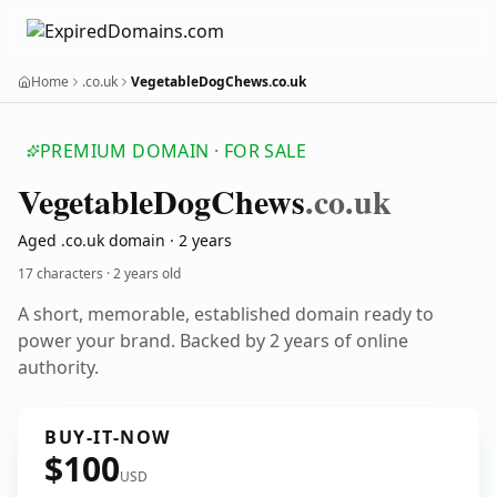
Home
.co.uk
VegetableDogChews.co.uk
PREMIUM DOMAIN · FOR SALE
Vegetable
Dog
Chews
.co.uk
Aged .co.uk domain · 2 years
17 characters ·
2 years old
A short, memorable, established domain ready to
power your brand. Backed by 2 years of online
authority.
BUY-IT-NOW
$100
USD