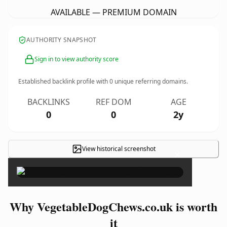
AVAILABLE — PREMIUM DOMAIN
AUTHORITY SNAPSHOT
Sign in to view authority score
Established backlink profile with
0
unique referring domains.
BACKLINKS
REF DOM
AGE
0
0
2y
View historical screenshot
×
Why VegetableDogChews.co.uk is worth
it