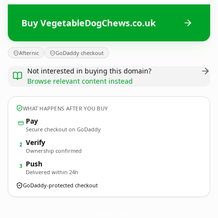
Buy VegetableDogChews.co.uk
Afternic
GoDaddy checkout
Not interested in buying this domain?
Browse relevant content instead
WHAT HAPPENS AFTER YOU BUY
Pay
Secure checkout on GoDaddy
Verify
2
Ownership confirmed
Push
3
Delivered within 24h
GoDaddy-protected checkout
VegetableDogChews.
co.uk